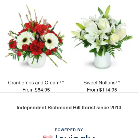
Cranberries and Cream™
Sweet Notions™
From $84.95
From $114.95
Independent Richmond Hill florist since 2013
POWERED BY