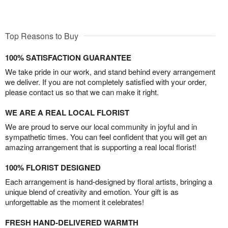
Top Reasons to Buy
100% SATISFACTION GUARANTEE
We take pride in our work, and stand behind every arrangement
we deliver. If you are not completely satisfied with your order,
please contact us so that we can make it right.
WE ARE A REAL LOCAL FLORIST
We are proud to serve our local community in joyful and in
sympathetic times. You can feel confident that you will get an
amazing arrangement that is supporting a real local florist!
100% FLORIST DESIGNED
Each arrangement is hand-designed by floral artists, bringing a
unique blend of creativity and emotion. Your gift is as
unforgettable as the moment it celebrates!
FRESH HAND-DELIVERED WARMTH