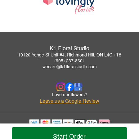
K1 Floral Studio
10120 Yonge St Unit #4, Richmond Hill, ON L4C 1T8
(905) 237-8601
wecare@k1floralstudio.com
Love our flowers?
Leave us a Google Review
Copyrighted images herein are used with permission by K1 Floral Studio.
Start Order
© 2026 All Rights Reserved.