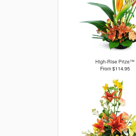
High-Rise Prize™
From $114.95