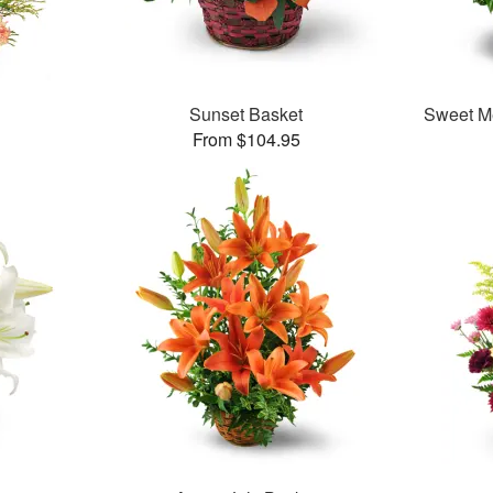
Sunset Basket
Sweet M
From $104.95