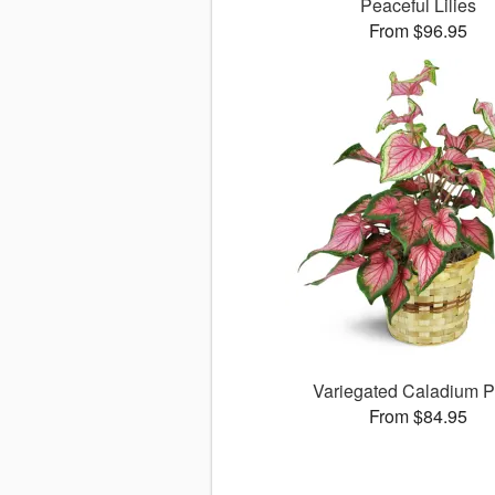
Peaceful Lilies
From $96.95
Variegated Caladium P
From $84.95