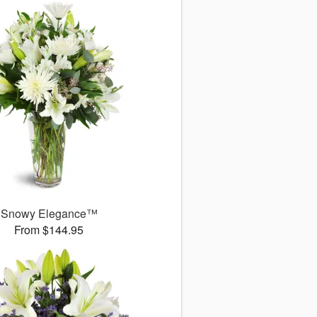
Snowy Elegance™
From $144.95