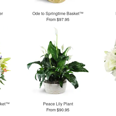
er
Ode to Springtime Basket™
From $97.95
sket™
Peace Lily Plant
From $90.95