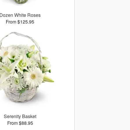
Dozen White Roses
From $125.95
Serenity Basket
From $88.95