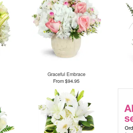
Graceful Embrace
From $94.95