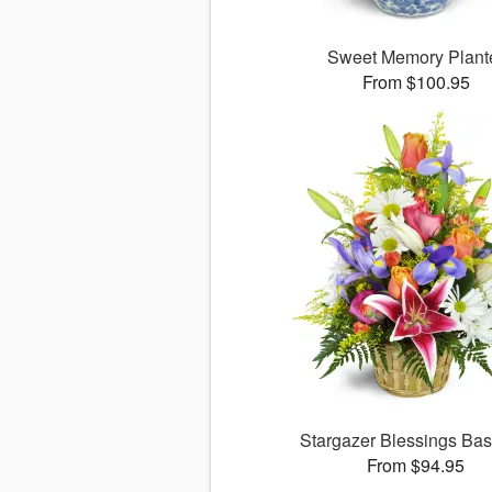
Sweet Memory Plant
From $100.95
Stargazer Blessings Ba
From $94.95