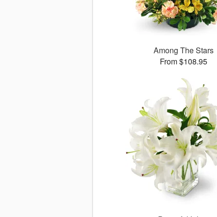
Among The Stars
From $108.95