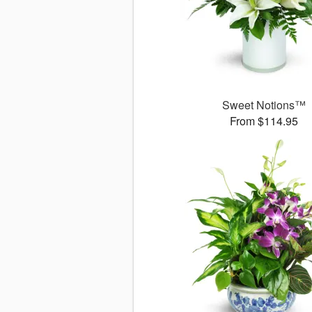
Sweet Notions™
From $114.95