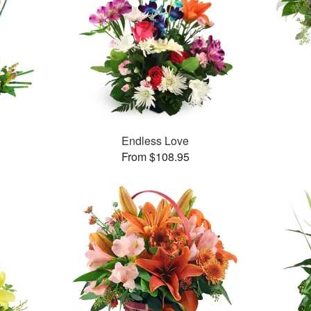
Endless Love
From $108.95