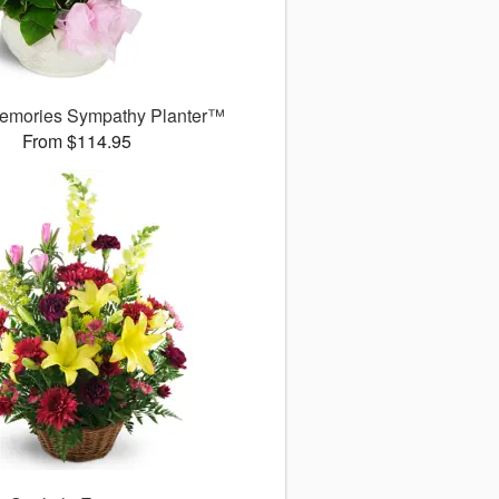
emories Sympathy Planter™
From $114.95