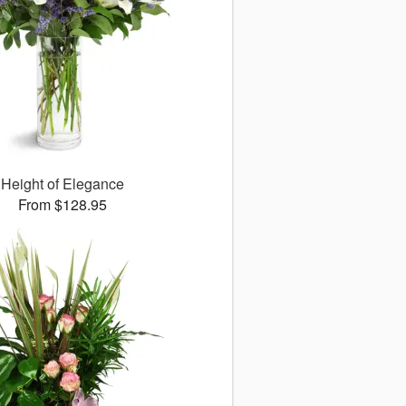
Height of Elegance
From $128.95