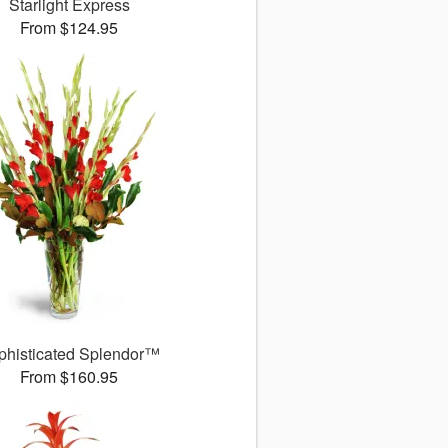
Starlight Express
From $124.95
phisticated Splendor™
From $160.95