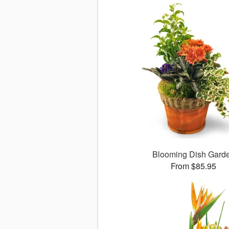
Blooming Dish Gard
From $85.95