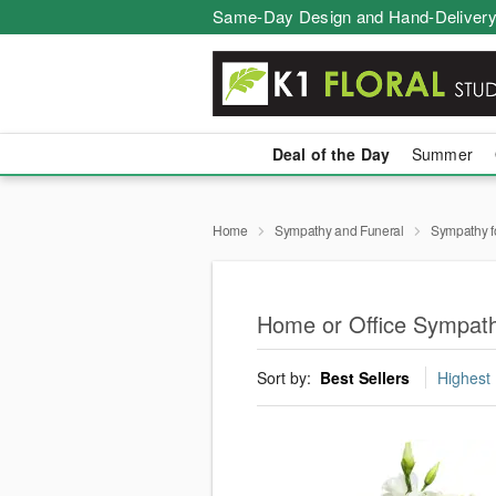
Same-Day Design and Hand-Delivery
Deal of the Day
Summer
Home
Sympathy and Funeral
Sympathy f
Home or Office Sympath
Sort by:
Best Sellers
Highest 