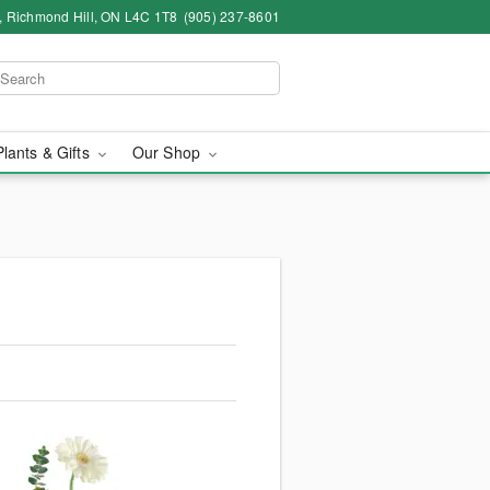
4, Richmond Hill, ON L4C 1T8
(905) 237-8601
Plants & Gifts
Our Shop