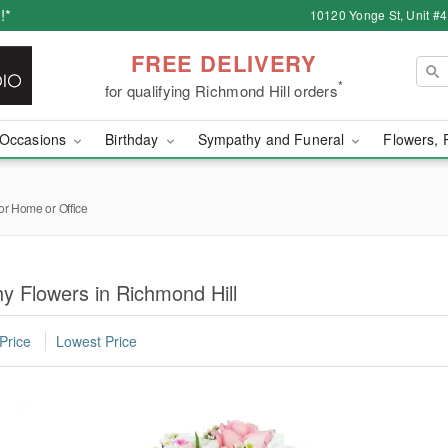
!*
10120 Yonge St, Unit #
FREE DELIVERY
*
for qualifying Richmond Hill orders
Occasions
Birthday
Sympathy and Funeral
Flowers, 
or Home or Office
y Flowers in Richmond Hill
Price
Lowest Price