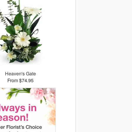
Heaven's Gate
From $74.95