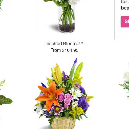
Inspired Blooms™
From $104.95