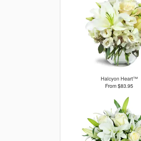
Halcyon Heart™
From $83.95