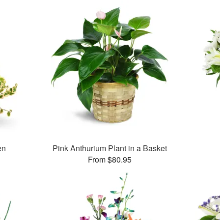
en
Pink Anthurium Plant in a Basket
From $80.95