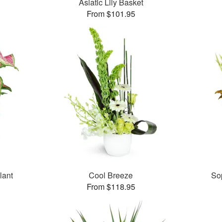
Asiatic Lily Basket
From $101.95
lant
Cool Breeze
So
From $118.95