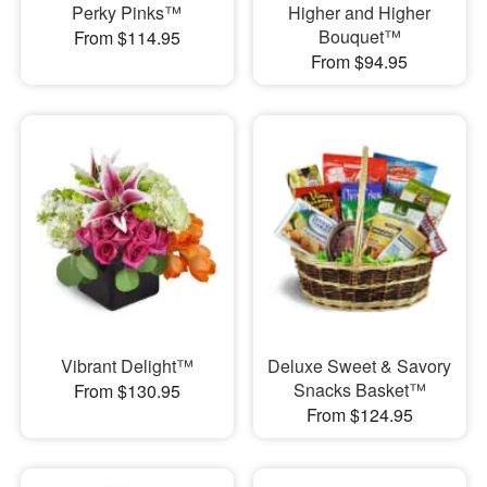
Perky Pinks™
Higher and Higher
Bouquet™
From $114.95
From $94.95
Vibrant Delight™
Deluxe Sweet & Savory
Snacks Basket™
From $130.95
From $124.95