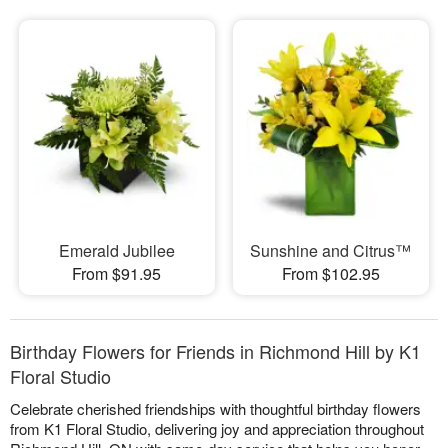
Emerald Jubilee
Sunshine and Citrus™
From $91.95
From $102.95
Birthday Flowers for Friends in Richmond Hill by K1
Floral Studio
Celebrate cherished friendships with thoughtful birthday flowers
from K1 Floral Studio, delivering joy and appreciation throughout