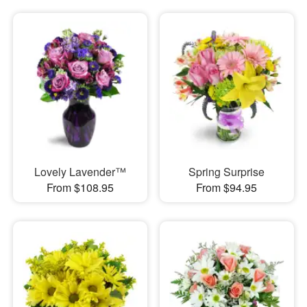
Lovely Lavender™
Spring Surprise
From $108.95
From $94.95