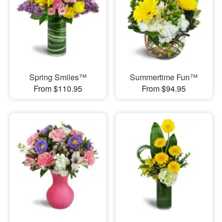
Spring Smiles™
Summertime Fun™
From $110.95
From $94.95