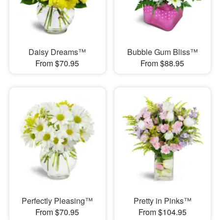
Daisy Dreams™
Bubble Gum Bliss™
From $70.95
From $88.95
Perfectly Pleasing™
Pretty in Pinks™
From $70.95
From $104.95