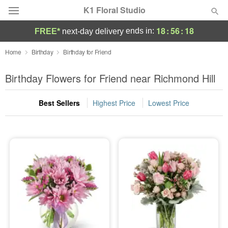
K1 Floral Studio
18
:
56
:
17
ends in:
FREE*
next-day delivery
Deal of the Day
Home
Birthday
Birthday for Friend
Summer
Birthday Flowers for Friend near Richmond Hill
Featured
Best Sellers
Highest Price
Lowest Price
Occasions
Birthday
Sympathy and Funeral
Flowers, Plants & Gifts
Our Shop