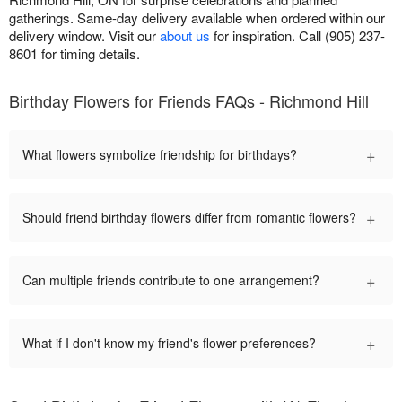
gatherings. Same-day delivery available when ordered within our
delivery window. Visit our
about us
for inspiration. Call (905) 237-
8601 for timing details.
Birthday Flowers for Friends FAQs - Richmond Hill
+
What flowers symbolize friendship for birthdays?
+
Should friend birthday flowers differ from romantic flowers?
+
Can multiple friends contribute to one arrangement?
+
What if I don't know my friend's flower preferences?