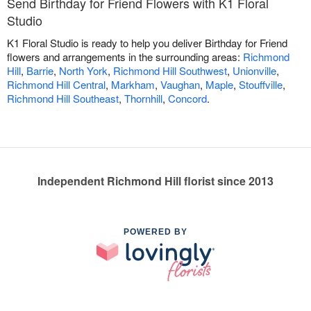
Send Birthday for Friend Flowers with K1 Floral
Studio
K1 Floral Studio is ready to help you deliver Birthday for Friend
flowers and arrangements in the surrounding areas:
Richmond
Hill
,
Barrie
,
North York
,
Richmond Hill Southwest
,
Unionville
,
Richmond Hill Central
,
Markham
,
Vaughan
,
Maple
,
Stouffville
,
Richmond Hill Southeast
,
Thornhill
,
Concord
.
Independent Richmond Hill florist since 2013
POWERED BY