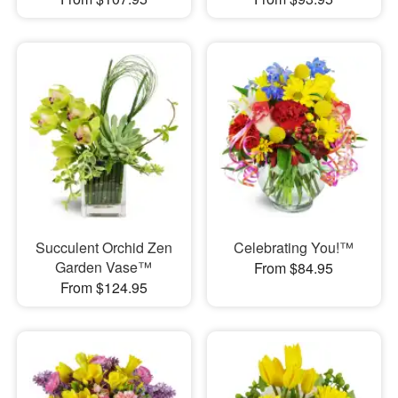
Succulent Orchid Zen
Celebrating You!™
Garden Vase™
From $84.95
From $124.95