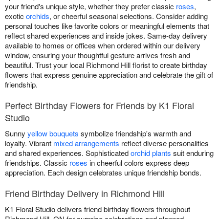
your friend's unique style, whether they prefer classic
roses
,
exotic
orchids
, or cheerful seasonal selections. Consider adding
personal touches like favorite colors or meaningful elements that
reflect shared experiences and inside jokes. Same-day delivery
available to homes or offices when ordered within our delivery
window, ensuring your thoughtful gesture arrives fresh and
beautiful. Trust your local Richmond Hill florist to create birthday
flowers that express genuine appreciation and celebrate the gift of
friendship.
Perfect Birthday Flowers for Friends by K1 Floral
Studio
Sunny
yellow bouquets
symbolize friendship's warmth and
loyalty. Vibrant
mixed arrangements
reflect diverse personalities
and shared experiences. Sophisticated
orchid plants
suit enduring
friendships. Classic
roses
in cheerful colors express deep
appreciation. Each design celebrates unique friendship bonds.
Friend Birthday Delivery in Richmond Hill
K1 Floral Studio delivers friend birthday flowers throughout
Richmond Hill, ON for surprise celebrations and planned