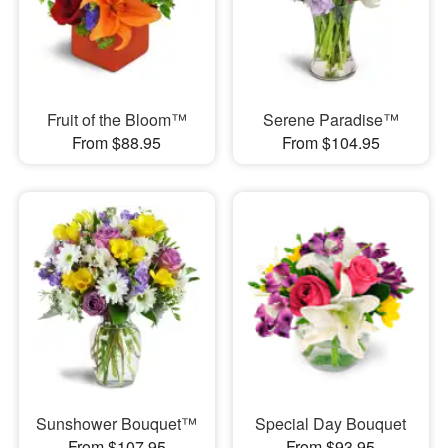
Fruit of the Bloom™
Serene Paradise™
From $88.95
From $104.95
Sunshower Bouquet™
Special Day Bouquet
From $107.95
From $93.95