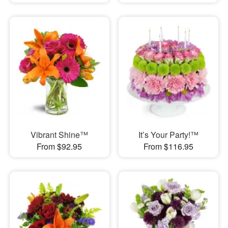
Vibrant Shine™
It’s Your Party!™
From $92.95
From $116.95