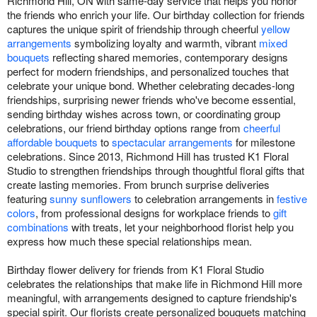
Richmond Hill, ON with same-day service that helps you honor
the friends who enrich your life. Our birthday collection for friends
captures the unique spirit of friendship through cheerful
yellow
arrangements
symbolizing loyalty and warmth, vibrant
mixed
bouquets
reflecting shared memories, contemporary designs
perfect for modern friendships, and personalized touches that
celebrate your unique bond. Whether celebrating decades-long
friendships, surprising newer friends who've become essential,
sending birthday wishes across town, or coordinating group
celebrations, our friend birthday options range from
cheerful
affordable bouquets
to
spectacular arrangements
for milestone
celebrations. Since 2013, Richmond Hill has trusted K1 Floral
Studio to strengthen friendships through thoughtful floral gifts that
create lasting memories. From brunch surprise deliveries
featuring
sunny sunflowers
to celebration arrangements in
festive
colors
, from professional designs for workplace friends to
gift
combinations
with treats, let your neighborhood florist help you
express how much these special relationships mean.
Birthday flower delivery for friends from K1 Floral Studio
celebrates the relationships that make life in Richmond Hill more
meaningful, with arrangements designed to capture friendship's
special spirit. Our florists create personalized bouquets matching