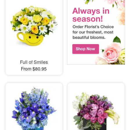
Full of Smiles
From $80.95