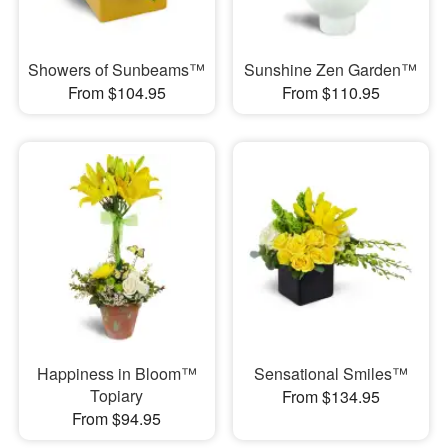
Showers of Sunbeams™
Sunshine Zen Garden™
From $104.95
From $110.95
Happiness in Bloom™
Sensational Smiles™
Topiary
From $134.95
From $94.95