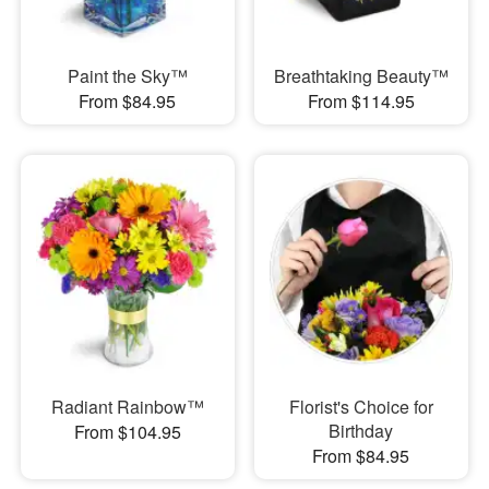
Paint the Sky™
Breathtaking Beauty™
From $84.95
From $114.95
Radiant Rainbow™
Florist's Choice for
Birthday
From $104.95
From $84.95