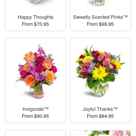
Happy Thoughts
Sweetly Scented Pinks™
From $70.95
From $96.95
Invigorate™
Joyful Thanks™
From $90.95
From $84.95