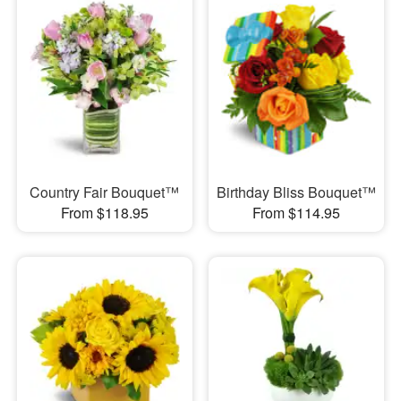
Country Fair Bouquet™
Birthday Bliss Bouquet™
From $118.95
From $114.95