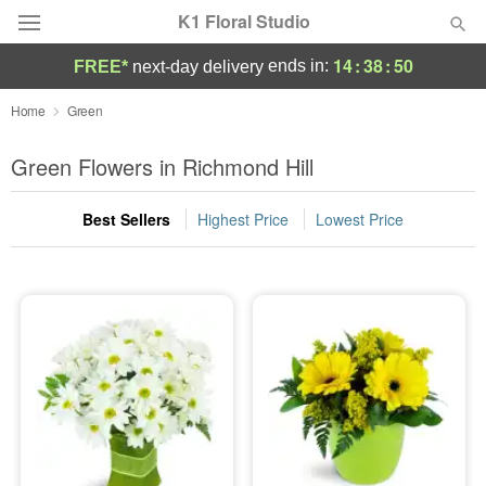
K1 Floral Studio
14
:
38
:
50
ends in:
FREE*
next-day delivery
Deal of the Day
Home
Green
Summer
Green Flowers in Richmond Hill
Featured
Best Sellers
Highest Price
Lowest Price
Occasions
Birthday
Sympathy and Funeral
Flowers, Plants & Gifts
Our Shop