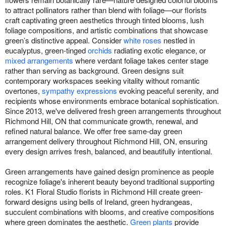
to attract pollinators rather than blend with foliage—our florists
craft captivating green aesthetics through tinted blooms, lush
foliage compositions, and artistic combinations that showcase
green’s distinctive appeal. Consider
white roses
nestled in
eucalyptus, green-tinged
orchids
radiating exotic elegance, or
mixed arrangements
where verdant foliage takes center stage
rather than serving as background. Green designs suit
contemporary workspaces seeking vitality without romantic
overtones,
sympathy expressions
evoking peaceful serenity, and
recipients whose environments embrace botanical sophistication.
Since 2013, we've delivered fresh green arrangements throughout
Richmond Hill, ON that communicate growth, renewal, and
refined natural balance. We offer free same-day green
arrangement delivery throughout Richmond Hill, ON, ensuring
every design arrives fresh, balanced, and beautifully intentional.
Green arrangements have gained design prominence as people
recognize foliage's inherent beauty beyond traditional supporting
roles. K1 Floral Studio florists in Richmond Hill create green-
forward designs using bells of Ireland, green hydrangeas,
succulent combinations with blooms, and creative compositions
where green dominates the aesthetic.
Green plants
provide