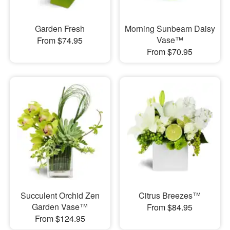
Garden Fresh
Morning Sunbeam Daisy
Vase™
From $74.95
From $70.95
Succulent Orchid Zen
Citrus Breezes™
Garden Vase™
From $84.95
From $124.95