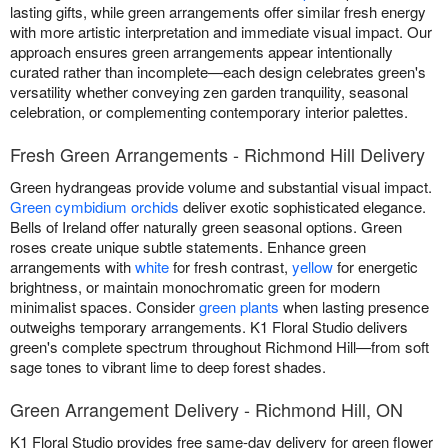
lasting gifts, while green arrangements offer similar fresh energy
with more artistic interpretation and immediate visual impact. Our
approach ensures green arrangements appear intentionally
curated rather than incomplete—each design celebrates green's
versatility whether conveying zen garden tranquility, seasonal
celebration, or complementing contemporary interior palettes.
Fresh Green Arrangements - Richmond Hill Delivery
Green hydrangeas provide volume and substantial visual impact.
Green cymbidium orchids
deliver exotic sophisticated elegance.
Bells of Ireland offer naturally green seasonal options. Green
roses create unique subtle statements. Enhance green
arrangements with
white
for fresh contrast,
yellow
for energetic
brightness, or maintain monochromatic green for modern
minimalist spaces. Consider
green plants
when lasting presence
outweighs temporary arrangements. K1 Floral Studio delivers
green's complete spectrum throughout Richmond Hill—from soft
sage tones to vibrant lime to deep forest shades.
Green Arrangement Delivery - Richmond Hill, ON
K1 Floral Studio provides free same-day delivery for green flower