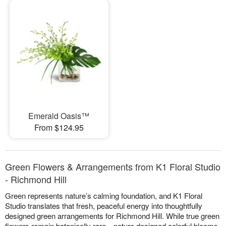
Emerald Oasis™
From $124.95
Green Flowers & Arrangements from K1 Floral Studio
- Richmond Hill
Green represents nature’s calming foundation, and K1 Floral
Studio translates that fresh, peaceful energy into thoughtfully
designed green arrangements for Richmond Hill. While true green
flowers remain botanically rare—nature designed colorful blooms