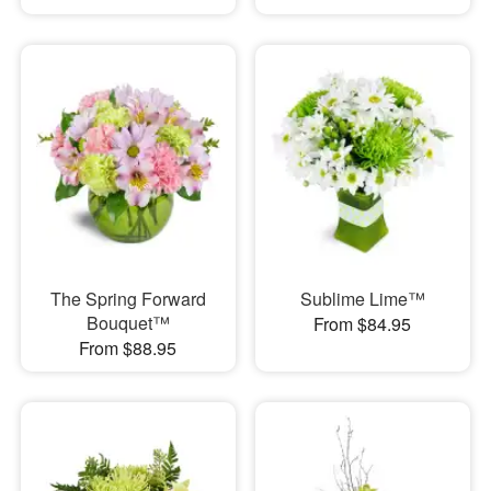
The Spring Forward
Sublime Lime™
Bouquet™
From $84.95
From $88.95