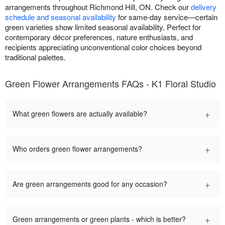
arrangements throughout Richmond Hill, ON. Check our
delivery
schedule and seasonal availability
for same-day service—certain
green varieties show limited seasonal availability. Perfect for
contemporary décor preferences, nature enthusiasts, and
recipients appreciating unconventional color choices beyond
traditional palettes.
Green Flower Arrangements FAQs - K1 Floral Studio
+
What green flowers are actually available?
+
Who orders green flower arrangements?
+
Are green arrangements good for any occasion?
+
Green arrangements or green plants - which is better?