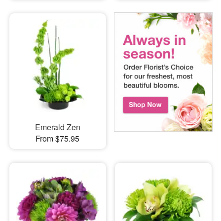
Emerald Zen
From $75.95