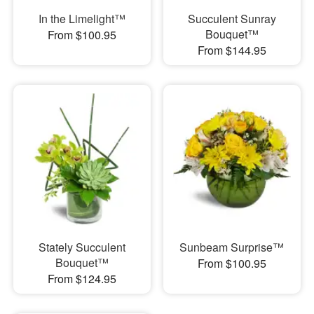
In the Limelight™
Succulent Sunray
Bouquet™
From $100.95
From $144.95
Stately Succulent
Sunbeam Surprise™
Bouquet™
From $100.95
From $124.95