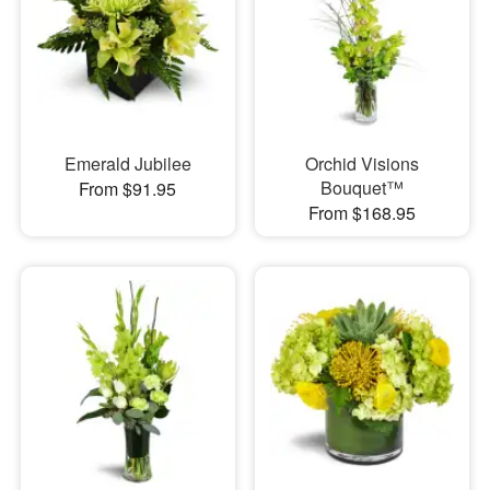
Emerald Jubilee
Orchid Visions
Bouquet™
From $91.95
From $168.95