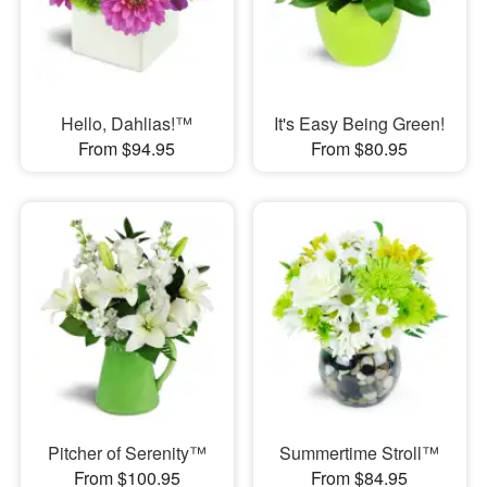
Hello, Dahlias!™
It's Easy Being Green!
From $94.95
From $80.95
Pitcher of Serenity™
Summertime Stroll™
From $100.95
From $84.95