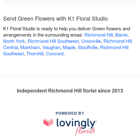
Send Green Flowers with K1 Floral Studio
K1 Floral Studio is ready to help you deliver Green flowers and
arrangements in the surrounding areas:
Richmond Hill
,
Barrie
,
North York
,
Richmond Hill Southwest
,
Unionville
,
Richmond Hill
Central
,
Markham
,
Vaughan
,
Maple
,
Stouffville
,
Richmond Hill
Southeast
,
Thornhill
,
Concord
.
Independent Richmond Hill florist since 2013
POWERED BY