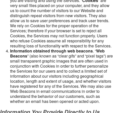
you are visiting and using the Services. “
Cookies
” are
very small files placed on your computer, and they allow
us to count the number of visitors to our Website and
distinguish repeat visitors from new visitors. They also
allow us to save user preferences and track user trends.
We rely on Cookies for the proper operation of the
Services; therefore if your browser is set to reject all
Cookies, the Services may not function properly. Users
who refuse Cookies assume all responsibility for any
resulting loss of functionality with respect to the Services.
Information obtained through web beacons
. “
Web
Beacons
” (also known as “clear gifs” and “pixel tags”) are
small transparent graphic images that are often used in
conjunction with Cookies in order to further personalize
the Services for our users and to collect a limited set of
information about our visitors including geographical
location, length and extent of usage, and whether visitors
have registered for any of the Services. We may also use
Web Beacons in email communications in order to
understand the behavior of our customers, such as
whether an email has been opened or acted upon.
Information You Provide Directly to Us