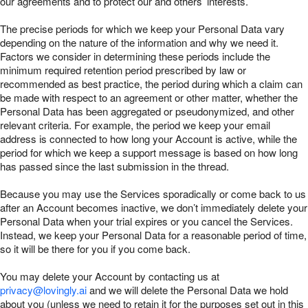
our agreements and to protect our and others’ interests.
The precise periods for which we keep your Personal Data vary
depending on the nature of the information and why we need it.
Factors we consider in determining these periods include the
minimum required retention period prescribed by law or
recommended as best practice, the period during which a claim can
be made with respect to an agreement or other matter, whether the
Personal Data has been aggregated or pseudonymized, and other
relevant criteria. For example, the period we keep your email
address is connected to how long your Account is active, while the
period for which we keep a support message is based on how long
has passed since the last submission in the thread.
Because you may use the Services sporadically or come back to us
after an Account becomes inactive, we don’t immediately delete your
Personal Data when your trial expires or you cancel the Services.
Instead, we keep your Personal Data for a reasonable period of time,
so it will be there for you if you come back.
You may delete your Account by contacting us at
privacy@lovingly.ai
and we will delete the Personal Data we hold
about you (unless we need to retain it for the purposes set out in this