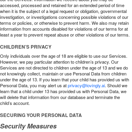
accessed, processed and retained for an extended period of time
when it is the subject of a legal request or obligation, governmental
investigation, or investigations concerning possible violations of our
terms or policies, or otherwise to prevent harm. We also may retain
information from accounts disabled for violations of our terms for at
least a year to prevent repeat abuse or other violations of our terms.
CHILDREN’S PRIVACY
Only individuals over the age of 18 are eligible to use our Services.
However, we pay particular attention to children’s privacy. Our
Services are not directed to children under the age of 13 and we do
not knowingly collect, maintain or use Personal Data from children
under the age of 13. If you learn that your child has provided us with
Personal Data, you may alert us at
privacy@lovingly.ai
. Should we
learn that a child under 13 has provided us with Personal Data, we
will delete that information from our database and terminate the
child’s account.
SECURING YOUR PERSONAL DATA
Security Measures