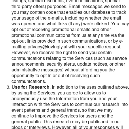
listings, special discounts, event notifications, special
third-party offers) purposes. Email messages we send to
you may contain code that enables our database to track
your usage of the e-mails, including whether the email
was opened and what links (if any) were clicked. You may
opt-out of receiving promotional emails and other
promotional communications from us at any time via the
opt-out links provided in such communications, or by e-
mailing privacy@lovingly.ai with your specific request.
However, we reserve the right to send you certain
communications relating to the Services (such as service
announcements, security alerts, update notices, or other
administrative messages) without affording you the
opportunity to opt in or out of receiving such
communications.
Use for Research
. In addition to the uses outlined above,
by using the Services, you agree to allow us to
anonymously use the information from you and your
interaction with the Services to continue our research into
event patterns and general trends, so that we may
continue to improve the Services for users and the
general public. This research may be published in our
blogs or interviews. However, all of your responses will