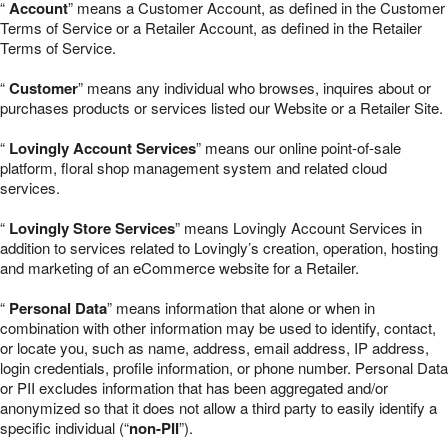
“
Account
” means a Customer Account, as defined in the Customer
Terms of Service or a Retailer Account, as defined in the Retailer
Terms of Service.
“
Customer
” means any individual who browses, inquires about or
purchases products or services listed our Website or a Retailer Site.
“
Lovingly Account Services
” means our online point-of-sale
platform, floral shop management system and related cloud
services.
“
Lovingly Store Services
” means Lovingly Account Services in
addition to services related to Lovingly’s creation, operation, hosting
and marketing of an eCommerce website for a Retailer.
“
Personal Data
” means information that alone or when in
combination with other information may be used to identify, contact,
or locate you, such as name, address, email address, IP address,
login credentials, profile information, or phone number. Personal Data
or PII excludes information that has been aggregated and/or
anonymized so that it does not allow a third party to easily identify a
specific individual (“
non-PII
”).