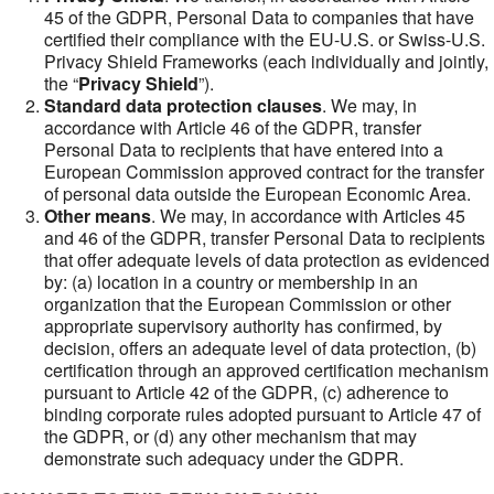
45 of the GDPR, Personal Data to companies that have
certified their compliance with the EU-U.S. or Swiss-U.S.
Privacy Shield Frameworks (each individually and jointly,
the “
Privacy Shield
”).
Standard data protection clauses
. We may, in
accordance with Article 46 of the GDPR, transfer
Personal Data to recipients that have entered into a
European Commission approved contract for the transfer
of personal data outside the European Economic Area.
Other means
. We may, in accordance with Articles 45
and 46 of the GDPR, transfer Personal Data to recipients
that offer adequate levels of data protection as evidenced
by: (a) location in a country or membership in an
organization that the European Commission or other
appropriate supervisory authority has confirmed, by
decision, offers an adequate level of data protection, (b)
certification through an approved certification mechanism
pursuant to Article 42 of the GDPR, (c) adherence to
binding corporate rules adopted pursuant to Article 47 of
the GDPR, or (d) any other mechanism that may
demonstrate such adequacy under the GDPR.