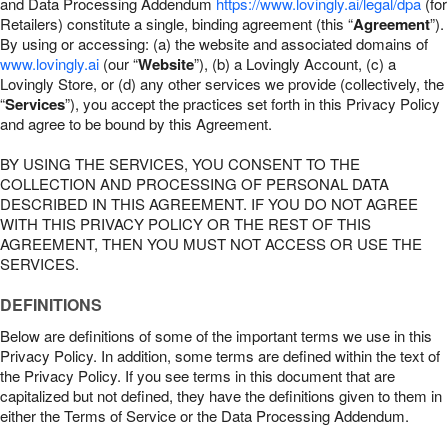
and Data Processing Addendum
https://www.lovingly.ai/legal/dpa
(for
Retailers) constitute a single, binding agreement (this “
Agreement
”).
By using or accessing: (a) the website and associated domains of
www.lovingly.ai
(our “
Website
”), (b) a Lovingly Account, (c) a
Lovingly Store, or (d) any other services we provide (collectively, the
“
Services
”), you accept the practices set forth in this Privacy Policy
and agree to be bound by this Agreement.
BY USING THE SERVICES, YOU CONSENT TO THE
COLLECTION AND PROCESSING OF PERSONAL DATA
DESCRIBED IN THIS AGREEMENT. IF YOU DO NOT AGREE
WITH THIS PRIVACY POLICY OR THE REST OF THIS
AGREEMENT, THEN YOU MUST NOT ACCESS OR USE THE
SERVICES.
DEFINITIONS
Below are definitions of some of the important terms we use in this
Privacy Policy. In addition, some terms are defined within the text of
the Privacy Policy. If you see terms in this document that are
capitalized but not defined, they have the definitions given to them in
either the Terms of Service or the Data Processing Addendum.