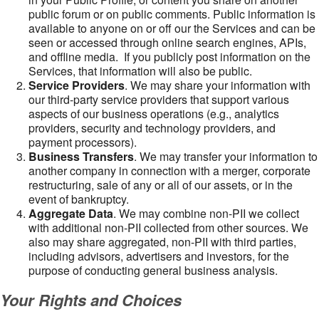
public forum or on public comments. Public information is
available to anyone on or off our the Services and can be
seen or accessed through online search engines, APIs,
and offline media. If you publicly post information on the
Services, that information will also be public.
Service Providers
. We may share your information with
our third-party service providers that support various
aspects of our business operations (e.g., analytics
providers, security and technology providers, and
payment processors).
Business Transfers
. We may transfer your information to
another company in connection with a merger, corporate
restructuring, sale of any or all of our assets, or in the
event of bankruptcy.
Aggregate Data
. We may combine non-PII we collect
with additional non-PII collected from other sources. We
also may share aggregated, non-PII with third parties,
including advisors, advertisers and investors, for the
purpose of conducting general business analysis.
Your Rights and Choices