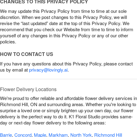
CHANGES TO THIS PRIVACY POLICY
We may update this Privacy Policy from time to time at our sole
discretion. When we post changes to this Privacy Policy, we will
revise the “last updated” date at the top of this Privacy Policy. We
recommend that you check our Website from time to time to inform
yourself of any changes in this Privacy Policy or any of our other
policies.
HOW TO CONTACT US
If you have any questions about this Privacy Policy, please contact
us by email at
privacy@lovingly.ai
.
Flower Delivery Locations
We're proud to offer reliable and affordable flower delivery services in
Richmond Hill, ON and surrounding areas. Whether you're looking to
surprise a loved one or simply brighten up your own day, our flower
delivery is the perfect way to do it. K1 Floral Studio provides same-
day or next-day flower delivery to the following areas:
Barrie
,
Concord
,
Maple
,
Markham
,
North York
,
Richmond Hill