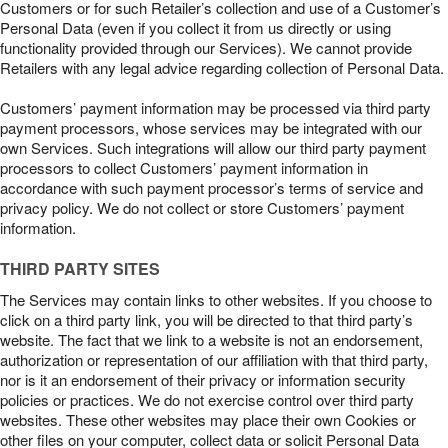
Customers or for such Retailer’s collection and use of a Customer’s
Personal Data (even if you collect it from us directly or using
functionality provided through our Services). We cannot provide
Retailers with any legal advice regarding collection of Personal Data.
Customers’ payment information may be processed via third party
payment processors, whose services may be integrated with our
own Services. Such integrations will allow our third party payment
processors to collect Customers’ payment information in
accordance with such payment processor’s terms of service and
privacy policy. We do not collect or store Customers’ payment
information.
THIRD PARTY SITES
The Services may contain links to other websites. If you choose to
click on a third party link, you will be directed to that third party’s
website. The fact that we link to a website is not an endorsement,
authorization or representation of our affiliation with that third party,
nor is it an endorsement of their privacy or information security
policies or practices. We do not exercise control over third party
websites. These other websites may place their own Cookies or
other files on your computer, collect data or solicit Personal Data