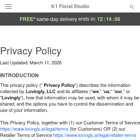
K1 Floral Studio
12
:
14
:
05
ends in:
FREE*
same-day delivery
Deal of the Day
Summer
Privacy Policy
Featured
Last Updated: March 11, 2026
Occasions
INTRODUCTION
Birthday
This privacy policy (“
Privacy Policy
”) describes the information
collected by
Lovingly, LLC
and its affiliates (“
we
,” “
us
,” “
our
,” or
“
Lovingly
”), how that information may be used, with whom it may be
Sympathy and Funeral
shared, and the options you have to control the dissemination and
use of your information.
Flowers, Plants & Gifts
This Privacy Policy, together with (1) our Customer Terms of Service
https://www.lovingly.ai/legal/terms
(for Customers) OR (2) our
Retailer Terms of Service
Our Shop
https://www.lovingly.ai/legal/retailer-terms