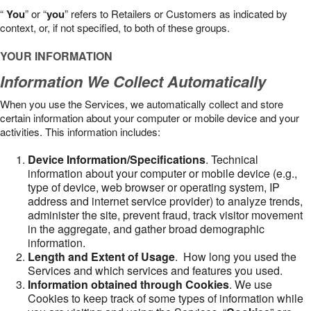
“
You
” or “
you
” refers to Retailers or Customers as indicated by
context, or, if not specified, to both of these groups.
YOUR INFORMATION
Information We Collect Automatically
When you use the Services, we automatically collect and store
certain information about your computer or mobile device and your
activities. This information includes:
Device Information/Specifications
. Technical
information about your computer or mobile device (e.g.,
type of device, web browser or operating system, IP
address and internet service provider) to analyze trends,
administer the site, prevent fraud, track visitor movement
in the aggregate, and gather broad demographic
information.
Length and Extent of Usage
. How long you used the
Services and which services and features you used.
Information obtained through Cookies
. We use
Cookies to keep track of some types of information while