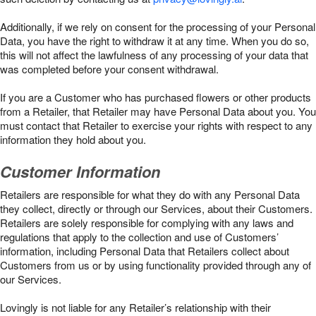
Additionally, if we rely on consent for the processing of your Personal
Data, you have the right to withdraw it at any time. When you do so,
this will not affect the lawfulness of any processing of your data that
was completed before your consent withdrawal.
If you are a Customer who has purchased flowers or other products
from a Retailer, that Retailer may have Personal Data about you. You
must contact that Retailer to exercise your rights with respect to any
information they hold about you.
Customer Information
Retailers are responsible for what they do with any Personal Data
they collect, directly or through our Services, about their Customers.
Retailers are solely responsible for complying with any laws and
regulations that apply to the collection and use of Customers’
information, including Personal Data that Retailers collect about
Customers from us or by using functionality provided through any of
our Services.
Lovingly is not liable for any Retailer’s relationship with their