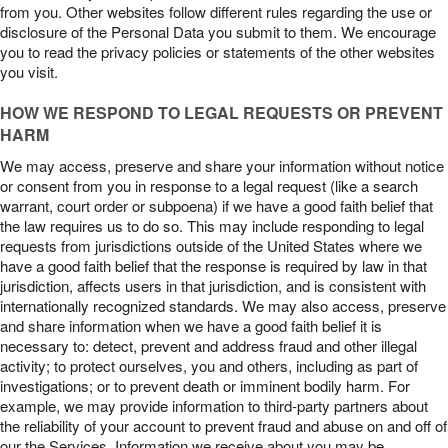
from you. Other websites follow different rules regarding the use or
disclosure of the Personal Data you submit to them. We encourage
you to read the privacy policies or statements of the other websites
you visit.
HOW WE RESPOND TO LEGAL REQUESTS OR PREVENT
HARM
We may access, preserve and share your information without notice
or consent from you in response to a legal request (like a search
warrant, court order or subpoena) if we have a good faith belief that
the law requires us to do so. This may include responding to legal
requests from jurisdictions outside of the United States where we
have a good faith belief that the response is required by law in that
jurisdiction, affects users in that jurisdiction, and is consistent with
internationally recognized standards. We may also access, preserve
and share information when we have a good faith belief it is
necessary to: detect, prevent and address fraud and other illegal
activity; to protect ourselves, you and others, including as part of
investigations; or to prevent death or imminent bodily harm. For
example, we may provide information to third-party partners about
the reliability of your account to prevent fraud and abuse on and off of
our the Services. Information we receive about you may be