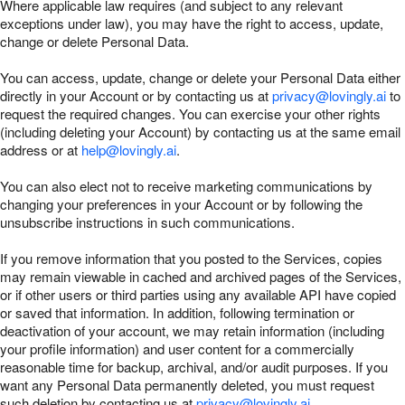
Where applicable law requires (and subject to any relevant
exceptions under law), you may have the right to access, update,
change or delete Personal Data.
You can access, update, change or delete your Personal Data either
directly in your Account or by contacting us at
privacy@lovingly.ai
to
request the required changes. You can exercise your other rights
(including deleting your Account) by contacting us at the same email
address or at
help@lovingly.ai
.
You can also elect not to receive marketing communications by
changing your preferences in your Account or by following the
unsubscribe instructions in such communications.
If you remove information that you posted to the Services, copies
may remain viewable in cached and archived pages of the Services,
or if other users or third parties using any available API have copied
or saved that information. In addition, following termination or
deactivation of your account, we may retain information (including
your profile information) and user content for a commercially
reasonable time for backup, archival, and/or audit purposes. If you
want any Personal Data permanently deleted, you must request
such deletion by contacting us at
privacy@lovingly.ai
.