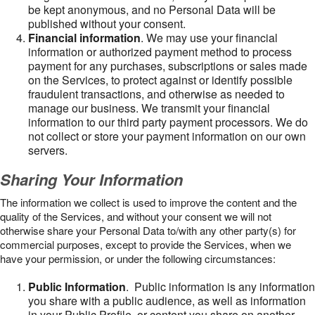
be kept anonymous, and no Personal Data will be
published without your consent.
Financial information
. We may use your financial
information or authorized payment method to process
payment for any purchases, subscriptions or sales made
on the Services, to protect against or identify possible
fraudulent transactions, and otherwise as needed to
manage our business. We transmit your financial
information to our third party payment processors. We do
not collect or store your payment information on our own
servers.
Sharing Your Information
The information we collect is used to improve the content and the
quality of the Services, and without your consent we will not
otherwise share your Personal Data to/with any other party(s) for
commercial purposes, except to provide the Services, when we
have your permission, or under the following circumstances:
Public Information
. Public information is any information
you share with a public audience, as well as information
in your Public Profile, or content you share on another