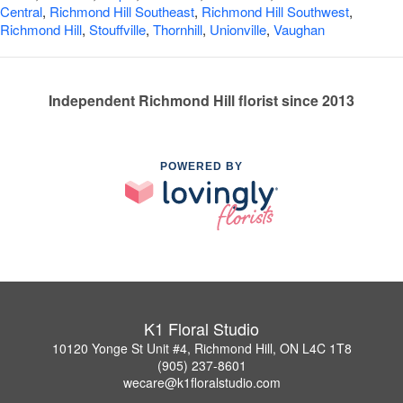
Central
,
Richmond Hill Southeast
,
Richmond Hill Southwest
,
Richmond Hill
,
Stouffville
,
Thornhill
,
Unionville
,
Vaughan
Independent Richmond Hill florist since 2013
POWERED BY
K1 Floral Studio
10120 Yonge St Unit #4, Richmond Hill, ON L4C 1T8
(905) 237-8601
wecare@k1floralstudio.com