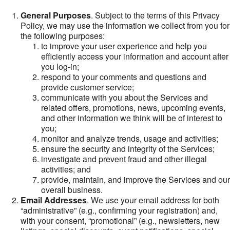
General Purposes
. Subject to the terms of this Privacy
Policy, we may use the information we collect from you for
the following purposes:
to improve your user experience and help you
efficiently access your information and account after
you log-in;
respond to your comments and questions and
provide customer service;
communicate with you about the Services and
related offers, promotions, news, upcoming events,
and other information we think will be of interest to
you;
monitor and analyze trends, usage and activities;
ensure the security and integrity of the Services;
investigate and prevent fraud and other illegal
activities; and
provide, maintain, and improve the Services and our
overall business.
Email Addresses
. We use your email address for both
“administrative” (e.g., confirming your registration) and,
with your consent, “promotional” (e.g., newsletters, new