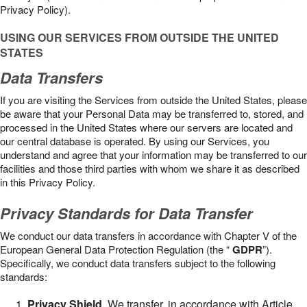
Privacy Policy).
USING OUR SERVICES FROM OUTSIDE THE UNITED
STATES
Data Transfers
If you are visiting the Services from outside the United States, please
be aware that your Personal Data may be transferred to, stored, and
processed in the United States where our servers are located and
our central database is operated. By using our Services, you
understand and agree that your information may be transferred to our
facilities and those third parties with whom we share it as described
in this Privacy Policy.
Privacy Standards for Data Transfer
We conduct our data transfers in accordance with Chapter V of the
European General Data Protection Regulation (the “
GDPR
”).
Specifically, we conduct data transfers subject to the following
standards:
Privacy Shield
. We transfer, in accordance with Article