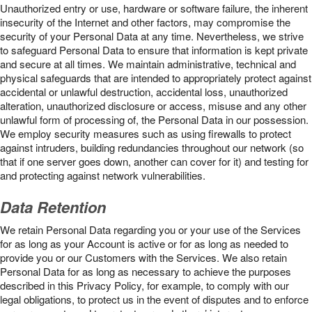
Unauthorized entry or use, hardware or software failure, the inherent
insecurity of the Internet and other factors, may compromise the
security of your Personal Data at any time. Nevertheless, we strive
to safeguard Personal Data to ensure that information is kept private
and secure at all times. We maintain administrative, technical and
physical safeguards that are intended to appropriately protect against
accidental or unlawful destruction, accidental loss, unauthorized
alteration, unauthorized disclosure or access, misuse and any other
unlawful form of processing of, the Personal Data in our possession.
We employ security measures such as using firewalls to protect
against intruders, building redundancies throughout our network (so
that if one server goes down, another can cover for it) and testing for
and protecting against network vulnerabilities.
Data Retention
We retain Personal Data regarding you or your use of the Services
for as long as your Account is active or for as long as needed to
provide you or our Customers with the Services. We also retain
Personal Data for as long as necessary to achieve the purposes
described in this Privacy Policy, for example, to comply with our
legal obligations, to protect us in the event of disputes and to enforce