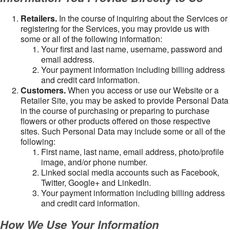
Retailers.
In the course of inquiring about the Services or
registering for the Services, you may provide us with
some or all of the following information:
Your first and last name, username, password and
email address.
Your payment information including billing address
and credit card information.
Customers.
When you access or use our Website or a
Retailer Site, you may be asked to provide Personal Data
in the course of purchasing or preparing to purchase
flowers or other products offered on those respective
sites. Such Personal Data may include some or all of the
following:
First name, last name, email address, photo/profile
image, and/or phone number.
Linked social media accounts such as Facebook,
Twitter, Google+ and LinkedIn.
Your payment information including billing address
and credit card information.
How We Use Your Information