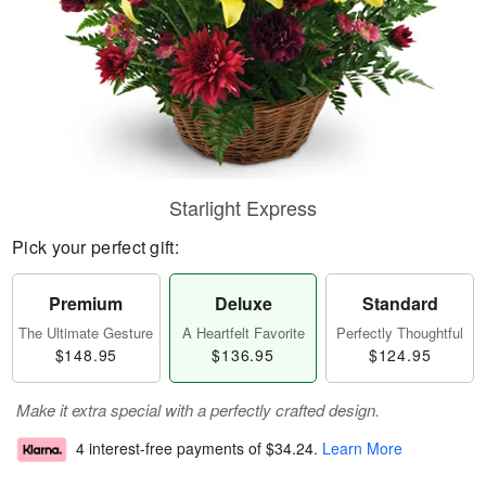
Starlight Express
Pick your perfect gift:
Premium
Deluxe
Standard
The Ultimate Gesture
A Heartfelt Favorite
Perfectly Thoughtful
$148.95
$136.95
$124.95
Make it extra special with a perfectly crafted design.
4 interest-free payments of
$34.24
.
Learn More