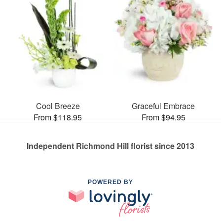
Cool Breeze
Graceful Embrace
From $118.95
From $94.95
Independent Richmond Hill florist since 2013
POWERED BY