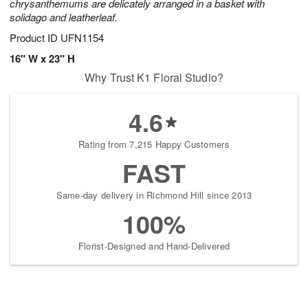
chrysanthemums are delicately arranged in a basket with
solidago and leatherleaf.
Product ID
UFN1154
16" W x 23" H
Why Trust K1 Floral Studio?
4.6
Rating from 7,215 Happy Customers
FAST
Same-day delivery in Richmond Hill since 2013
100%
Florist-Designed and Hand-Delivered