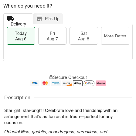
When do you need it?
Pick Up
Delivery
Today
Fri
Sat
More Dates
Aug 6
Aug 7
Aug 8
M
T
S
o
o
F
Secure Checkout
a
r
d
ri
t
e
a
A
A
D
y
u
u
a
A
g
Description
g
t
u
7
8
e
g
Starlight, star-bright! Celebrate love and friendship with an
s
6
arrangement that’s as fun as it is fresh—perfect for any
occasion.
Oriental lilies, godetia, snapdragons, carnations, and