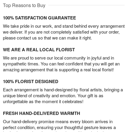
Top Reasons to Buy
100% SATISFACTION GUARANTEE
We take pride in our work, and stand behind every arrangement
we deliver. If you are not completely satisfied with your order,
please contact us so that we can make it right.
WE ARE A REAL LOCAL FLORIST
We are proud to serve our local community in joyful and in
sympathetic times. You can feel confident that you will get an
amazing arrangement that is supporting a real local florist!
100% FLORIST DESIGNED
Each arrangement is hand-designed by floral artists, bringing a
unique blend of creativity and emotion. Your gift is as
unforgettable as the moment it celebrates!
FRESH HAND-DELIVERED WARMTH
Our hand-delivery promise means every bloom arrives in
perfect condition, ensuring your thoughtful gesture leaves a