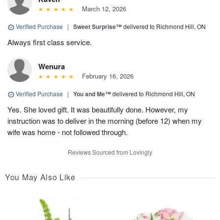
March 12, 2026
Verified Purchase
|
Sweet Surprise™
delivered to Richmond Hill, ON
Always first class service.
Wenura
February 16, 2026
Verified Purchase
|
You and Me™
delivered to Richmond Hill, ON
Yes. She loved gift. It was beautifully done. However, my
instruction was to deliver in the morning (before 12) when my
wife was home - not followed through.
Reviews Sourced from Lovingly
You May Also Like