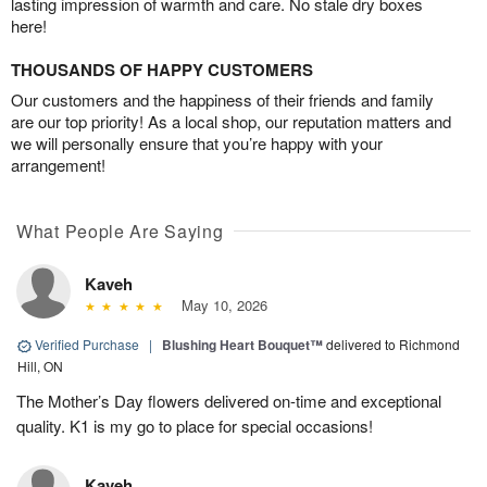
lasting impression of warmth and care. No stale dry boxes
here!
THOUSANDS OF HAPPY CUSTOMERS
Our customers and the happiness of their friends and family
are our top priority! As a local shop, our reputation matters and
we will personally ensure that you’re happy with your
arrangement!
What People Are Saying
Kaveh
May 10, 2026
Verified Purchase
|
Blushing Heart Bouquet™
delivered to Richmond
Hill, ON
The Mother’s Day flowers delivered on-time and exceptional
quality. K1 is my go to place for special occasions!
Kaveh