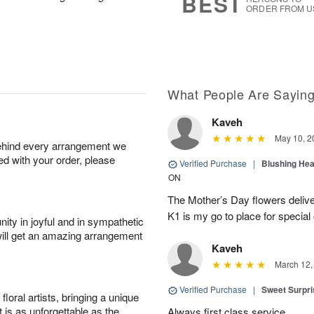
BEST
ORDER FROM U
What People Are Sayin
Kaveh
May 10, 2
behind every arrangement we
ied with your order, please
Verified Purchase
|
Blushing He
ON
The Mother’s Day flowers delive
K1 is my go to place for special
ity in joyful and in sympathetic
will get an amazing arrangement
Kaveh
March 12,
Verified Purchase
|
Sweet Surpr
oral artists, bringing a unique
t is as unforgettable as the
Always first class service.