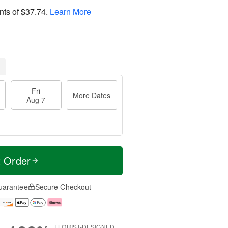
nts of
$37.74
.
Learn More
Fri
More Dates
Aug 7
t Order
uarantee
Secure Checkout
FLORIST-DESIGNED