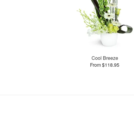
Cool Breeze
From $118.95