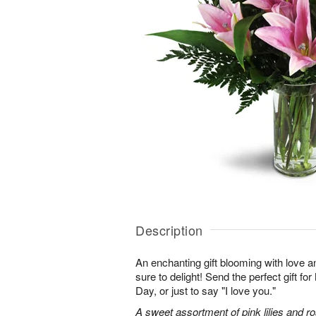
Description
An enchanting gift blooming with love a
sure to delight! Send the perfect gift fo
Day, or just to say "I love you."
A sweet assortment of pink lilies and r