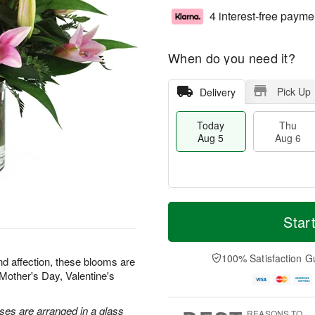
4 interest-free payme
When do you need it?
Pick Up
Delivery
Today
Thu
Aug 5
Aug 6
M
T
T
o
o
Star
F
h
r
d
ri
u
e
a
A
A
D
y
100% Satisfaction G
u
nd affection, these blooms are
u
a
A
g
r Mother's Day, Valentine's
g
t
u
7
6
e
g
s
5
oses are arranged in a glass
REASONS TO