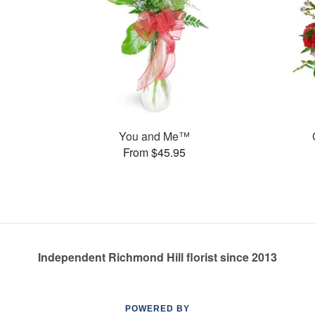
You and Me™
From $45.95
Independent Richmond Hill florist since 2013
POWERED BY