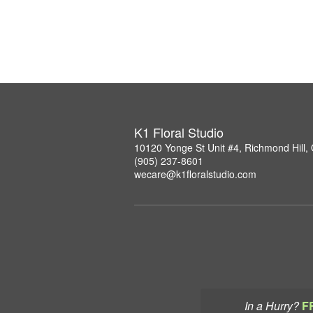
K1 Floral Studio
10120 Yonge St Unit #4, Richmond Hill
(905) 237-8601
wecare@k1floralstudio.com
In a Hurry?
F