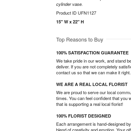
cylinder vase.
Product ID
UFN1127
15" W x 22" H
Top Reasons to Buy
100% SATISFACTION GUARANTEE
We take pride in our work, and stand 
deliver. If you are not completely satisf
contact us so that we can make it right.
WE ARE A REAL LOCAL FLORIST
We are proud to serve our local commun
times. You can feel confident that you 
that is supporting a real local florist!
100% FLORIST DESIGNED
Each arrangement is hand-designed by fl
blend of creativity and emotion. Your gif