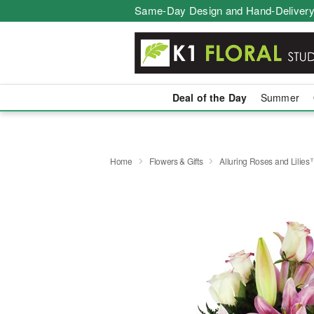
Same-Day Design and Hand-Delivery
Deal of the Day
Summer
Home
Flowers & Gifts
Alluring Roses and Lilie