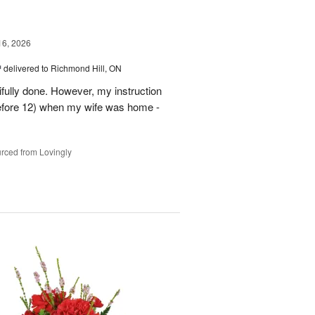
16, 2026
™
delivered to Richmond Hill, ON
tifully done. However, my instruction
before 12) when my wife was home -
rced from Lovingly