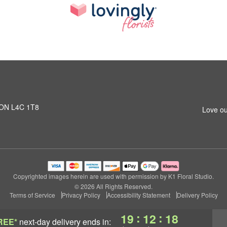
, ON L4C 1T8
Love ou
Copyrighted images herein are used with permission by K1 Floral Studio.
© 2026 All Rights Reserved.
Terms of Service
Privacy Policy
Accessibility Statement
Delivery Policy
:
:
19
12
17
REE*
next-day delivery
ends in: