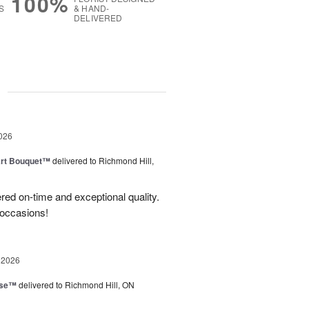
100%
S
& HAND-
DELIVERED
g
026
art Bouquet™
delivered to Richmond Hill,
red on-time and exceptional quality.
 occasions!
 2026
ise™
delivered to Richmond Hill, ON