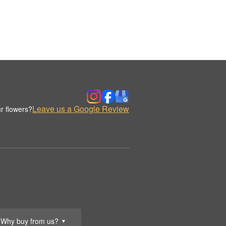
Leave us a Google Review
r flowers?
Why buy from us?
▼