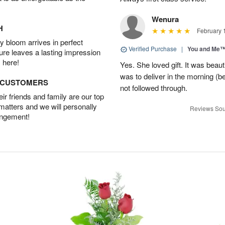
Wenura
H
February 
 bloom arrives in perfect
Verified Purchase
|
You and Me
ture leaves a lasting impression
 here!
Yes. She loved gift. It was beau
was to deliver in the morning (
D CUSTOMERS
not followed through.
r friends and family are our top
 matters and we will personally
Reviews Sou
angement!