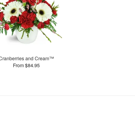
Cranberries and Cream™
From $84.95