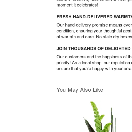
moment it celebrates!
FRESH HAND-DELIVERED WARMT
Our hand-delivery promise means every
condition, ensuring your thoughtful ges
of warmth and care. No stale dry boxes
JOIN THOUSANDS OF DELIGHTE
Our customers and the happiness of thei
priority! As a local shop, our reputation
ensure that you’re happy with your arr
You May Also Like