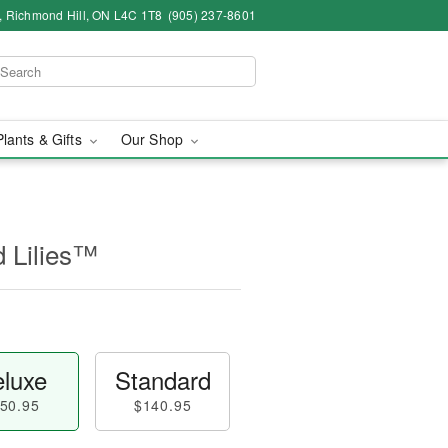
4, Richmond Hill, ON L4C 1T8
(905) 237-8601
Plants & Gifts
Our Shop
d Lilies™
luxe
Standard
50.95
$140.95