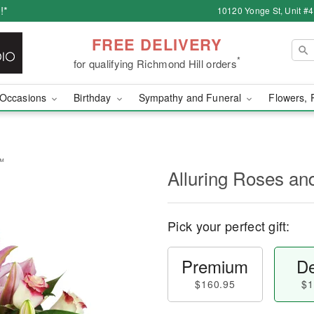
!*
10120 Yonge St, Unit #
FREE DELIVERY
*
for qualifying Richmond Hill orders
Occasions
Birthday
Sympathy and Funeral
Flowers, 
s™
Alluring Roses an
Pick your perfect gift:
Premium
De
$160.95
$1