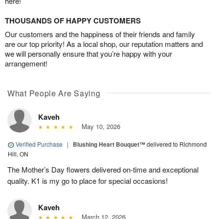
here!
THOUSANDS OF HAPPY CUSTOMERS
Our customers and the happiness of their friends and family
are our top priority! As a local shop, our reputation matters and
we will personally ensure that you’re happy with your
arrangement!
What People Are Saying
Kaveh
May 10, 2026
Verified Purchase
|
Blushing Heart Bouquet™
delivered to Richmond
Hill, ON
The Mother’s Day flowers delivered on-time and exceptional
quality. K1 is my go to place for special occasions!
Kaveh
March 12, 2026