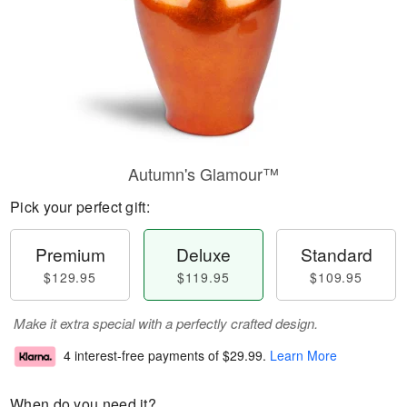
Autumn's Glamour™
Pick your perfect gift:
Premium
Deluxe
Standard
$129.95
$119.95
$109.95
Make it extra special with a perfectly crafted design.
4 interest-free payments of
$29.99
.
Learn More
When do you need it?