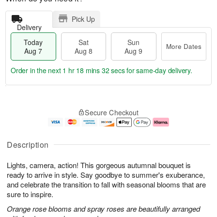
Pick Up
Delivery
Today
Sat
Sun
More Dates
Aug 7
Aug 8
Aug 9
Order in the next
1 hr 18 mins 31 secs
for same-day delivery.
T
M
o
S
S
o
Secure Checkout
d
a
u
r
a
t
n
e
y
A
A
D
A
u
u
a
Description
u
g
g
t
g
8
9
e
Lights, camera, action! This gorgeous autumnal bouquet is
7
s
ready to arrive in style. Say goodbye to summer's exuberance,
and celebrate the transition to fall with seasonal blooms that are
sure to inspire.
Orange rose blooms and spray roses are beautifully arranged