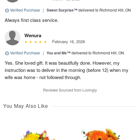
Verified Purchase
|
Sweet Surprise™
delivered to Richmond Hill, ON
Always first class service.
Wenura
February 16, 2026
Verified Purchase
|
You and Me™
delivered to Richmond Hill, ON
Yes. She loved gift. It was beautifully done. However, my
instruction was to deliver in the morning (before 12) when my
wife was home - not followed through.
Reviews Sourced from Lovingly
You May Also Like