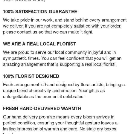
100% SATISFACTION GUARANTEE
We take pride in our work, and stand behind every arrangement
we deliver. If you are not completely satisfied with your order,
please contact us so that we can make it right.
WE ARE A REAL LOCAL FLORIST
We are proud to serve our local community in joyful and in
sympathetic times. You can feel confident that you will get an
amazing arrangement that is supporting a real local florist!
100% FLORIST DESIGNED
Each arrangement is hand-designed by floral artists, bringing a
unique blend of creativity and emotion. Your gift is as
unforgettable as the moment it celebrates!
FRESH HAND-DELIVERED WARMTH
Our hand-delivery promise means every bloom arrives in
perfect condition, ensuring your thoughtful gesture leaves a
lasting impression of warmth and care. No stale dry boxes