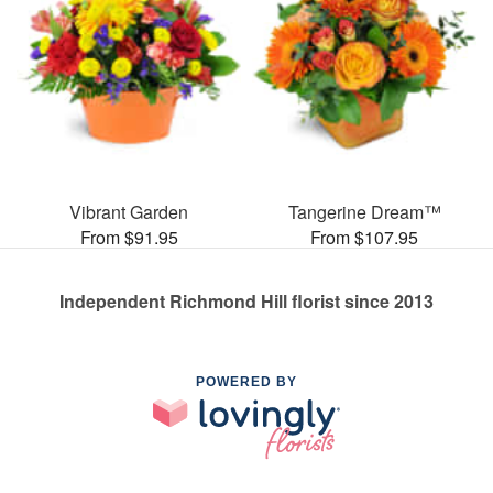
Vibrant Garden
Tangerine Dream™
From $91.95
From $107.95
Independent Richmond Hill florist since 2013
POWERED BY