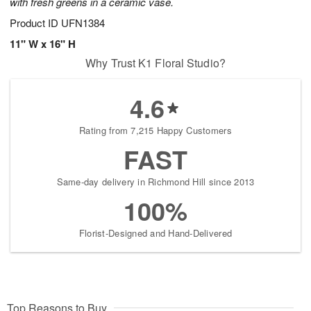
with fresh greens in a ceramic vase.
Product ID
UFN1384
11" W x 16" H
Why Trust K1 Floral Studio?
4.6
Rating from 7,215 Happy Customers
FAST
Same-day delivery in Richmond Hill since 2013
100%
Florist-Designed and Hand-Delivered
Top Reasons to Buy