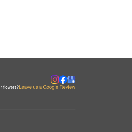
Leave us a Google Review
r flowers?