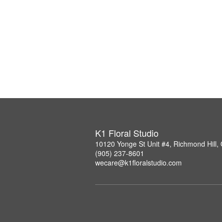
K1 Floral Studio
10120 Yonge St Unit #4, Richmond Hill
(905) 237-8601
wecare@k1floralstudio.com