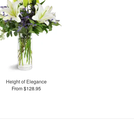
Height of Elegance
From $128.95