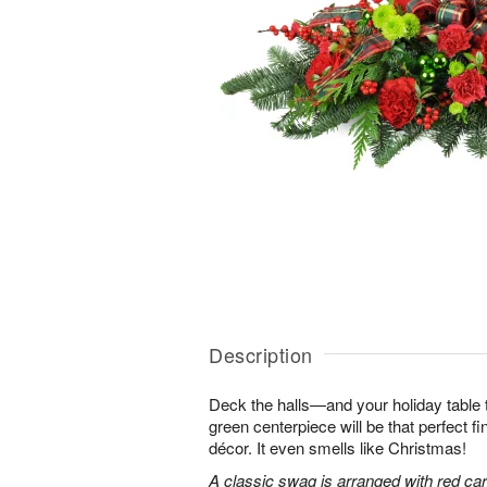
Description
Deck the halls—and your holiday table t
green centerpiece will be that perfect f
décor. It even smells like Christmas!
A classic swag is arranged with red car