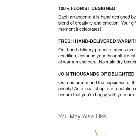
100% FLORIST DESIGNED
Each arrangement is hand-designed by fl
blend of creativity and emotion. Your gif
moment it celebrates!
FRESH HAND-DELIVERED WARMT
Our hand-delivery promise means every
condition, ensuring your thoughtful ges
of warmth and care. No stale dry boxes
JOIN THOUSANDS OF DELIGHTE
Our customers and the happiness of thei
priority! As a local shop, our reputation
ensure that you’re happy with your arr
You May Also Like