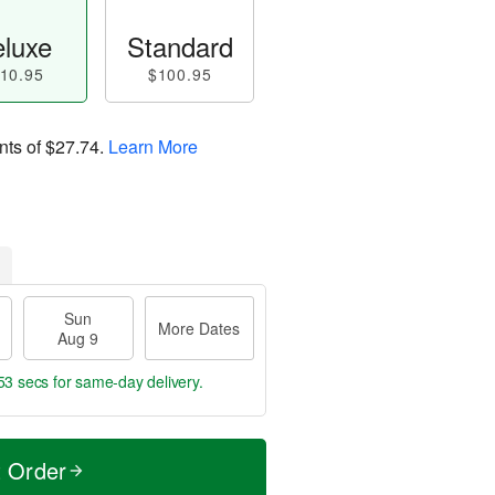
luxe
Standard
10.95
$100.95
nts of
$27.74
.
Learn More
Sun
More Dates
Aug 9
52 secs
for same-day delivery.
t Order