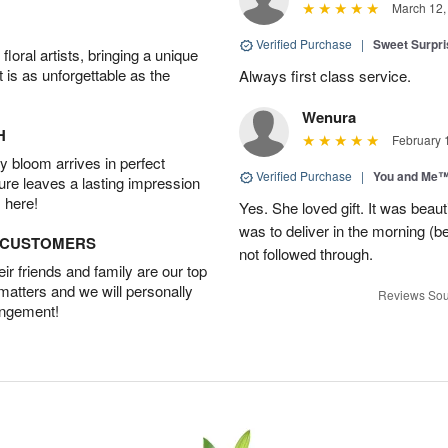
March 12,
Verified Purchase
|
Sweet Surpr
oral artists, bringing a unique
t is as unforgettable as the
Always first class service.
Wenura
H
February 
 bloom arrives in perfect
Verified Purchase
|
You and Me
ture leaves a lasting impression
 here!
Yes. She loved gift. It was beau
was to deliver in the morning (
D CUSTOMERS
not followed through.
r friends and family are our top
 matters and we will personally
Reviews Sou
angement!