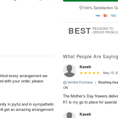
a
t
n
e
y
A
A
D
100% Satisfaction G
A
u
u
a
u
g
g
t
g
8
9
e
7
s
BEST
REASONS TO
ORDER FROM U
What People Are Sayin
Kaveh
May 10, 2
behind every arrangement we
ied with your order, please
Verified Purchase
|
Blushing He
ON
The Mother’s Day flowers delive
K1 is my go to place for special
ity in joyful and in sympathetic
will get an amazing arrangement
Kaveh