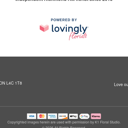
POWERED BY
, ON L4C 1T8
Love ou
Copyrighted images herein are used with permission by K1 Floral Studio.
© 2026 All Rights Reserved.