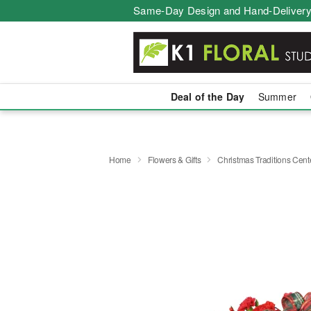
Same-Day Design and Hand-Delivery
Deal of the Day
Summer
Home
Flowers & Gifts
Christmas Traditions Cen