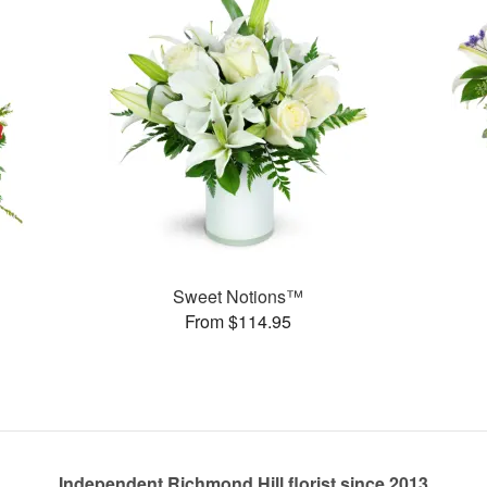
Sweet Notions™
From $114.95
Independent Richmond Hill florist since 2013