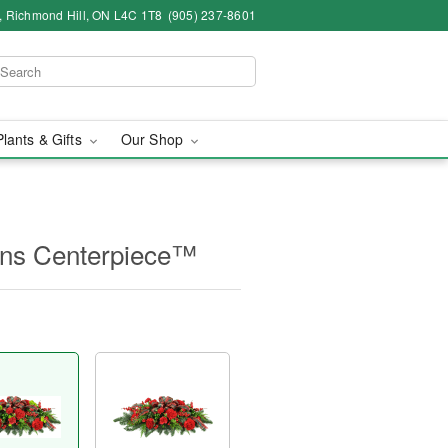
4, Richmond Hill, ON L4C 1T8
(905) 237-8601
Plants & Gifts
Our Shop
ions Centerpiece™