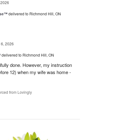
 2026
ise™
delivered to Richmond Hill, ON
16, 2026
™
delivered to Richmond Hill, ON
tifully done. However, my instruction
before 12) when my wife was home -
rced from Lovingly