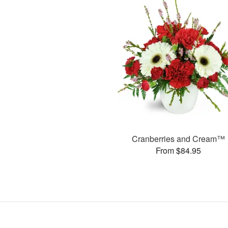
Cranberries and Cream™
From $84.95