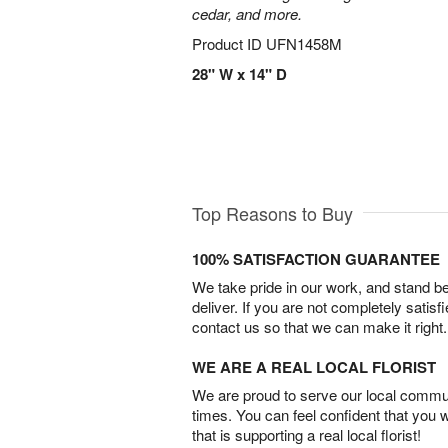
cedar, and more.
Product ID
UFN1458M
28" W x 14" D
Top Reasons to Buy
100% SATISFACTION GUARANTEE
We take pride in our work, and stand 
deliver. If you are not completely satisf
contact us so that we can make it right.
WE ARE A REAL LOCAL FLORIST
We are proud to serve our local commun
times. You can feel confident that you 
that is supporting a real local florist!