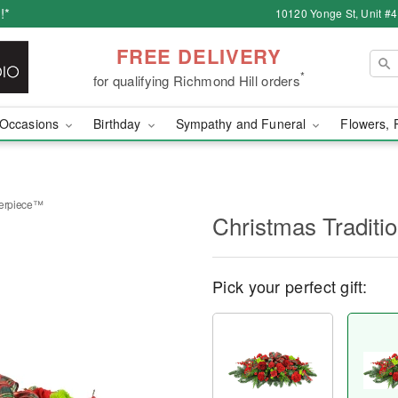
!*
10120 Yonge St, Unit #
FREE DELIVERY
*
for qualifying Richmond Hill orders
Occasions
Birthday
Sympathy and Funeral
Flowers, 
terpiece™
Christmas Tradit
Pick your perfect gift: