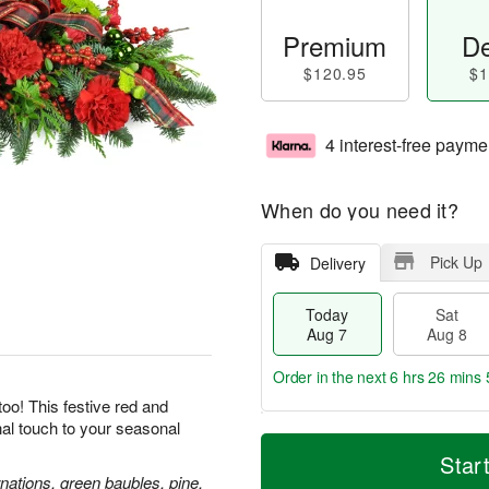
Premium
De
$120.95
$1
4 interest-free payme
When do you need it?
Pick Up
Delivery
Today
Sat
Aug 7
Aug 8
Order in the next
6 hrs 26 mins 
oo! This festive red and
inal touch to your seasonal
T
M
o
S
S
o
Star
d
a
u
r
nations, green baubles, pine,