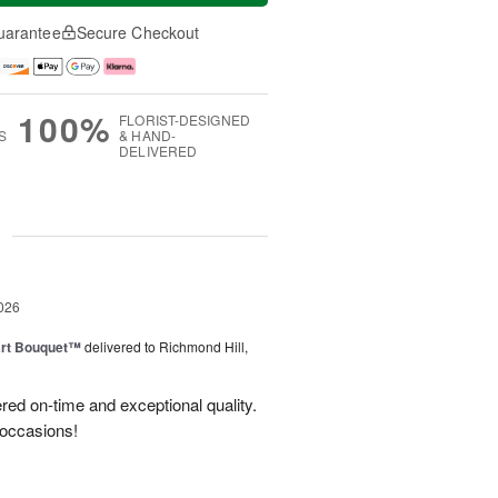
uarantee
Secure Checkout
100%
FLORIST-DESIGNED
S
& HAND-
DELIVERED
g
026
art Bouquet™
delivered to Richmond Hill,
red on-time and exceptional quality.
 occasions!