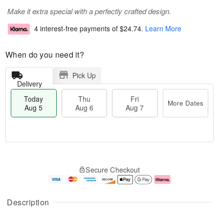
Make it extra special with a perfectly crafted design.
4 interest-free payments of
$24.74
.
Learn More
When do you need it?
Pick Up
Delivery
Today
Thu
Fri
More Dates
Aug 5
Aug 6
Aug 7
M
T
T
o
o
F
Secure Checkout
h
r
d
ri
u
e
a
A
A
D
y
u
u
a
A
g
Description
g
t
u
7
6
e
g