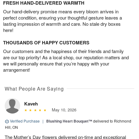
FRESH HAND-DELIVERED WARMTH
Our hand-delivery promise means every bloom arrives in
perfect condition, ensuring your thoughtful gesture leaves a
lasting impression of warmth and care. No stale dry boxes
here!
THOUSANDS OF HAPPY CUSTOMERS
Our customers and the happiness of their friends and family
are our top priority! As a local shop, our reputation matters and
we will personally ensure that you’re happy with your
arrangement!
What People Are Saying
Kaveh
May 10, 2026
Verified Purchase
|
Blushing Heart Bouquet™
delivered to Richmond
Hill, ON
The Mother’s Day flowers delivered on-time and exceptional