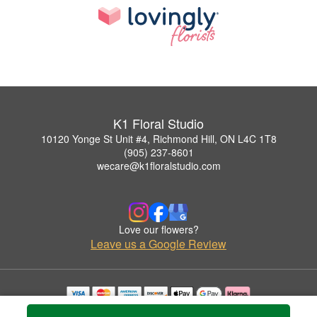
K1 Floral Studio
10120 Yonge St Unit #4, Richmond Hill, ON L4C 1T8
(905) 237-8601
wecare@k1floralstudio.com
Love our flowers?
Leave us a Google Review
Copyrighted images herein are used with permission by K1 Floral Studio.