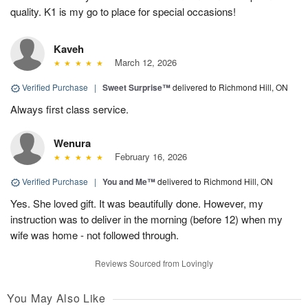
quality. K1 is my go to place for special occasions!
Kaveh
March 12, 2026
Verified Purchase
|
Sweet Surprise™
delivered to Richmond Hill, ON
Always first class service.
Wenura
February 16, 2026
Verified Purchase
|
You and Me™
delivered to Richmond Hill, ON
Yes. She loved gift. It was beautifully done. However, my
instruction was to deliver in the morning (before 12) when my
wife was home - not followed through.
Reviews Sourced from Lovingly
You May Also Like