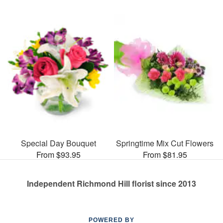
Special Day Bouquet
Springtime Mix Cut Flowers
From $93.95
From $81.95
Independent Richmond Hill florist since 2013
POWERED BY