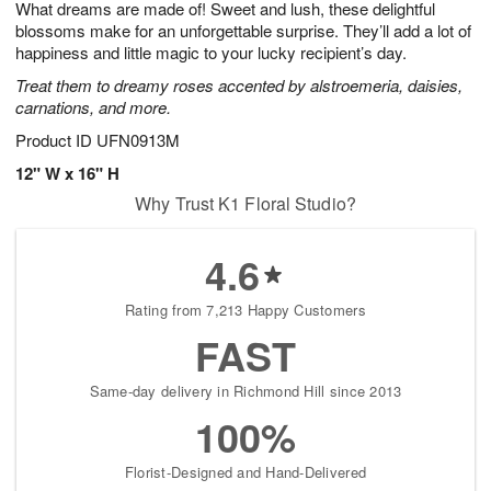
What dreams are made of! Sweet and lush, these delightful
s
5
blossoms make for an unforgettable surprise. They’ll add a lot of
happiness and little magic to your lucky recipient’s day.
Treat them to dreamy roses accented by alstroemeria, daisies,
carnations, and more.
Product ID
UFN0913M
12" W x 16" H
Why Trust K1 Floral Studio?
4.6
Rating from 7,213 Happy Customers
FAST
Same-day delivery in Richmond Hill since 2013
100%
Florist-Designed and Hand-Delivered