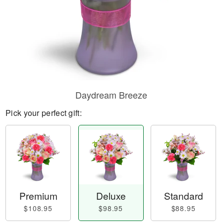
Daydream Breeze
Pick your perfect gift:
Premium
Deluxe
Standard
$108.95
$98.95
$88.95