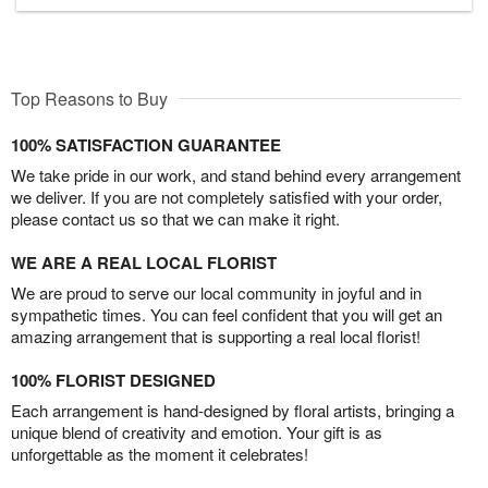
Top Reasons to Buy
100% SATISFACTION GUARANTEE
We take pride in our work, and stand behind every arrangement
we deliver. If you are not completely satisfied with your order,
please contact us so that we can make it right.
WE ARE A REAL LOCAL FLORIST
We are proud to serve our local community in joyful and in
sympathetic times. You can feel confident that you will get an
amazing arrangement that is supporting a real local florist!
100% FLORIST DESIGNED
Each arrangement is hand-designed by floral artists, bringing a
unique blend of creativity and emotion. Your gift is as
unforgettable as the moment it celebrates!