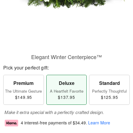
Elegant Winter Centerpiece™
Pick your perfect gift:
Premium
Deluxe
Standard
The Ultimate Gesture
A Heartfelt Favorite
Perfectly Thoughtful
$149.95
$137.95
$125.95
Make it extra special with a perfectly crafted design.
4 interest-free payments of
$34.49
.
Learn More