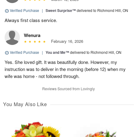
Verified Purchase
|
Sweet Surprise™
delivered to Richmond Hill, ON
Always first class service.
Wenura
February 16, 2026
Verified Purchase
|
You and Me™
delivered to Richmond Hill, ON
Yes. She loved gift. It was beautifully done. However, my
instruction was to deliver in the morning (before 12) when my
wife was home - not followed through.
Reviews Sourced from Lovingly
You May Also Like