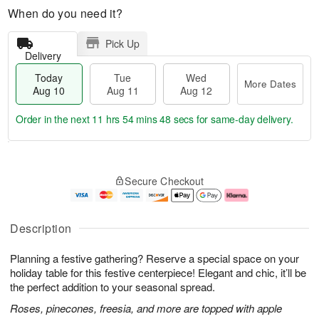
When do you need it?
Pick Up
Delivery
Today
Tue
Wed
More Dates
Aug 10
Aug 11
Aug 12
Order in the next
11 hrs 54 mins 47 secs
for same-day delivery.
T
M
o
T
W
o
Secure Checkout
d
u
e
r
a
e
d
e
y
A
A
D
A
u
u
a
Description
u
g
g
t
g
1
1
e
Planning a festive gathering? Reserve a special space on your
1
1
2
s
0
holiday table for this festive centerpiece! Elegant and chic, it’ll be
the perfect addition to your seasonal spread.
Roses, pinecones, freesia, and more are topped with apple