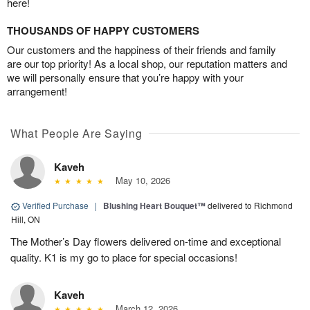
here!
THOUSANDS OF HAPPY CUSTOMERS
Our customers and the happiness of their friends and family
are our top priority! As a local shop, our reputation matters and
we will personally ensure that you’re happy with your
arrangement!
What People Are Saying
Kaveh
May 10, 2026
Verified Purchase
|
Blushing Heart Bouquet™
delivered to Richmond
Hill, ON
The Mother’s Day flowers delivered on-time and exceptional
quality. K1 is my go to place for special occasions!
Kaveh
March 12, 2026