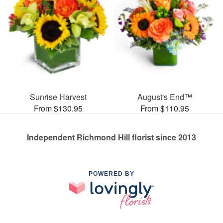
Sunrise Harvest
August's End™
From $130.95
From $110.95
Independent Richmond Hill florist since 2013
POWERED BY