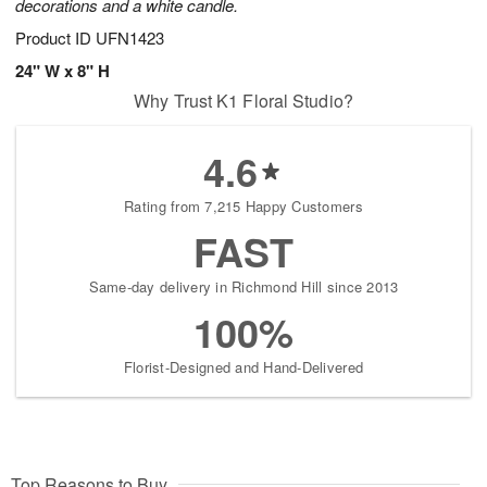
decorations and a white candle.
Product ID
UFN1423
24" W x 8" H
Why Trust K1 Floral Studio?
4.6
Rating from 7,215 Happy Customers
FAST
Same-day delivery in Richmond Hill since 2013
100%
Florist-Designed and Hand-Delivered
Top Reasons to Buy