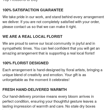
100% SATISFACTION GUARANTEE
We take pride in our work, and stand behind every arrangement
we deliver. If you are not completely satisfied with your order,
please contact us so that we can make it right.
WE ARE A REAL LOCAL FLORIST
We are proud to serve our local community in joyful and in
sympathetic times. You can feel confident that you will get an
amazing arrangement that is supporting a real local florist!
100% FLORIST DESIGNED
Each arrangement is hand-designed by floral artists, bringing a
unique blend of creativity and emotion. Your gift is as
unforgettable as the moment it celebrates!
FRESH HAND-DELIVERED WARMTH
Our hand-delivery promise means every bloom arrives in
perfect condition, ensuring your thoughtful gesture leaves a
lasting impression of warmth and care. No stale dry boxes