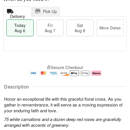
Pick Up
Delivery
Today
Fri
Sat
More Dates
Aug 6
Aug 7
Aug 8
T
M
o
S
o
F
Secure Checkout
d
a
r
ri
a
t
e
A
y
A
D
u
A
u
a
g
Description
u
g
t
7
g
8
e
Honor an exceptional life with this graceful floral cross. As you
6
s
gather in remembrance, it will serve as a moving expression of
your enduring faith and love.
75 white carnations and a dozen deep red roses are gracefully
arranged with accents of greenery.