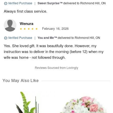
Verified Purchase
|
Sweet Surprise™
delivered to Richmond Hill, ON
Always first class service.
Wenura
February 16, 2026
Verified Purchase
|
You and Me™
delivered to Richmond Hill, ON
Yes. She loved gift. It was beautifully done. However, my
instruction was to deliver in the morning (before 12) when my
wife was home - not followed through.
Reviews Sourced from Lovingly
You May Also Like