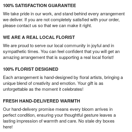
100% SATISFACTION GUARANTEE
We take pride in our work, and stand behind every arrangement
we deliver. If you are not completely satisfied with your order,
please contact us so that we can make it right.
WE ARE A REAL LOCAL FLORIST
We are proud to serve our local community in joyful and in
sympathetic times. You can feel confident that you will get an
amazing arrangement that is supporting a real local florist!
100% FLORIST DESIGNED
Each arrangement is hand-designed by floral artists, bringing a
unique blend of creativity and emotion. Your gift is as
unforgettable as the moment it celebrates!
FRESH HAND-DELIVERED WARMTH
Our hand-delivery promise means every bloom arrives in
perfect condition, ensuring your thoughtful gesture leaves a
lasting impression of warmth and care. No stale dry boxes
here!