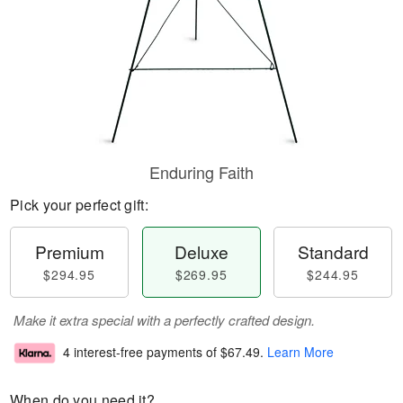
Enduring Faith
Pick your perfect gift:
Premium
Deluxe
Standard
$294.95
$269.95
$244.95
Make it extra special with a perfectly crafted design.
4 interest-free payments of
$67.49
.
Learn More
When do you need it?