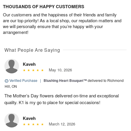
THOUSANDS OF HAPPY CUSTOMERS
Our customers and the happiness of their friends and family
are our top priority! As a local shop, our reputation matters and
we will personally ensure that you’re happy with your
arrangement!
What People Are Saying
Kaveh
May 10, 2026
Verified Purchase
|
Blushing Heart Bouquet™
delivered to Richmond
Hill, ON
The Mother’s Day flowers delivered on-time and exceptional
quality. K1 is my go to place for special occasions!
Kaveh
March 12, 2026