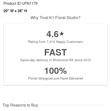
Product ID
UFN1179
20" W x 28" H
Why Trust K1 Floral Studio?
4.6
Rating from 7,213 Happy Customers
FAST
Same-day delivery in Richmond Hill since 2013
100%
Florist-Designed and Hand-Delivered
Top Reasons to Buy