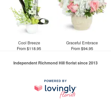
Cool Breeze
Graceful Embrace
From $118.95
From $94.95
Independent Richmond Hill florist since 2013
POWERED BY