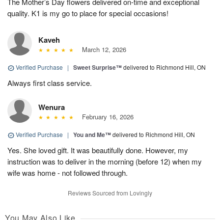
The Mother’s Day flowers delivered on-time and exceptional
quality. K1 is my go to place for special occasions!
Kaveh
March 12, 2026
Verified Purchase
|
Sweet Surprise™
delivered to Richmond Hill, ON
Always first class service.
Wenura
February 16, 2026
Verified Purchase
|
You and Me™
delivered to Richmond Hill, ON
Yes. She loved gift. It was beautifully done. However, my
instruction was to deliver in the morning (before 12) when my
wife was home - not followed through.
Reviews Sourced from Lovingly
You May Also Like