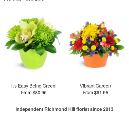
It's Easy Being Green!
Vibrant Garden
From $80.95
From $91.95
Independent Richmond Hill florist since 2013