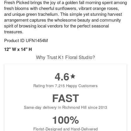
Fresh Picked brings the joy of a golden fall morning spent among
9
s
fresh blooms with cheerful sunflowers, vibrant orange roses,
and unique green trachelium. This simple yet stunning harvest
arrangement captures the wholesome beauty and community
spirit of browsing local vendors for the perfect seasonal
treasures.
Product ID
UFN1454M
12" W x 14" H
Why Trust K1 Floral Studio?
4.6
Rating from 7,215 Happy Customers
FAST
Same-day delivery in Richmond Hill since 2013
100%
Florist-Designed and Hand-Delivered