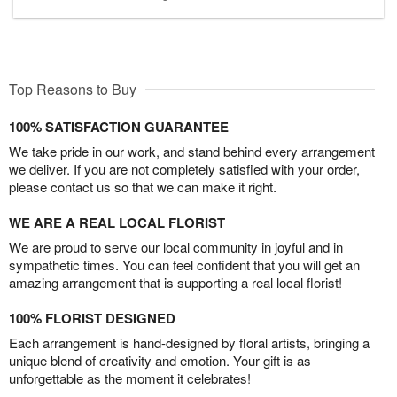
Top Reasons to Buy
100% SATISFACTION GUARANTEE
We take pride in our work, and stand behind every arrangement
we deliver. If you are not completely satisfied with your order,
please contact us so that we can make it right.
WE ARE A REAL LOCAL FLORIST
We are proud to serve our local community in joyful and in
sympathetic times. You can feel confident that you will get an
amazing arrangement that is supporting a real local florist!
100% FLORIST DESIGNED
Each arrangement is hand-designed by floral artists, bringing a
unique blend of creativity and emotion. Your gift is as
unforgettable as the moment it celebrates!