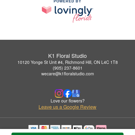
POWERED BY
K1 Floral Studio
10120 Yonge St Unit #4, Richmond Hill, ON L4C 1T8
(905) 237-8601
wecare@k1floralstudio.com
Love our flowers?
Leave us a Google Review
Copyrighted images herein are used with permission by K1 Floral Studio.