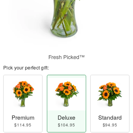
Fresh Picked™
Pick your perfect gift:
Premium
Deluxe
Standard
$114.95
$104.95
$94.95