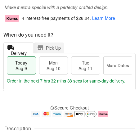
Make it extra special with a perfectly crafted design.
4 interest-free payments of
$26.24
.
Learn More
When do you need it?
Pick Up
Delivery
Today
Mon
Tue
More Dates
Aug 9
Aug 10
Aug 11
Order in the next
7 hrs 32 mins 38 secs
for same-day delivery.
T
M
M
T
o
o
o
u
Secure Checkout
d
r
n
e
a
e
A
A
y
D
u
u
A
a
g
g
Description
u
t
1
1
g
e
0
1