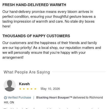
FRESH HAND-DELIVERED WARMTH
Our hand-delivery promise means every bloom arrives in
perfect condition, ensuring your thoughtful gesture leaves a
lasting impression of warmth and care. No stale dry boxes
here!
THOUSANDS OF HAPPY CUSTOMERS
Our customers and the happiness of their friends and family
are our top priority! As a local shop, our reputation matters and
we will personally ensure that you’re happy with your
arrangement!
What People Are Saying
Kaveh
May 10, 2026
Verified Purchase
|
Blushing Heart Bouquet™
delivered to Richmond
Hill, ON