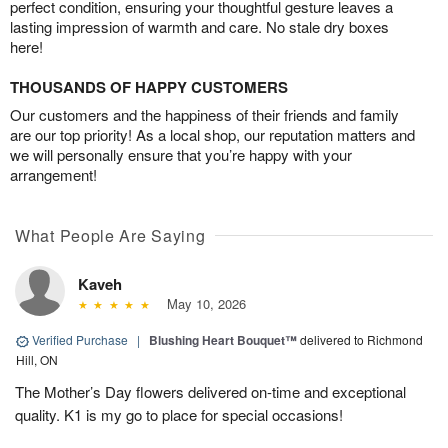
perfect condition, ensuring your thoughtful gesture leaves a
lasting impression of warmth and care. No stale dry boxes
here!
THOUSANDS OF HAPPY CUSTOMERS
Our customers and the happiness of their friends and family
are our top priority! As a local shop, our reputation matters and
we will personally ensure that you’re happy with your
arrangement!
What People Are Saying
Kaveh
May 10, 2026
Verified Purchase
|
Blushing Heart Bouquet™
delivered to Richmond
Hill, ON
The Mother’s Day flowers delivered on-time and exceptional
quality. K1 is my go to place for special occasions!