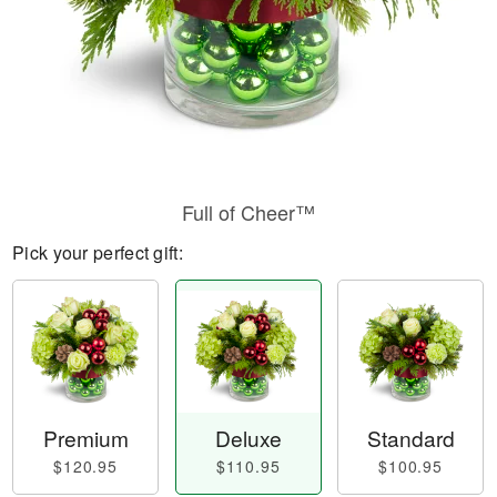
Full of Cheer™
Pick your perfect gift:
Premium
Deluxe
Standard
$120.95
$110.95
$100.95