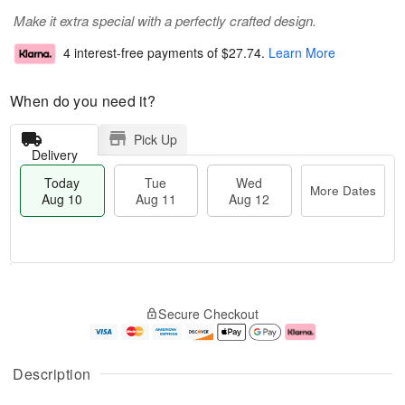
Make it extra special with a perfectly crafted design.
4 interest-free payments of
$27.74
.
Learn More
When do you need it?
Pick Up
Delivery
Today
Tue
Wed
More Dates
Aug 10
Aug 11
Aug 12
T
M
o
T
W
o
Secure Checkout
d
u
e
r
a
e
d
e
y
A
A
D
A
u
u
a
Description
u
g
g
t
g
1
1
e