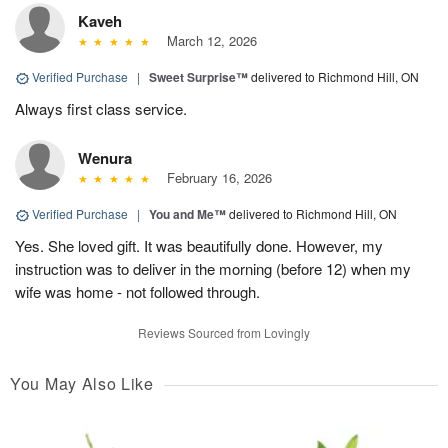
Kaveh
March 12, 2026
Verified Purchase
|
Sweet Surprise™
delivered to Richmond Hill, ON
Always first class service.
Wenura
February 16, 2026
Verified Purchase
|
You and Me™
delivered to Richmond Hill, ON
Yes. She loved gift. It was beautifully done. However, my
instruction was to deliver in the morning (before 12) when my
wife was home - not followed through.
Reviews Sourced from Lovingly
You May Also Like