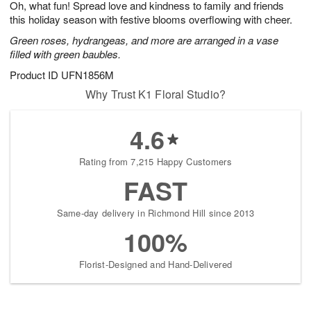
Oh, what fun! Spread love and kindness to family and friends
1
1
2
s
0
this holiday season with festive blooms overflowing with cheer.
Green roses, hydrangeas, and more are arranged in a vase
filled with green baubles.
Product ID
UFN1856M
Why Trust K1 Floral Studio?
4.6
Rating from 7,215 Happy Customers
FAST
Same-day delivery in Richmond Hill since 2013
100%
Florist-Designed and Hand-Delivered