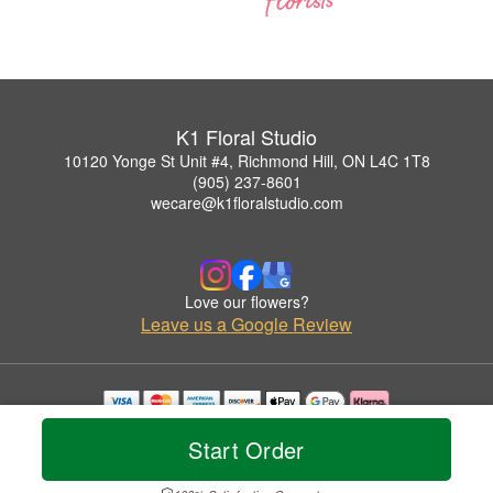
K1 Floral Studio
10120 Yonge St Unit #4, Richmond Hill, ON L4C 1T8
(905) 237-8601
wecare@k1floralstudio.com
Love our flowers?
Leave us a Google Review
Copyrighted images herein are used with permission by K1 Floral Studio.
Start Order
© 2026 All Rights Reserved.
Terms of Service
Privacy Policy
Accessibility Statement
Delivery Policy