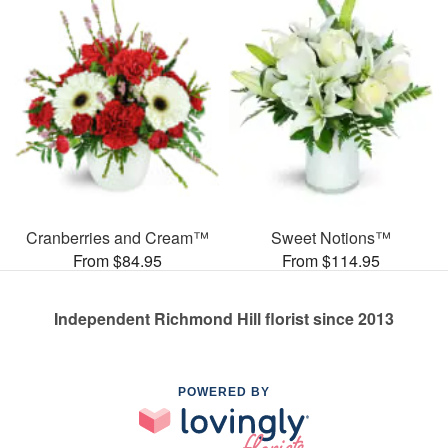
Cranberries and Cream™
Sweet Notions™
From $84.95
From $114.95
Independent Richmond Hill florist since 2013
POWERED BY