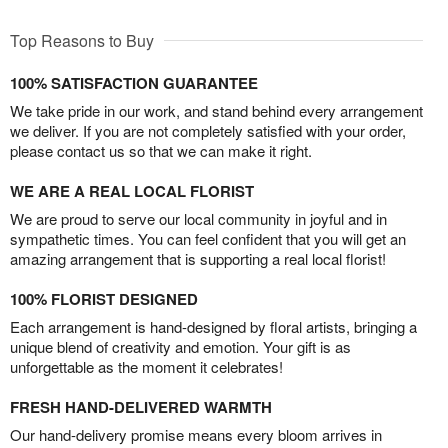
Top Reasons to Buy
100% SATISFACTION GUARANTEE
We take pride in our work, and stand behind every arrangement
we deliver. If you are not completely satisfied with your order,
please contact us so that we can make it right.
WE ARE A REAL LOCAL FLORIST
We are proud to serve our local community in joyful and in
sympathetic times. You can feel confident that you will get an
amazing arrangement that is supporting a real local florist!
100% FLORIST DESIGNED
Each arrangement is hand-designed by floral artists, bringing a
unique blend of creativity and emotion. Your gift is as
unforgettable as the moment it celebrates!
FRESH HAND-DELIVERED WARMTH
Our hand-delivery promise means every bloom arrives in