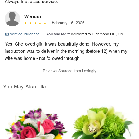
Always first class service.
Wenura
February 16, 2026
Verified Purchase
|
You and Me™
delivered to Richmond Hill, ON
Yes. She loved gift. It was beautifully done. However, my
instruction was to deliver in the morning (before 12) when my
wife was home - not followed through.
Reviews Sourced from Lovingly
You May Also Like