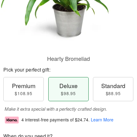
Hearty Bromeliad
Pick your perfect gift:
Premium
Deluxe
Standard
$108.95
$98.95
$88.95
Make it extra special with a perfectly crafted design.
4 interest-free payments of
$24.74
.
Learn More
When do you need it?