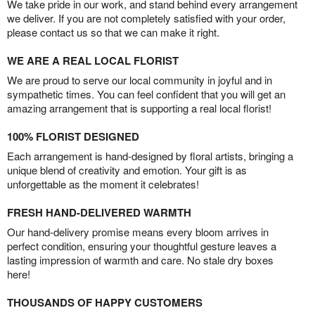
We take pride in our work, and stand behind every arrangement
we deliver. If you are not completely satisfied with your order,
please contact us so that we can make it right.
WE ARE A REAL LOCAL FLORIST
We are proud to serve our local community in joyful and in
sympathetic times. You can feel confident that you will get an
amazing arrangement that is supporting a real local florist!
100% FLORIST DESIGNED
Each arrangement is hand-designed by floral artists, bringing a
unique blend of creativity and emotion. Your gift is as
unforgettable as the moment it celebrates!
FRESH HAND-DELIVERED WARMTH
Our hand-delivery promise means every bloom arrives in
perfect condition, ensuring your thoughtful gesture leaves a
lasting impression of warmth and care. No stale dry boxes
here!
THOUSANDS OF HAPPY CUSTOMERS