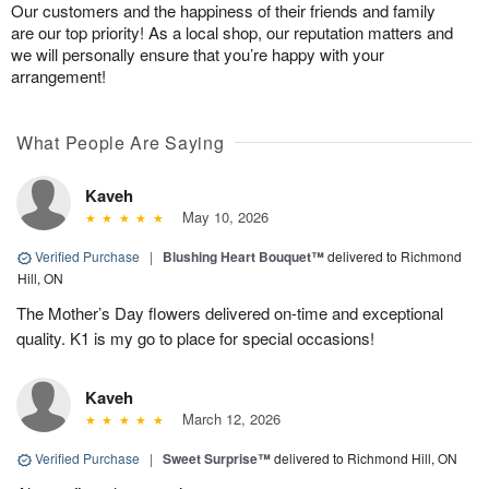
Our customers and the happiness of their friends and family
are our top priority! As a local shop, our reputation matters and
we will personally ensure that you’re happy with your
arrangement!
What People Are Saying
Kaveh
May 10, 2026
Verified Purchase
|
Blushing Heart Bouquet™
delivered to Richmond
Hill, ON
The Mother’s Day flowers delivered on-time and exceptional
quality. K1 is my go to place for special occasions!
Kaveh
March 12, 2026
Verified Purchase
|
Sweet Surprise™
delivered to Richmond Hill, ON