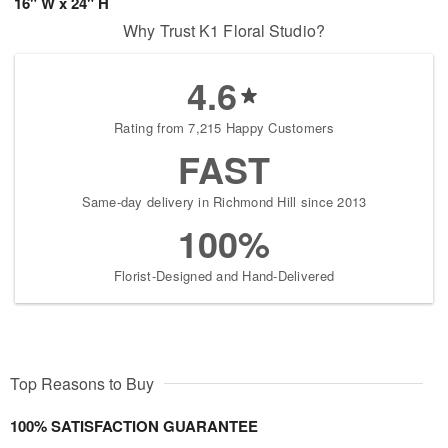
16" W x 24" H
Why Trust K1 Floral Studio?
4.6
Rating from 7,215 Happy Customers
FAST
Same-day delivery in Richmond Hill since 2013
100%
Florist-Designed and Hand-Delivered
Top Reasons to Buy
100% SATISFACTION GUARANTEE