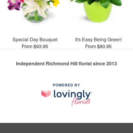
Special Day Bouquet
It's Easy Being Green!
From $93.95
From $80.95
Independent Richmond Hill florist since 2013
POWERED BY