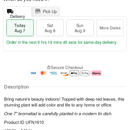
Pick Up
Delivery
Today
Sat
Sun
More Dates
Aug 7
Aug 8
Aug 9
Order in the next
9 hrs 19 mins 44 secs
for same-day delivery.
T
M
o
S
S
o
Secure Checkout
d
a
u
r
a
t
n
e
y
A
A
D
A
u
u
a
Description
u
g
g
t
g
8
9
e
Bring nature's beauty indoors! Topped with deep red leaves, this
7
s
stunning plant will add color and life to any home or office.
One 7” bromeliad is carefully planted in a modern tin dish.
Product ID
UFN1610