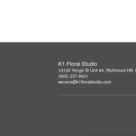
K1 Floral Studio
10120 Yonge St Unit #4, Richmond Hill
(905) 237-8601
wecare@k1floralstudio.com