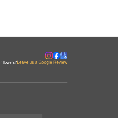
Leave us a Google Review
r flowers?