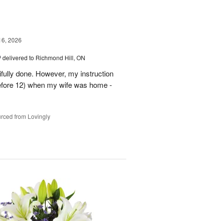
16, 2026
™
delivered to Richmond Hill, ON
tifully done. However, my instruction
before 12) when my wife was home -
rced from Lovingly