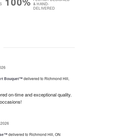
100%
S
& HAND-
DELIVERED
g
026
art Bouquet™
delivered to Richmond Hill,
red on-time and exceptional quality.
 occasions!
 2026
ise™
delivered to Richmond Hill, ON