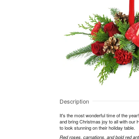
Description
It's the most wonderful time of the yea
and bring Christmas joy to all with ou
to look stunning on their holiday table.
Red roses, carnations, and bold red an