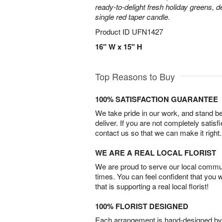
ready-to-delight fresh holiday greens, 
single red taper candle.
Product ID
UFN1427
16" W x 15" H
Top Reasons to Buy
100% SATISFACTION GUARANTEE
We take pride in our work, and stand 
deliver. If you are not completely satisf
contact us so that we can make it right.
WE ARE A REAL LOCAL FLORIST
We are proud to serve our local commun
times. You can feel confident that you 
that is supporting a real local florist!
100% FLORIST DESIGNED
Each arrangement is hand-designed by fl