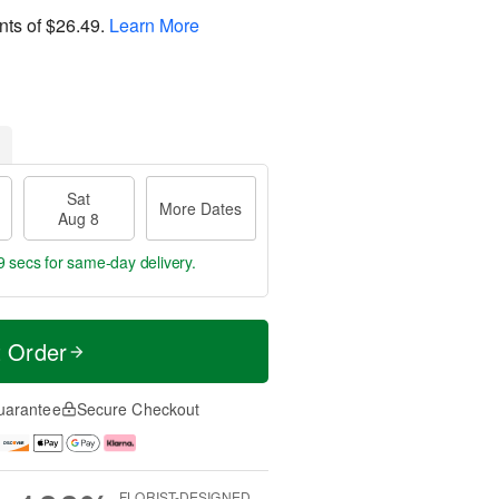
nts of
$26.49
.
Learn More
Sat
More Dates
Aug 8
8 secs
for same-day delivery.
t Order
uarantee
Secure Checkout
FLORIST-DESIGNED