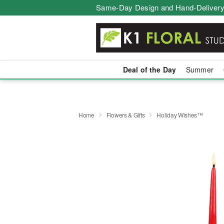
Same-Day Design and Hand-Delivery
Deal of the Day
Summer
Home
Flowers & Gifts
Holiday Wishes™