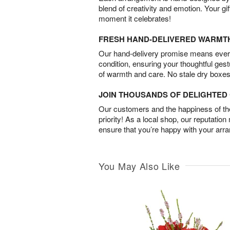
blend of creativity and emotion. Your gif
moment it celebrates!
FRESH HAND-DELIVERED WARMT
Our hand-delivery promise means every
condition, ensuring your thoughtful ges
of warmth and care. No stale dry boxes
JOIN THOUSANDS OF DELIGHTE
Our customers and the happiness of thei
priority! As a local shop, our reputation
ensure that you’re happy with your arr
You May Also Like