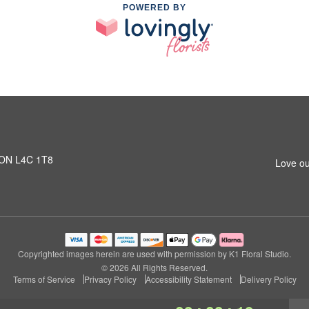
POWERED BY
, ON L4C 1T8
Love ou
Copyrighted images herein are used with permission by K1 Floral Studio.
© 2026 All Rights Reserved.
Terms of Service
Privacy Policy
Accessibility Statement
Delivery Policy