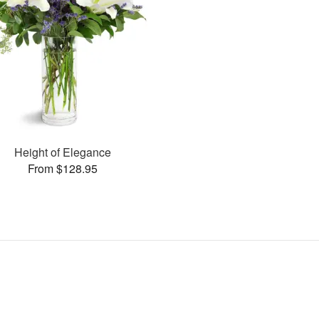
Height of Elegance
From $128.95