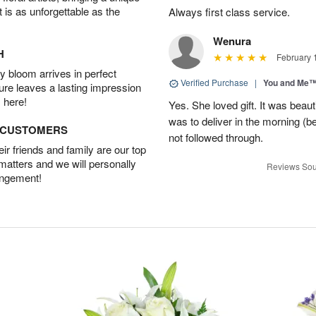
t is as unforgettable as the
Always first class service.
Wenura
H
February 
 bloom arrives in perfect
Verified Purchase
|
You and Me
ture leaves a lasting impression
 here!
Yes. She loved gift. It was beau
was to deliver in the morning (
D CUSTOMERS
not followed through.
r friends and family are our top
 matters and we will personally
Reviews Sou
angement!