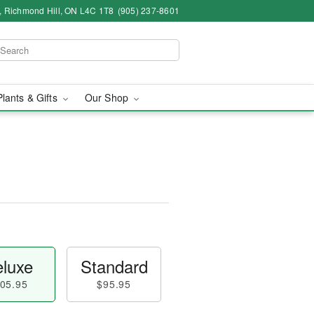
4, Richmond Hill, ON L4C 1T8
(905) 237-8601
Plants & Gifts
Our Shop
luxe
Standard
05.95
$95.95