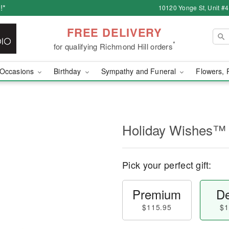
!*
10120 Yonge St, Unit #
FREE DELIVERY
*
for qualifying Richmond Hill orders
Occasions
Birthday
Sympathy and Funeral
Flowers, 
Holiday Wishes™
Pick your perfect gift:
Premium
De
$115.95
$1