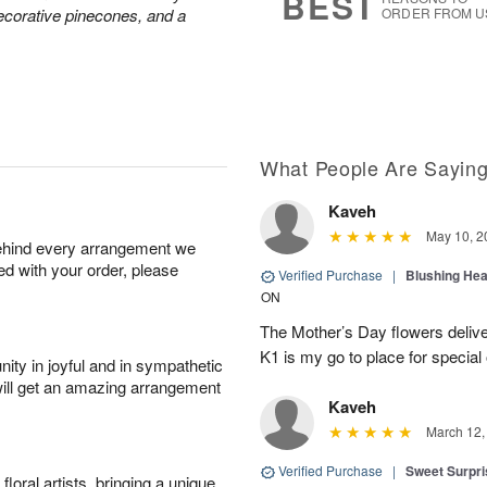
BEST
decorative pinecones, and a
ORDER FROM U
What People Are Sayin
Kaveh
May 10, 2
behind every arrangement we
ied with your order, please
Verified Purchase
|
Blushing He
ON
The Mother’s Day flowers delive
K1 is my go to place for special
ity in joyful and in sympathetic
will get an amazing arrangement
Kaveh
March 12,
Verified Purchase
|
Sweet Surpr
oral artists, bringing a unique