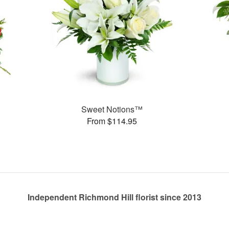
Sweet Notions™
From $114.95
Independent Richmond Hill florist since 2013