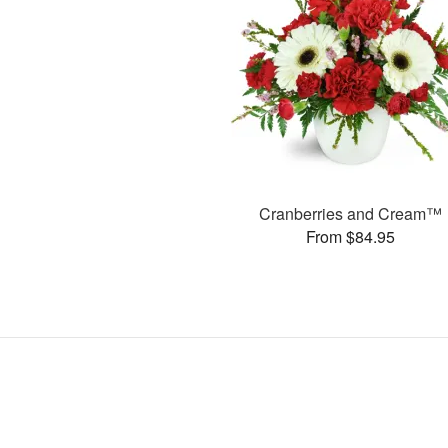
Cranberries and Cream™
From $84.95