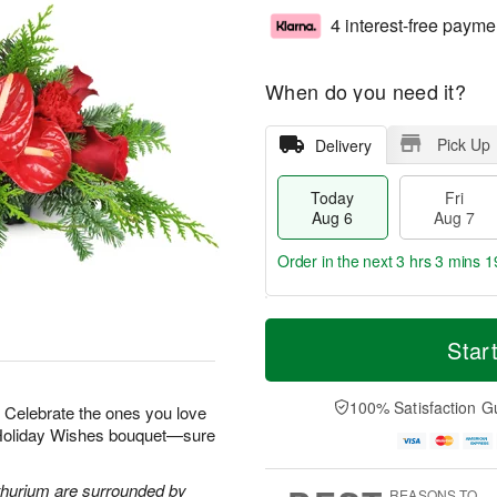
4 interest-free payme
When do you need it?
Pick Up
Delivery
Today
Fri
Aug 6
Aug 7
Order in the next
3 hrs 3 mins 1
T
M
o
S
o
Star
F
d
a
r
ri
a
t
e
A
y
A
D
100% Satisfaction G
u
r! Celebrate the ones you love
A
u
a
g
r Holiday Wishes bouquet—sure
u
g
t
7
g
8
e
6
s
thurium are surrounded by
REASONS TO