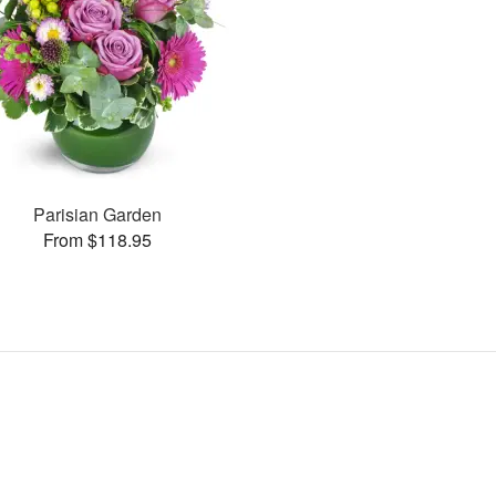
Parisian Garden
From $118.95