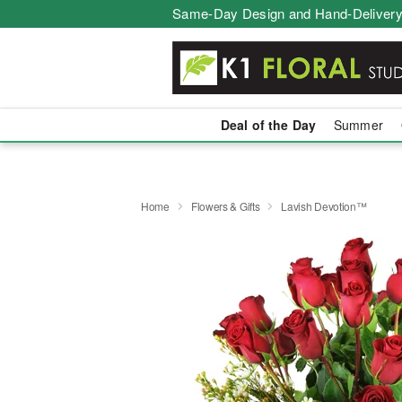
Same-Day Design and Hand-Delivery
Deal of the Day
Summer
Home
Flowers & Gifts
Lavish Devotion™