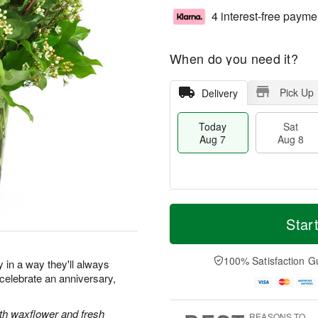
4 interest-free payme
When do you need it?
Pick Up
Delivery
Today
Sat
Aug 7
Aug 8
M
T
S
S
o
o
Star
a
u
r
d
t
n
e
a
A
A
D
y
100% Satisfaction G
y in a way they'll always
u
u
a
A
elebrate an anniversary,
g
g
t
u
8
9
e
g
s
7
ith waxflower and fresh
REASONS TO