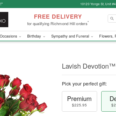
!*
10120 Yonge St, Unit #
FREE DELIVERY
*
for qualifying Richmond Hill orders
Occasions
Birthday
Sympathy and Funeral
Flowers, 
Lavish Devotion™
Pick your perfect gift:
Premium
De
$225.95
$2