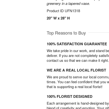
greenery in a tapered vase.
Product ID
UFN1318
20" W x 28" H
Top Reasons to Buy
100% SATISFACTION GUARANTEE
We take pride in our work, and stand 
deliver. If you are not completely satisf
contact us so that we can make it right.
WE ARE A REAL LOCAL FLORIST
We are proud to serve our local commun
times. You can feel confident that you 
that is supporting a real local florist!
100% FLORIST DESIGNED
Each arrangement is hand-designed by fl
blend of creativity and emotion. Your gif