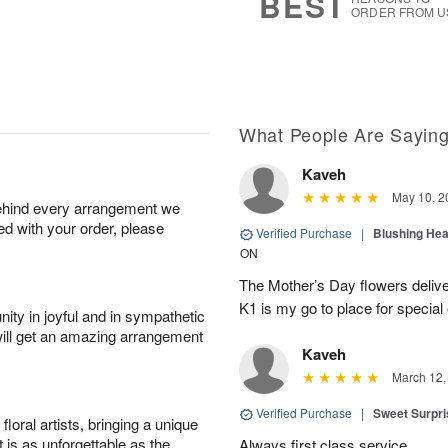
BEST
ORDER FROM U
What People Are Sayin
Kaveh
May 10, 2
behind every arrangement we
ied with your order, please
Verified Purchase
|
Blushing He
ON
The Mother’s Day flowers delive
K1 is my go to place for special
ity in joyful and in sympathetic
will get an amazing arrangement
Kaveh
March 12,
Verified Purchase
|
Sweet Surpr
oral artists, bringing a unique
t is as unforgettable as the
Always first class service.