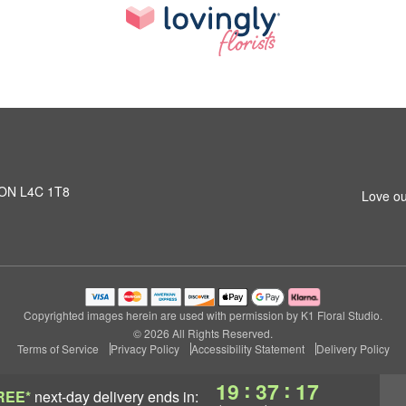
, ON L4C 1T8
Love ou
Copyrighted images herein are used with permission by K1 Floral Studio.
© 2026 All Rights Reserved.
Terms of Service
Privacy Policy
Accessibility Statement
Delivery Policy
:
:
19
37
16
REE*
next-day delivery
ends in: