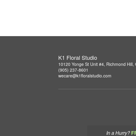
K1 Floral Studio
10120 Yonge St Unit #4, Richmond Hill
(905) 237-8601
wecare@k1floralstudio.com
In a Hurry?
F