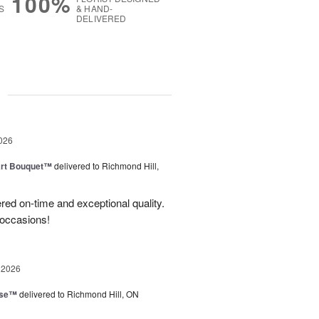
100%
S
& HAND-
DELIVERED
g
026
art Bouquet™
delivered to Richmond Hill,
red on-time and exceptional quality.
 occasions!
 2026
ise™
delivered to Richmond Hill, ON