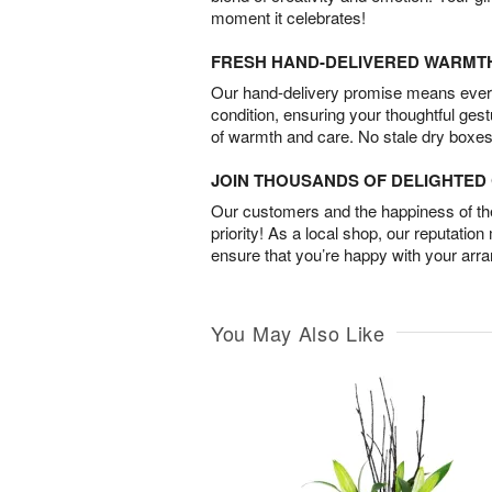
moment it celebrates!
FRESH HAND-DELIVERED WARMT
Our hand-delivery promise means every
condition, ensuring your thoughtful ges
of warmth and care. No stale dry boxes
JOIN THOUSANDS OF DELIGHTE
Our customers and the happiness of thei
priority! As a local shop, our reputation
ensure that you’re happy with your arr
You May Also Like