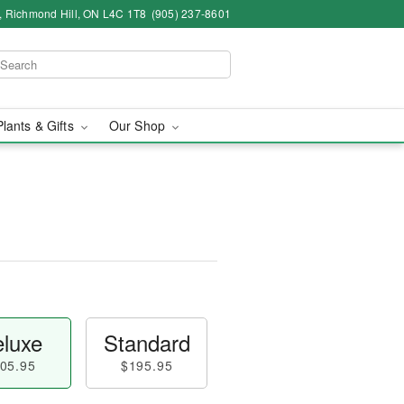
4, Richmond Hill, ON L4C 1T8
(905) 237-8601
Plants & Gifts
Our Shop
luxe
Standard
05.95
$195.95