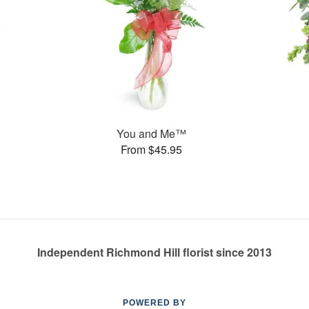
You and Me™
From $45.95
Independent Richmond Hill florist since 2013
POWERED BY