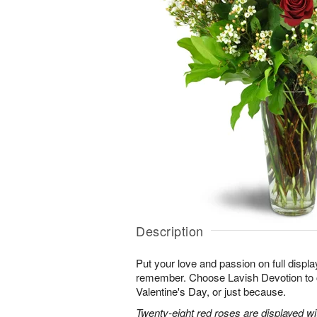
Description
Put your love and passion on full displa
remember. Choose Lavish Devotion to c
Valentine's Day, or just because.
Twenty-eight red roses are displayed w