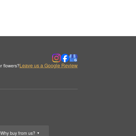
Leave us a Google Review
r flowers?
Why buy from us?
▼