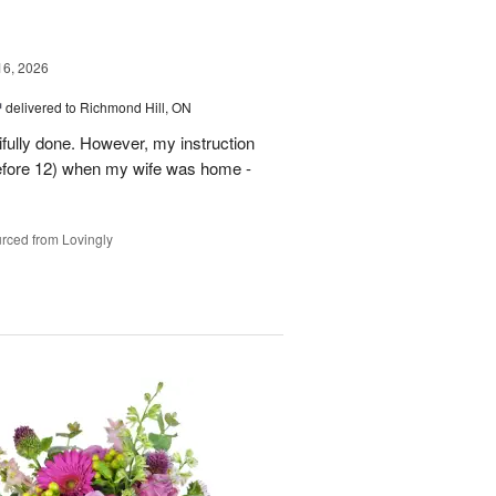
16, 2026
™
delivered to Richmond Hill, ON
tifully done. However, my instruction
before 12) when my wife was home -
rced from Lovingly