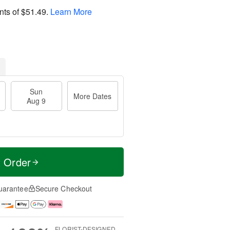
nts of
$51.49
.
Learn More
Sun
More Dates
Aug 9
t Order
uarantee
Secure Checkout
FLORIST-DESIGNED