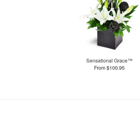
Sensational Grace™
From $100.95