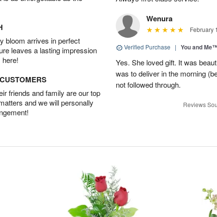
Wenura
H
February 
 bloom arrives in perfect
Verified Purchase
|
You and Me
ture leaves a lasting impression
 here!
Yes. She loved gift. It was beau
was to deliver in the morning (
D CUSTOMERS
not followed through.
r friends and family are our top
 matters and we will personally
Reviews Sou
angement!