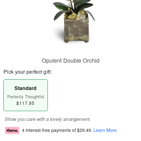
Opulent Double Orchid
Pick your perfect gift:
Standard
Perfectly Thoughtful
$117.95
Show you care with a lovely arrangement.
4 interest-free payments of
$29.49
.
Learn More