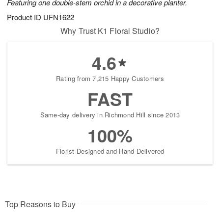
Featuring one double-stem orchid in a decorative planter.
Product ID
UFN1622
Why Trust K1 Floral Studio?
4.6
Rating from 7,215 Happy Customers
FAST
Same-day delivery in Richmond Hill since 2013
100%
Florist-Designed and Hand-Delivered
Top Reasons to Buy