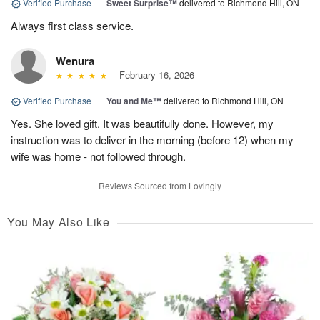
Verified Purchase
|
Sweet Surprise™
delivered to Richmond Hill, ON
Always first class service.
Wenura
February 16, 2026
Verified Purchase
|
You and Me™
delivered to Richmond Hill, ON
Yes. She loved gift. It was beautifully done. However, my
instruction was to deliver in the morning (before 12) when my
wife was home - not followed through.
Reviews Sourced from Lovingly
You May Also Like