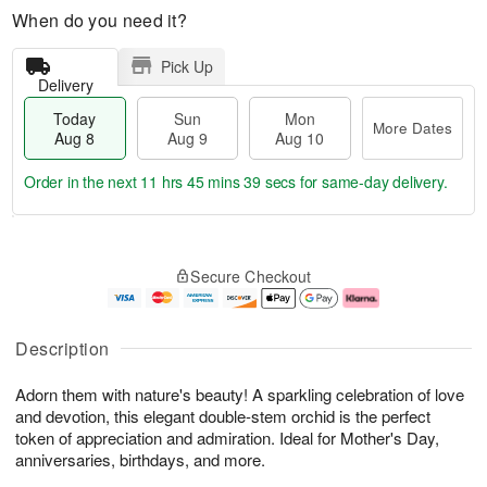
When do you need it?
Pick Up
Delivery
Today
Sun
Mon
More Dates
Aug 8
Aug 9
Aug 10
Order in the next
11 hrs 45 mins 39 secs
for same-day delivery.
T
M
M
o
S
o
o
Secure Checkout
d
u
r
n
a
n
e
A
y
A
D
u
A
u
a
g
Description
u
g
t
1
g
9
e
0
Adorn them with nature's beauty! A sparkling celebration of love
8
s
and devotion, this elegant double-stem orchid is the perfect
token of appreciation and admiration. Ideal for Mother's Day,
anniversaries, birthdays, and more.