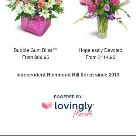
Bubble Gum Bliss™
Hopelessly Devoted
From $88.95
From $114.95
Independent Richmond Hill florist since 2013
POWERED BY