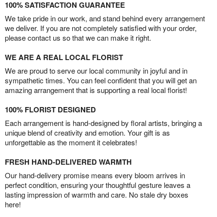
100% SATISFACTION GUARANTEE
We take pride in our work, and stand behind every arrangement
we deliver. If you are not completely satisfied with your order,
please contact us so that we can make it right.
WE ARE A REAL LOCAL FLORIST
We are proud to serve our local community in joyful and in
sympathetic times. You can feel confident that you will get an
amazing arrangement that is supporting a real local florist!
100% FLORIST DESIGNED
Each arrangement is hand-designed by floral artists, bringing a
unique blend of creativity and emotion. Your gift is as
unforgettable as the moment it celebrates!
FRESH HAND-DELIVERED WARMTH
Our hand-delivery promise means every bloom arrives in
perfect condition, ensuring your thoughtful gesture leaves a
lasting impression of warmth and care. No stale dry boxes
here!