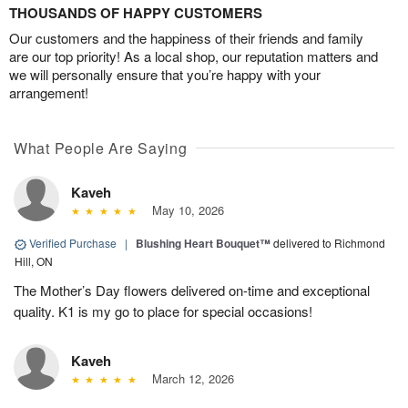
THOUSANDS OF HAPPY CUSTOMERS
Our customers and the happiness of their friends and family
are our top priority! As a local shop, our reputation matters and
we will personally ensure that you’re happy with your
arrangement!
What People Are Saying
Kaveh
May 10, 2026
Verified Purchase
|
Blushing Heart Bouquet™
delivered to Richmond
Hill, ON
The Mother’s Day flowers delivered on-time and exceptional
quality. K1 is my go to place for special occasions!
Kaveh
March 12, 2026