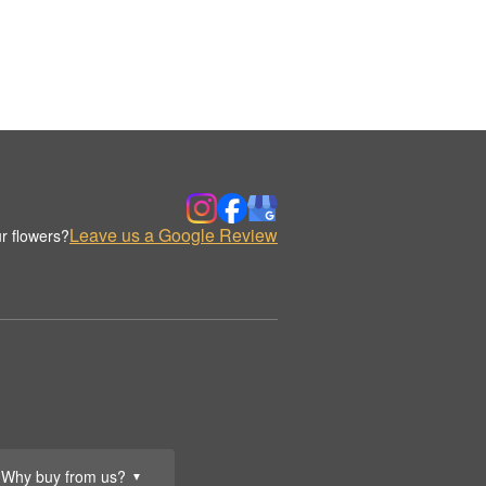
Leave us a Google Review
r flowers?
Why buy from us?
▼