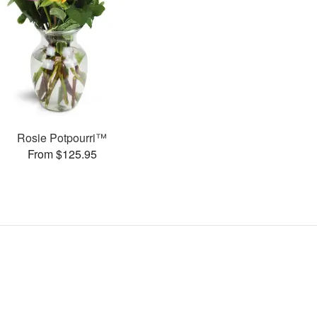
Rosie Potpourri™
From $125.95