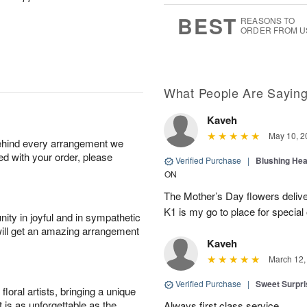
7
s
BEST
REASONS TO
ORDER FROM U
What People Are Sayin
Kaveh
May 10, 2
behind every arrangement we
ied with your order, please
Verified Purchase
|
Blushing He
ON
The Mother’s Day flowers delive
K1 is my go to place for special
ity in joyful and in sympathetic
will get an amazing arrangement
Kaveh
March 12,
Verified Purchase
|
Sweet Surpr
oral artists, bringing a unique
t is as unforgettable as the
Always first class service.