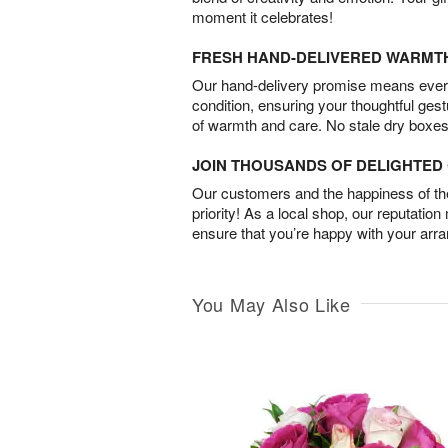
moment it celebrates!
FRESH HAND-DELIVERED WARMT
Our hand-delivery promise means every
condition, ensuring your thoughtful ges
of warmth and care. No stale dry boxes
JOIN THOUSANDS OF DELIGHTE
Our customers and the happiness of thei
priority! As a local shop, our reputation
ensure that you’re happy with your arr
You May Also Like