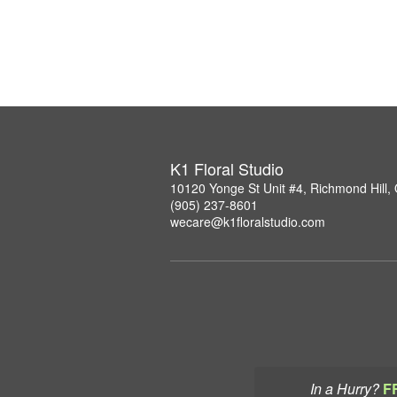
K1 Floral Studio
10120 Yonge St Unit #4, Richmond Hill
(905) 237-8601
wecare@k1floralstudio.com
In a Hurry?
F