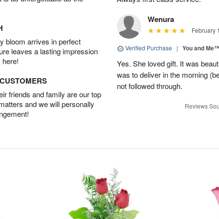
Wenura
H
February 
 bloom arrives in perfect
Verified Purchase
|
You and Me
ture leaves a lasting impression
 here!
Yes. She loved gift. It was beau
was to deliver in the morning (
D CUSTOMERS
not followed through.
r friends and family are our top
 matters and we will personally
Reviews Sou
angement!