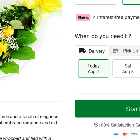
4 interest-free payme
When do you need it?
Pick Up
Delivery
Today
Sat
Aug 7
Aug 8
T
M
o
S
S
o
Star
d
a
u
r
shine and a touch of elegance
a
t
n
e
hat embrace romance and old-
y
A
A
D
100% Satisfaction G
A
u
u
a
u
g
g
t
 wrapped and tied with a
g
8
9
e