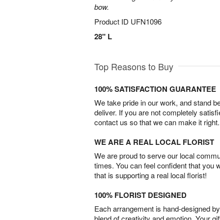
bow.
Product ID
UFN1096
28" L
Top Reasons to Buy
100% SATISFACTION GUARANTEE
We take pride in our work, and stand 
deliver. If you are not completely satisf
contact us so that we can make it right.
WE ARE A REAL LOCAL FLORIST
We are proud to serve our local commun
times. You can feel confident that you 
that is supporting a real local florist!
100% FLORIST DESIGNED
Each arrangement is hand-designed by fl
blend of creativity and emotion. Your gif