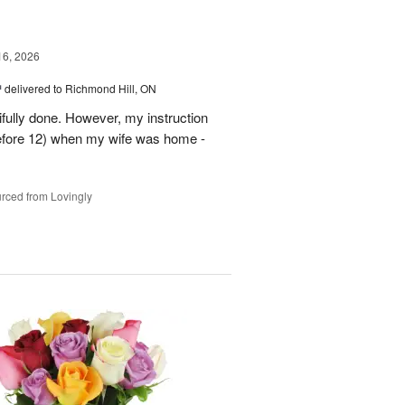
16, 2026
™
delivered to Richmond Hill, ON
tifully done. However, my instruction
before 12) when my wife was home -
rced from Lovingly