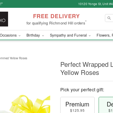
!*
10120 Yonge St, Unit #
FREE DELIVERY
*
for qualifying Richmond Hill orders
Occasions
Birthday
Sympathy and Funeral
Flowers, 
temmed Yellow Roses
Perfect Wrapped
Yellow Roses
Pick your perfect gift:
Premium
De
$125.95
$1