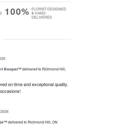
100%
FLORIST-DESIGNED
S
& HAND-
DELIVERED
g
026
art Bouquet™
delivered to Richmond Hill,
red on-time and exceptional quality.
 occasions!
 2026
ise™
delivered to Richmond Hill, ON