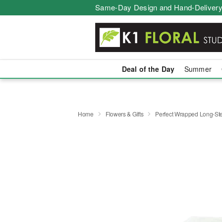
Same-Day Design and Hand-Delivery
Deal of the Day
Summer
Home
Flowers & Gifts
Perfect Wrapped Long-S