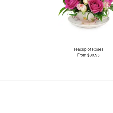
Teacup of Roses
From $80.95