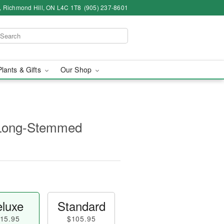
4, Richmond Hill, ON L4C 1T8
(905) 237-8601
Plants & Gifts
Our Shop
 Long-Stemmed
luxe
Standard
15.95
$105.95