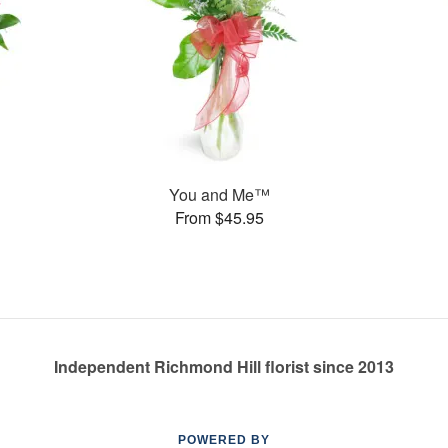
You and Me™
From $45.95
Independent Richmond Hill florist since 2013
POWERED BY