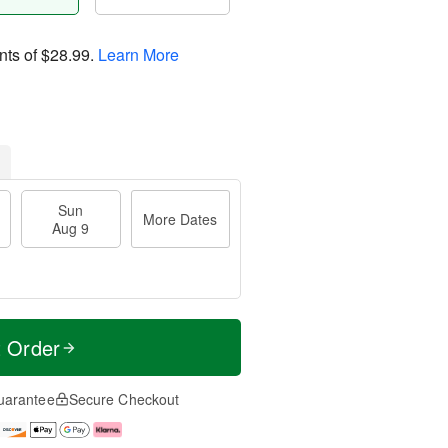
nts of
$28.99
.
Learn More
Sun
More Dates
Aug 9
t Order
uarantee
Secure Checkout