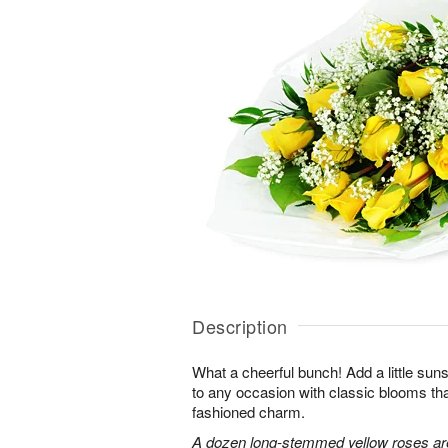
Description
What a cheerful bunch! Add a little sun
to any occasion with classic blooms t
fashioned charm.
A dozen long-stemmed yellow roses are