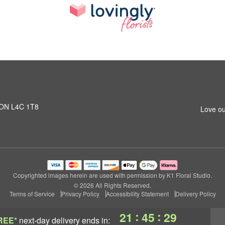
, ON L4C 1T8
Love ou
Copyrighted images herein are used with permission by K1 Floral Studio.
© 2026 All Rights Reserved.
Terms of Service
Privacy Policy
Accessibility Statement
Delivery Policy
:
:
21
45
29
REE*
next-day delivery
ends in: