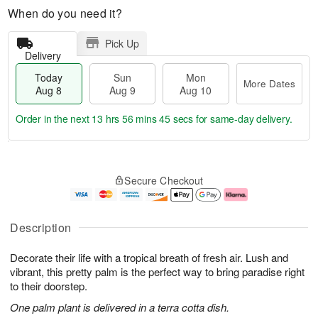
When do you need it?
Pick Up
Delivery
Today
Sun
Mon
More Dates
Aug 8
Aug 9
Aug 10
Order in the next
13 hrs 56 mins 45 secs
for same-day delivery.
T
M
M
o
S
o
o
Secure Checkout
d
u
r
n
a
n
e
A
y
A
D
u
A
u
a
g
Description
u
g
t
1
g
9
e
0
Decorate their life with a tropical breath of fresh air. Lush and
8
s
vibrant, this pretty palm is the perfect way to bring paradise right
to their doorstep.
One palm plant is delivered in a terra cotta dish.