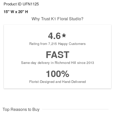
Product ID
UFN1125
15" W x 20" H
Why Trust K1 Floral Studio?
4.6
Rating from 7,215 Happy Customers
FAST
Same-day delivery in Richmond Hill since 2013
100%
Florist-Designed and Hand-Delivered
Top Reasons to Buy