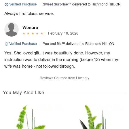
Verified Purchase
|
Sweet Surprise™
delivered to Richmond Hill, ON
Always first class service.
Wenura
February 16, 2026
Verified Purchase
|
You and Me™
delivered to Richmond Hill, ON
Yes. She loved gift. It was beautifully done. However, my
instruction was to deliver in the morning (before 12) when my
wife was home - not followed through.
Reviews Sourced from Lovingly
You May Also Like