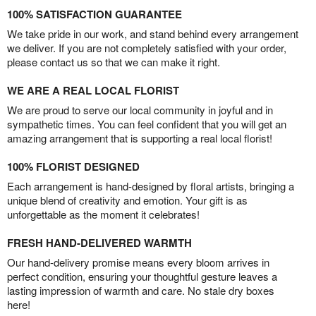
100% SATISFACTION GUARANTEE
We take pride in our work, and stand behind every arrangement
we deliver. If you are not completely satisfied with your order,
please contact us so that we can make it right.
WE ARE A REAL LOCAL FLORIST
We are proud to serve our local community in joyful and in
sympathetic times. You can feel confident that you will get an
amazing arrangement that is supporting a real local florist!
100% FLORIST DESIGNED
Each arrangement is hand-designed by floral artists, bringing a
unique blend of creativity and emotion. Your gift is as
unforgettable as the moment it celebrates!
FRESH HAND-DELIVERED WARMTH
Our hand-delivery promise means every bloom arrives in
perfect condition, ensuring your thoughtful gesture leaves a
lasting impression of warmth and care. No stale dry boxes
here!