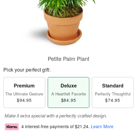
Petite Palm Plant
Pick your perfect gift:
Premium
Deluxe
Standard
The Ultimate Gesture
A Heartfelt Favorite
Perfectly Thoughtful
$94.95
$84.95
$74.95
Make it extra special with a perfectly crafted design.
4 interest-free payments of
$21.24
.
Learn More