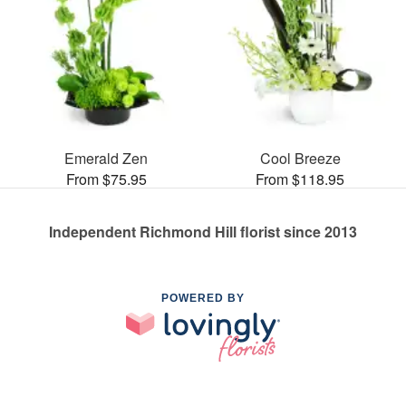
Emerald Zen
Cool Breeze
From $75.95
From $118.95
Independent Richmond Hill florist since 2013
POWERED BY