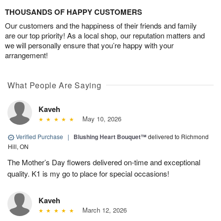
THOUSANDS OF HAPPY CUSTOMERS
Our customers and the happiness of their friends and family
are our top priority! As a local shop, our reputation matters and
we will personally ensure that you’re happy with your
arrangement!
What People Are Saying
Kaveh
May 10, 2026
Verified Purchase
|
Blushing Heart Bouquet™
delivered to Richmond
Hill, ON
The Mother’s Day flowers delivered on-time and exceptional
quality. K1 is my go to place for special occasions!
Kaveh
March 12, 2026