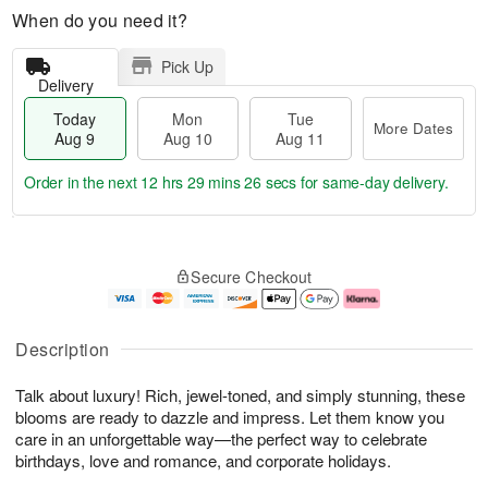
When do you need it?
Pick Up
Delivery
Today
Mon
Tue
More Dates
Aug 9
Aug 10
Aug 11
Order in the next
12 hrs 29 mins 26 secs
for same-day delivery.
T
M
M
T
o
o
o
u
Secure Checkout
d
r
n
e
a
e
A
A
y
D
u
u
A
a
g
g
Description
u
t
1
1
g
e
0
1
Talk about luxury! Rich, jewel-toned, and simply stunning, these
9
s
blooms are ready to dazzle and impress. Let them know you
care in an unforgettable way—the perfect way to celebrate
birthdays, love and romance, and corporate holidays.