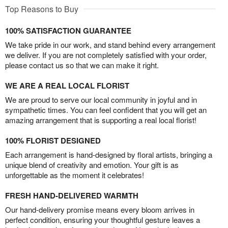
Top Reasons to Buy
100% SATISFACTION GUARANTEE
We take pride in our work, and stand behind every arrangement
we deliver. If you are not completely satisfied with your order,
please contact us so that we can make it right.
WE ARE A REAL LOCAL FLORIST
We are proud to serve our local community in joyful and in
sympathetic times. You can feel confident that you will get an
amazing arrangement that is supporting a real local florist!
100% FLORIST DESIGNED
Each arrangement is hand-designed by floral artists, bringing a
unique blend of creativity and emotion. Your gift is as
unforgettable as the moment it celebrates!
FRESH HAND-DELIVERED WARMTH
Our hand-delivery promise means every bloom arrives in
perfect condition, ensuring your thoughtful gesture leaves a