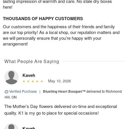
lasting impression of warmth and care. No stale dry boxes
here!
THOUSANDS OF HAPPY CUSTOMERS
Our customers and the happiness of their friends and family
are our top priority! As a local shop, our reputation matters and
we will personally ensure that you’re happy with your
arrangement!
What People Are Saying
Kaveh
May 10, 2026
Verified Purchase
|
Blushing Heart Bouquet™
delivered to Richmond
Hill, ON
The Mother’s Day flowers delivered on-time and exceptional
quality. K1 is my go to place for special occasions!
Kaveh