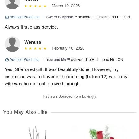
March 12, 2026
Verified Purchase
|
Sweet Surprise™
delivered to Richmond Hill, ON
Always first class service.
Wenura
February 16, 2026
Verified Purchase
|
You and Me™
delivered to Richmond Hill, ON
Yes. She loved gift. It was beautifully done. However, my
instruction was to deliver in the morning (before 12) when my
wife was home - not followed through.
Reviews Sourced from Lovingly
You May Also Like