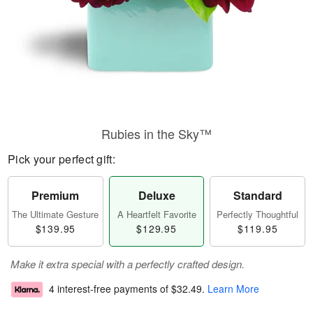
Rubies in the Sky™
Pick your perfect gift:
Premium
Deluxe
Standard
The Ultimate Gesture
A Heartfelt Favorite
Perfectly Thoughtful
$139.95
$129.95
$119.95
Make it extra special with a perfectly crafted design.
4 interest-free payments of
$32.49
.
Learn More