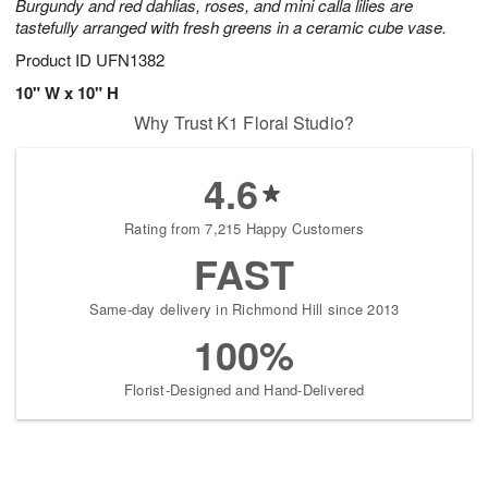
Burgundy and red dahlias, roses, and mini calla lilies are
tastefully arranged with fresh greens in a ceramic cube vase.
Product ID
UFN1382
10" W x 10" H
Why Trust K1 Floral Studio?
4.6
Rating from 7,215 Happy Customers
FAST
Same-day delivery in Richmond Hill since 2013
100%
Florist-Designed and Hand-Delivered