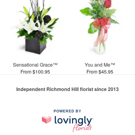
Sensational Grace™
You and Me™
From $100.95
From $45.95
Independent Richmond Hill florist since 2013
POWERED BY