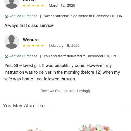
March 12, 2026
Verified Purchase
|
Sweet Surprise™
delivered to Richmond Hill, ON
Always first class service.
Wenura
February 16, 2026
Verified Purchase
|
You and Me™
delivered to Richmond Hill, ON
Yes. She loved gift. It was beautifully done. However, my
instruction was to deliver in the morning (before 12) when my
wife was home - not followed through.
Reviews Sourced from Lovingly
You May Also Like