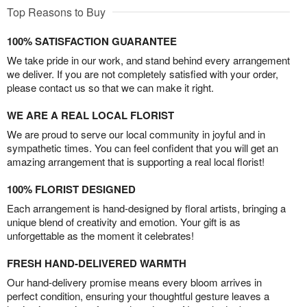
Top Reasons to Buy
100% SATISFACTION GUARANTEE
We take pride in our work, and stand behind every arrangement
we deliver. If you are not completely satisfied with your order,
please contact us so that we can make it right.
WE ARE A REAL LOCAL FLORIST
We are proud to serve our local community in joyful and in
sympathetic times. You can feel confident that you will get an
amazing arrangement that is supporting a real local florist!
100% FLORIST DESIGNED
Each arrangement is hand-designed by floral artists, bringing a
unique blend of creativity and emotion. Your gift is as
unforgettable as the moment it celebrates!
FRESH HAND-DELIVERED WARMTH
Our hand-delivery promise means every bloom arrives in
perfect condition, ensuring your thoughtful gesture leaves a