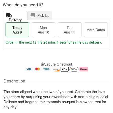
When do you need it?
Pick Up
Delivery
Today
Mon
Tue
More Dates
Aug 9
Aug 10
Aug 11
Order in the next
12 hrs 26 mins 3 secs
for same-day delivery.
T
M
M
T
o
o
o
u
Secure Checkout
d
r
n
e
a
e
A
A
y
D
u
u
A
a
g
g
Description
u
t
1
1
g
e
0
1
The stars aligned when the two of you met. Celebrate the love
9
s
you share by surprising your sweetheart with something special.
Delicate and fragrant, this romantic bouquet is a sweet treat for
any day.