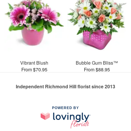
Vibrant Blush
Bubble Gum Bliss™
From $70.95
From $88.95
Independent Richmond Hill florist since 2013
POWERED BY