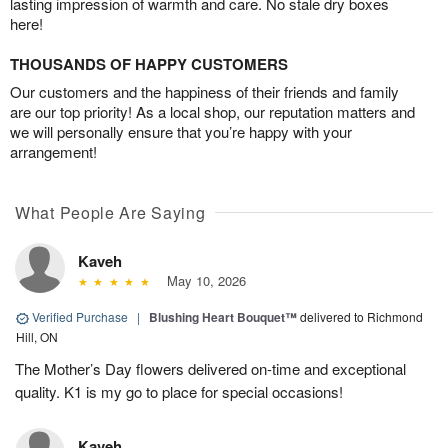
lasting impression of warmth and care. No stale dry boxes
here!
THOUSANDS OF HAPPY CUSTOMERS
Our customers and the happiness of their friends and family
are our top priority! As a local shop, our reputation matters and
we will personally ensure that you’re happy with your
arrangement!
What People Are Saying
Kaveh
May 10, 2026
Verified Purchase
|
Blushing Heart Bouquet™
delivered to Richmond
Hill, ON
The Mother’s Day flowers delivered on-time and exceptional
quality. K1 is my go to place for special occasions!
Kaveh