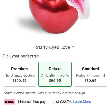
Starry-Eyed Love™
Pick your perfect gift:
Premium
Deluxe
Standard
The Ultimate Gesture
A Heartfelt Favorite
Perfectly Thoughtful
$100.95
$90.95
$80.95
Make it extra special with a perfectly crafted design.
4 interest-free payments of
$22.74
.
Learn More