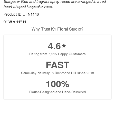
Stargazer lilies and fragrant spray roses are arranged in a red
heart-shaped keepsake vase.
Product ID
UFN1146
9" W x 11" H
Why Trust K1 Floral Studio?
4.6
Rating from 7,215 Happy Customers
FAST
Same-day delivery in Richmond Hill since 2013
100%
Florist-Designed and Hand-Delivered