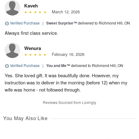
Kaveh
March 12, 2026
Verified Purchase
|
Sweet Surprise™
delivered to Richmond Hill, ON
Always first class service.
Wenura
February 16, 2026
Verified Purchase
|
You and Me™
delivered to Richmond Hill, ON
Yes. She loved gift. It was beautifully done. However, my
instruction was to deliver in the morning (before 12) when my
wife was home - not followed through.
Reviews Sourced from Lovingly
You May Also Like