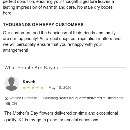
perfect condition, ensuring your thoughtful gesture leaves a
lasting impression of warmth and care. No stale dry boxes
here!
THOUSANDS OF HAPPY CUSTOMERS
Our customers and the happiness of their friends and family
are our top priority! As a local shop, our reputation matters and
we will personally ensure that you’re happy with your
arrangement!
What People Are Saying
Kaveh
May 10, 2026
Verified Purchase
|
Blushing Heart Bouquet™
delivered to Richmond
Hill, ON
The Mother’s Day flowers delivered on-time and exceptional
quality. K1 is my go to place for special occasions!