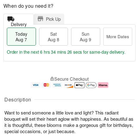
When do you need it?
Pick Up
Delivery
Today
Sat
Sun
More Dates
Aug 7
Aug 8
Aug 9
Order in the next
6 hrs 34 mins 25 secs
for same-day delivery.
T
M
o
S
S
o
Secure Checkout
d
a
u
r
a
t
n
e
y
A
A
D
A
u
u
a
Description
u
g
g
t
g
8
9
e
Want to send someone a little love and light? This radiant
7
s
bouquet will set their heart aglow with happiness. As beautiful as
it is thoughtful, these blooms make a gorgeous gift for birthdays,
special occasions, or just because.