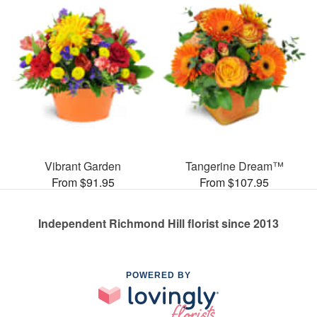
Vibrant Garden
Tangerine Dream™
From $91.95
From $107.95
Independent Richmond Hill florist since 2013
POWERED BY