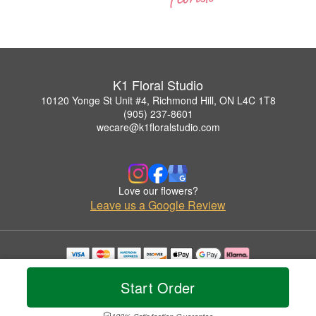
K1 Floral Studio
10120 Yonge St Unit #4, Richmond Hill, ON L4C 1T8
(905) 237-8601
wecare@k1floralstudio.com
Love our flowers?
Leave us a Google Review
Copyrighted images herein are used with permission by K1 Floral Studio.
© 2026 All Rights Reserved.
Start Order
Terms of Service
Privacy Policy
Accessibility Statement
Delivery Policy