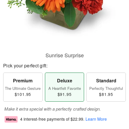
Sunrise Surprise
Pick your perfect gift:
Premium
Deluxe
Standard
The Ultimate Gesture
A Heartfelt Favorite
Perfectly Thoughtful
$101.95
$91.95
$81.95
Make it extra special with a perfectly crafted design.
4 interest-free payments of
$22.99
.
Learn More