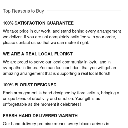
Top Reasons to Buy
100% SATISFACTION GUARANTEE
We take pride in our work, and stand behind every arrangement
we deliver. If you are not completely satisfied with your order,
please contact us so that we can make it right.
WE ARE A REAL LOCAL FLORIST
We are proud to serve our local community in joyful and in
sympathetic times. You can feel confident that you will get an
amazing arrangement that is supporting a real local florist!
100% FLORIST DESIGNED
Each arrangement is hand-designed by floral artists, bringing a
unique blend of creativity and emotion. Your gift is as
unforgettable as the moment it celebrates!
FRESH HAND-DELIVERED WARMTH
Our hand-delivery promise means every bloom arrives in