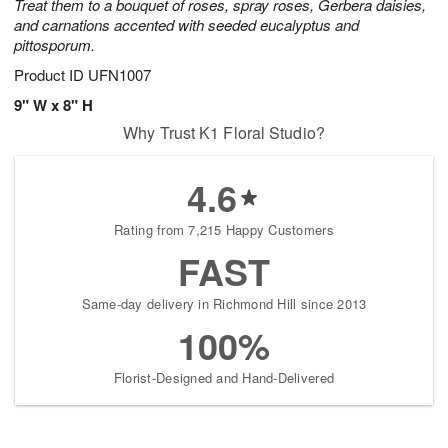
Treat them to a bouquet of roses, spray roses, Gerbera daisies,
and carnations accented with seeded eucalyptus and
pittosporum.
Product ID
UFN1007
9" W x 8" H
Why Trust K1 Floral Studio?
4.6
Rating from 7,215 Happy Customers
FAST
Same-day delivery in Richmond Hill since 2013
100%
Florist-Designed and Hand-Delivered