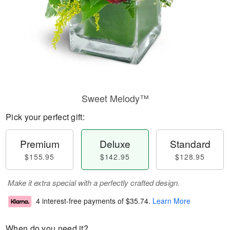
Sweet Melody™
Pick your perfect gift:
Premium
Deluxe
Standard
$155.95
$142.95
$128.95
Make it extra special with a perfectly crafted design.
4 interest-free payments of
$35.74
.
Learn More
When do you need it?