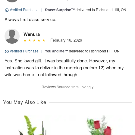
Verified Purchase
|
Sweet Surprise™
delivered to Richmond Hill, ON
Always first class service.
Wenura
February 16, 2026
Verified Purchase
|
You and Me™
delivered to Richmond Hill, ON
Yes. She loved gift. It was beautifully done. However, my
instruction was to deliver in the morning (before 12) when my
wife was home - not followed through.
Reviews Sourced from Lovingly
You May Also Like