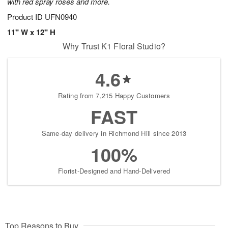
with red spray roses and more.
Product ID
UFN0940
11" W x 12" H
Why Trust K1 Floral Studio?
4.6
Rating from 7,215 Happy Customers
FAST
Same-day delivery in Richmond Hill since 2013
100%
Florist-Designed and Hand-Delivered
Top Reasons to Buy