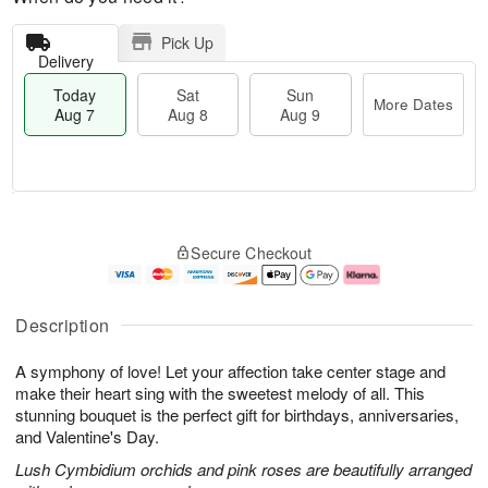
Pick Up
Delivery
Today
Sat
Sun
More Dates
Aug 7
Aug 8
Aug 9
T
M
o
S
S
o
Secure Checkout
d
a
u
r
a
t
n
e
y
A
A
D
A
u
u
a
Description
u
g
g
t
g
8
9
e
A symphony of love! Let your affection take center stage and
7
s
make their heart sing with the sweetest melody of all. This
stunning bouquet is the perfect gift for birthdays, anniversaries,
and Valentine's Day.
Lush Cymbidium orchids and pink roses are beautifully arranged