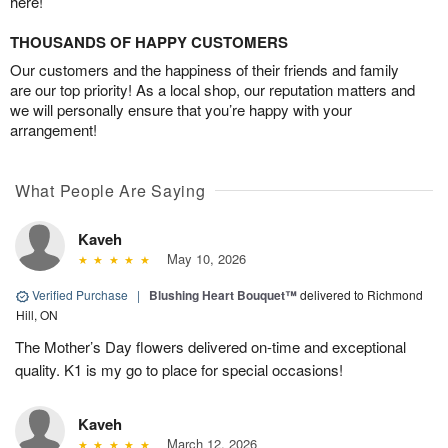
here!
THOUSANDS OF HAPPY CUSTOMERS
Our customers and the happiness of their friends and family
are our top priority! As a local shop, our reputation matters and
we will personally ensure that you’re happy with your
arrangement!
What People Are Saying
Kaveh
May 10, 2026
Verified Purchase
|
Blushing Heart Bouquet™
delivered to Richmond
Hill, ON
The Mother’s Day flowers delivered on-time and exceptional
quality. K1 is my go to place for special occasions!
Kaveh
March 12, 2026