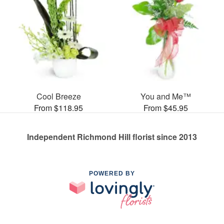
Cool Breeze
You and Me™
From $118.95
From $45.95
Independent Richmond Hill florist since 2013
POWERED BY