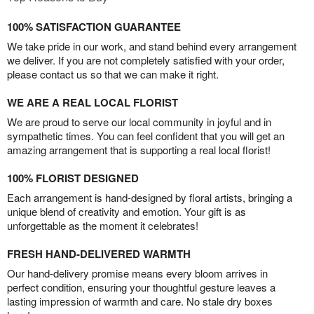
100% SATISFACTION GUARANTEE
We take pride in our work, and stand behind every arrangement
we deliver. If you are not completely satisfied with your order,
please contact us so that we can make it right.
WE ARE A REAL LOCAL FLORIST
We are proud to serve our local community in joyful and in
sympathetic times. You can feel confident that you will get an
amazing arrangement that is supporting a real local florist!
100% FLORIST DESIGNED
Each arrangement is hand-designed by floral artists, bringing a
unique blend of creativity and emotion. Your gift is as
unforgettable as the moment it celebrates!
FRESH HAND-DELIVERED WARMTH
Our hand-delivery promise means every bloom arrives in
perfect condition, ensuring your thoughtful gesture leaves a
lasting impression of warmth and care. No stale dry boxes