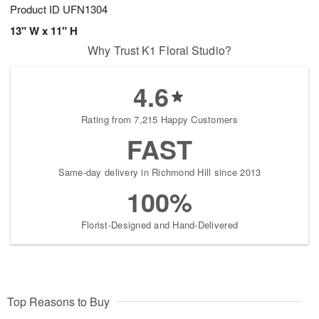
Product ID
UFN1304
13" W x 11" H
Why Trust K1 Floral Studio?
4.6
Rating from 7,215 Happy Customers
FAST
Same-day delivery in Richmond Hill since 2013
100%
Florist-Designed and Hand-Delivered
Top Reasons to Buy