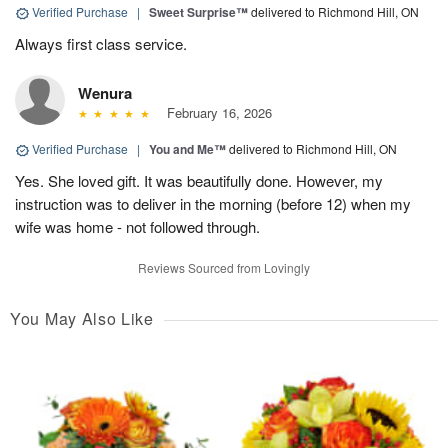
Verified Purchase
|
Sweet Surprise™
delivered to Richmond Hill, ON
Always first class service.
Wenura
February 16, 2026
Verified Purchase
|
You and Me™
delivered to Richmond Hill, ON
Yes. She loved gift. It was beautifully done. However, my
instruction was to deliver in the morning (before 12) when my
wife was home - not followed through.
Reviews Sourced from Lovingly
You May Also Like