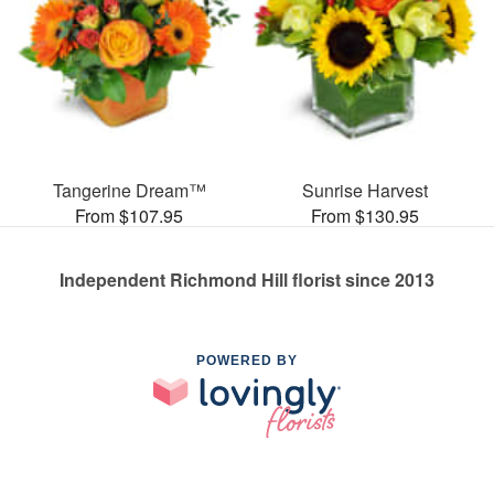
Tangerine Dream™
Sunrise Harvest
From $107.95
From $130.95
Independent Richmond Hill florist since 2013
POWERED BY