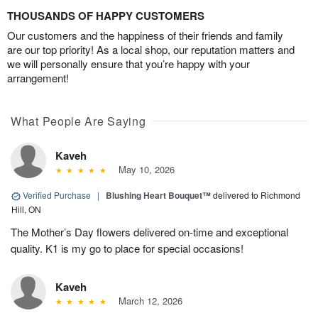
THOUSANDS OF HAPPY CUSTOMERS
Our customers and the happiness of their friends and family
are our top priority! As a local shop, our reputation matters and
we will personally ensure that you’re happy with your
arrangement!
What People Are Saying
Kaveh
May 10, 2026
Verified Purchase
|
Blushing Heart Bouquet™
delivered to Richmond
Hill, ON
The Mother’s Day flowers delivered on-time and exceptional
quality. K1 is my go to place for special occasions!
Kaveh
March 12, 2026