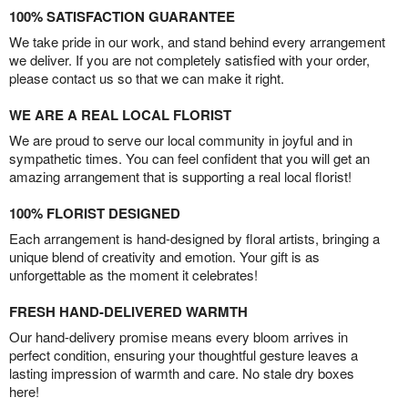
100% SATISFACTION GUARANTEE
We take pride in our work, and stand behind every arrangement
we deliver. If you are not completely satisfied with your order,
please contact us so that we can make it right.
WE ARE A REAL LOCAL FLORIST
We are proud to serve our local community in joyful and in
sympathetic times. You can feel confident that you will get an
amazing arrangement that is supporting a real local florist!
100% FLORIST DESIGNED
Each arrangement is hand-designed by floral artists, bringing a
unique blend of creativity and emotion. Your gift is as
unforgettable as the moment it celebrates!
FRESH HAND-DELIVERED WARMTH
Our hand-delivery promise means every bloom arrives in
perfect condition, ensuring your thoughtful gesture leaves a
lasting impression of warmth and care. No stale dry boxes
here!