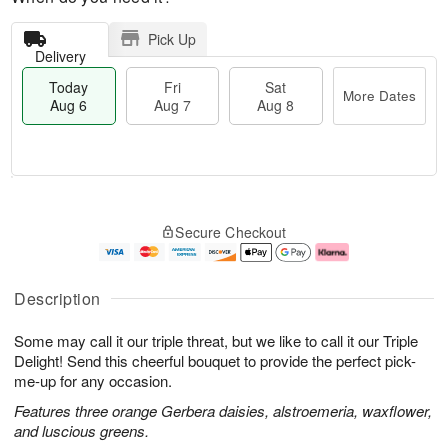
Pick Up
Delivery
Today
Fri
Sat
More Dates
Aug 6
Aug 7
Aug 8
M
T
S
o
o
F
Secure Checkout
a
r
d
ri
t
e
a
A
A
D
y
u
u
a
A
g
Description
g
t
u
7
8
e
g
Some may call it our triple threat, but we like to call it our Triple
s
6
Delight! Send this cheerful bouquet to provide the perfect pick-
me-up for any occasion.
Features three orange Gerbera daisies, alstroemeria, waxflower,
and luscious greens.