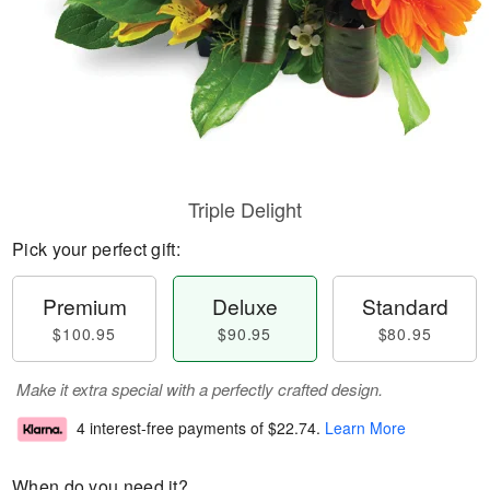
Triple Delight
Pick your perfect gift:
Premium
Deluxe
Standard
$100.95
$90.95
$80.95
Make it extra special with a perfectly crafted design.
4 interest-free payments of
$22.74
.
Learn More
When do you need it?