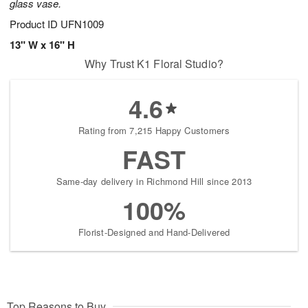
glass vase.
Product ID
UFN1009
13" W x 16" H
Why Trust K1 Floral Studio?
4.6
Rating from 7,215 Happy Customers
FAST
Same-day delivery in Richmond Hill since 2013
100%
Florist-Designed and Hand-Delivered
Top Reasons to Buy