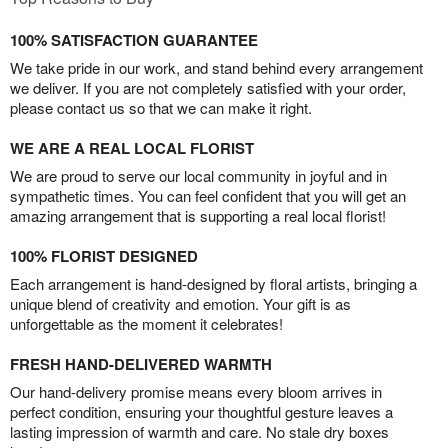
100% SATISFACTION GUARANTEE
We take pride in our work, and stand behind every arrangement
we deliver. If you are not completely satisfied with your order,
please contact us so that we can make it right.
WE ARE A REAL LOCAL FLORIST
We are proud to serve our local community in joyful and in
sympathetic times. You can feel confident that you will get an
amazing arrangement that is supporting a real local florist!
100% FLORIST DESIGNED
Each arrangement is hand-designed by floral artists, bringing a
unique blend of creativity and emotion. Your gift is as
unforgettable as the moment it celebrates!
FRESH HAND-DELIVERED WARMTH
Our hand-delivery promise means every bloom arrives in
perfect condition, ensuring your thoughtful gesture leaves a
lasting impression of warmth and care. No stale dry boxes