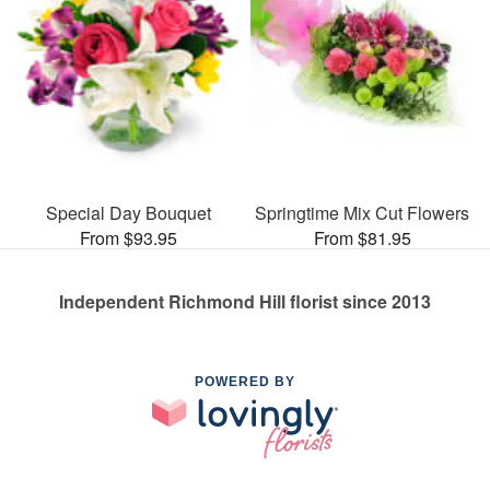
Special Day Bouquet
Springtime Mix Cut Flowers
From $93.95
From $81.95
Independent Richmond Hill florist since 2013
POWERED BY