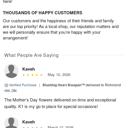
here!
THOUSANDS OF HAPPY CUSTOMERS
Our customers and the happiness of their friends and family
are our top priority! As a local shop, our reputation matters and
we will personally ensure that you’re happy with your
arrangement!
What People Are Saying
Kaveh
May 10, 2026
Verified Purchase
|
Blushing Heart Bouquet™
delivered to Richmond
Hill, ON
The Mother’s Day flowers delivered on-time and exceptional
quality. K1 is my go to place for special occasions!
Kaveh
March 12, 2026