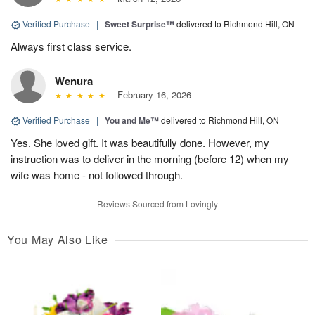
Verified Purchase
|
Sweet Surprise™
delivered to Richmond Hill, ON
Always first class service.
Wenura
February 16, 2026
Verified Purchase
|
You and Me™
delivered to Richmond Hill, ON
Yes. She loved gift. It was beautifully done. However, my
instruction was to deliver in the morning (before 12) when my
wife was home - not followed through.
Reviews Sourced from Lovingly
You May Also Like