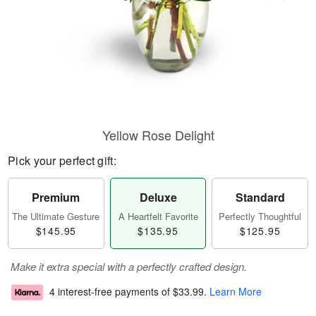
Yellow Rose Delight
Pick your perfect gift:
Premium
Deluxe
Standard
The Ultimate Gesture
A Heartfelt Favorite
Perfectly Thoughtful
$145.95
$135.95
$125.95
Make it extra special with a perfectly crafted design.
4 interest-free payments of
$33.99
.
Learn More