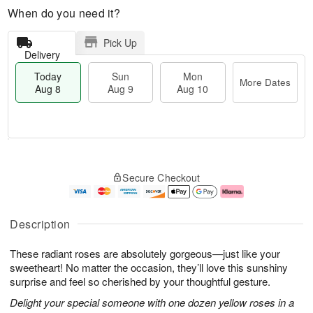
When do you need it?
Pick Up
Delivery
Today
Sun
Mon
More Dates
Aug 8
Aug 9
Aug 10
M
T
M
S
o
o
o
Secure Checkout
u
r
d
n
n
e
a
A
A
D
y
u
u
a
A
g
Description
g
t
u
1
9
e
g
0
These radiant roses are absolutely gorgeous—just like your
s
8
sweetheart! No matter the occasion, they’ll love this sunshiny
surprise and feel so cherished by your thoughtful gesture.
Delight your special someone with one dozen yellow roses in a