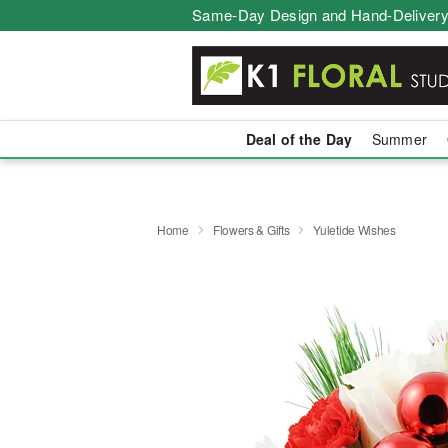
Same-Day Design and Hand-Delivery
Deal of the Day
Summer
Home
Flowers & Gifts
Yuletide Wishes