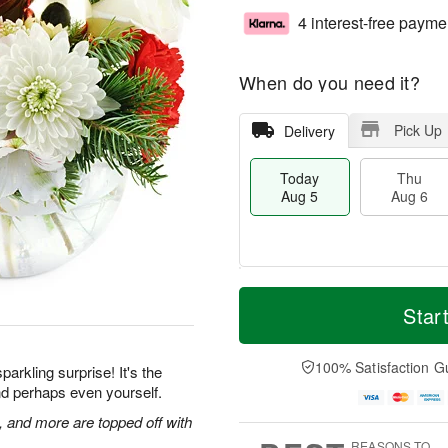
4 interest-free payme
When do you need it?
Pick Up
Delivery
Today
Thu
Aug 5
Aug 6
M
T
T
o
o
Star
F
h
r
d
ri
u
e
a
A
A
D
y
100% Satisfaction G
u
parkling surprise! It's the
u
a
A
g
 and perhaps even yourself.
g
t
u
7
6
e
g
and more are topped off with
s
5
REASONS TO