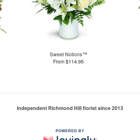
Sweet Notions™
From $114.95
Independent Richmond Hill florist since 2013
POWERED BY