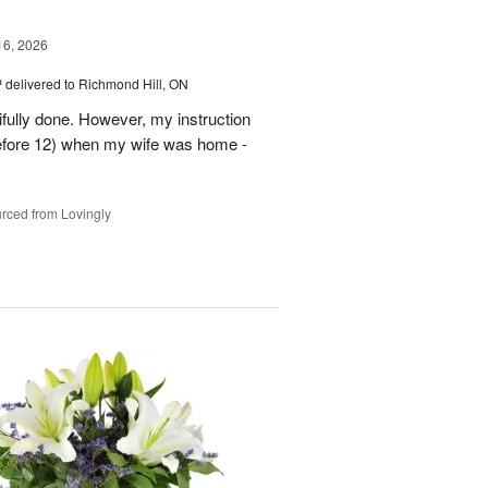
16, 2026
™
delivered to Richmond Hill, ON
tifully done. However, my instruction
before 12) when my wife was home -
rced from Lovingly