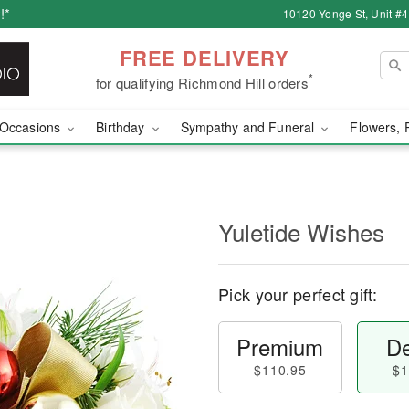
!*
10120 Yonge St, Unit #
FREE DELIVERY
*
for qualifying Richmond Hill orders
Occasions
Birthday
Sympathy and Funeral
Flowers, 
Yuletide Wishes
Pick your perfect gift:
Premium
De
$110.95
$1