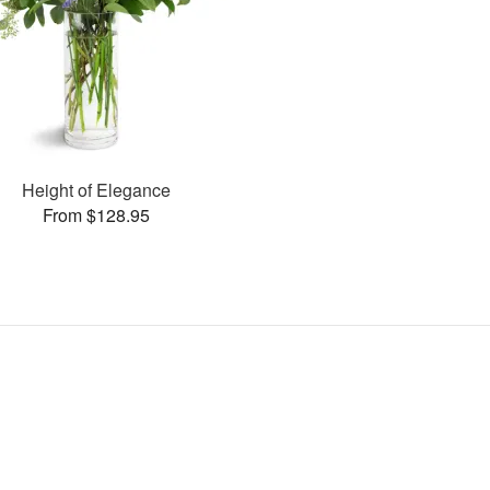
Height of Elegance
From $128.95