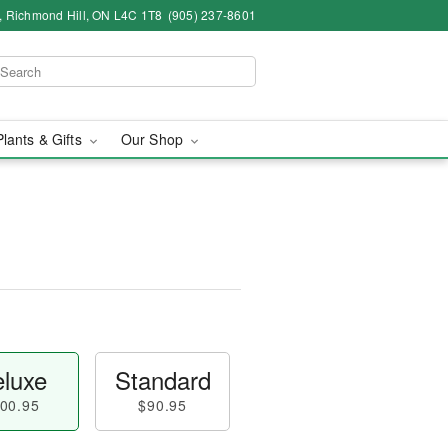
4, Richmond Hill, ON L4C 1T8
(905) 237-8601
Plants & Gifts
Our Shop
luxe
Standard
00.95
$90.95