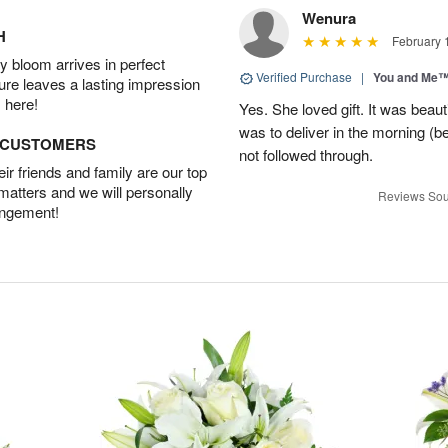
Wenura
H
February 
 bloom arrives in perfect
Verified Purchase
|
You and Me
ture leaves a lasting impression
 here!
Yes. She loved gift. It was beau
was to deliver in the morning (
D CUSTOMERS
not followed through.
r friends and family are our top
 matters and we will personally
Reviews Sou
angement!