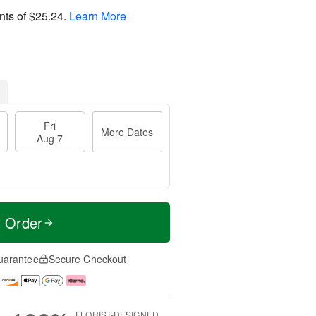
nts of
$25.24
.
Learn More
Fri
More Dates
Aug 7
t Order
uarantee
Secure Checkout
FLORIST-DESIGNED