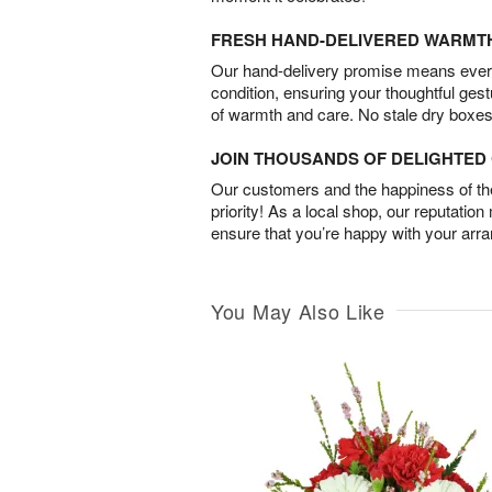
FRESH HAND-DELIVERED WARMT
Our hand-delivery promise means every
condition, ensuring your thoughtful ges
of warmth and care. No stale dry boxes
JOIN THOUSANDS OF DELIGHTE
Our customers and the happiness of thei
priority! As a local shop, our reputation
ensure that you’re happy with your arr
You May Also Like