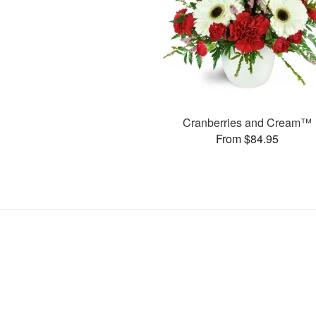
Cranberries and Cream™
From $84.95