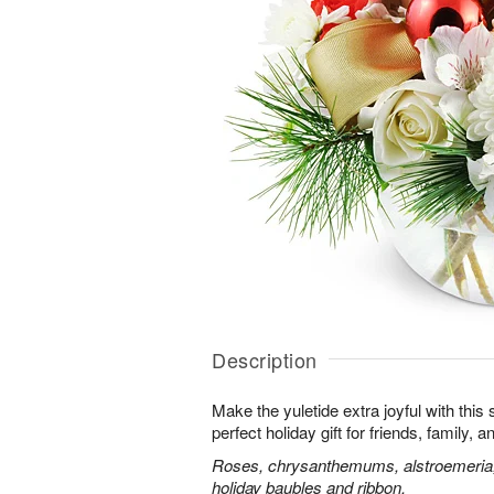
Description
Make the yuletide extra joyful with this s
perfect holiday gift for friends, family,
Roses, chrysanthemums, alstroemeria, 
holiday baubles and ribbon.