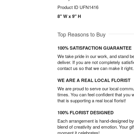
Product ID
UFN1416
8" W x 9" H
Top Reasons to Buy
100% SATISFACTION GUARANTEE
We take pride in our work, and stand 
deliver. If you are not completely satisf
contact us so that we can make it right.
WE ARE A REAL LOCAL FLORIST
We are proud to serve our local commun
times. You can feel confident that you 
that is supporting a real local florist!
100% FLORIST DESIGNED
Each arrangement is hand-designed by fl
blend of creativity and emotion. Your gif
moment it celebrates!