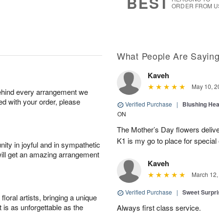
BEST
ORDER FROM U
What People Are Sayin
Kaveh
May 10, 2
behind every arrangement we
ied with your order, please
Verified Purchase
|
Blushing He
ON
The Mother’s Day flowers delive
K1 is my go to place for special
ity in joyful and in sympathetic
will get an amazing arrangement
Kaveh
March 12,
Verified Purchase
|
Sweet Surpr
oral artists, bringing a unique
t is as unforgettable as the
Always first class service.