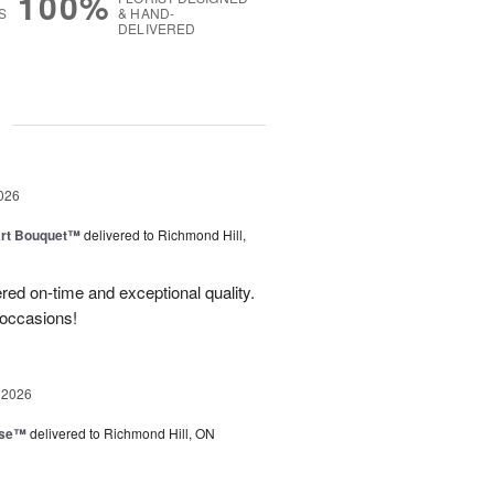
100%
S
& HAND-
DELIVERED
g
026
art Bouquet™
delivered to Richmond Hill,
red on-time and exceptional quality.
 occasions!
 2026
ise™
delivered to Richmond Hill, ON