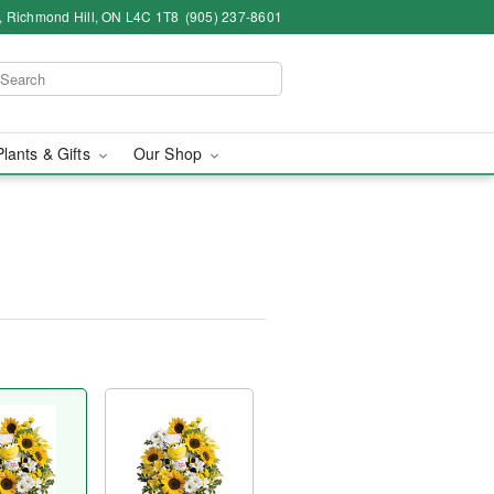
4, Richmond Hill, ON L4C 1T8
(905) 237-8601
Plants & Gifts
Our Shop