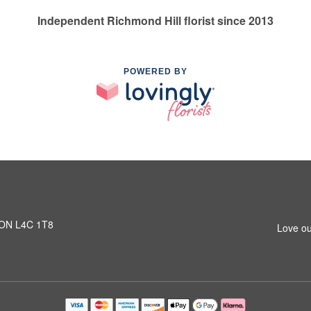
Independent Richmond Hill florist since 2013
POWERED BY
, ON L4C 1T8
Love ou