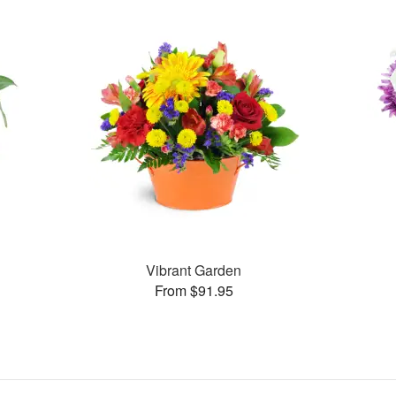
Vibrant Garden
From $91.95