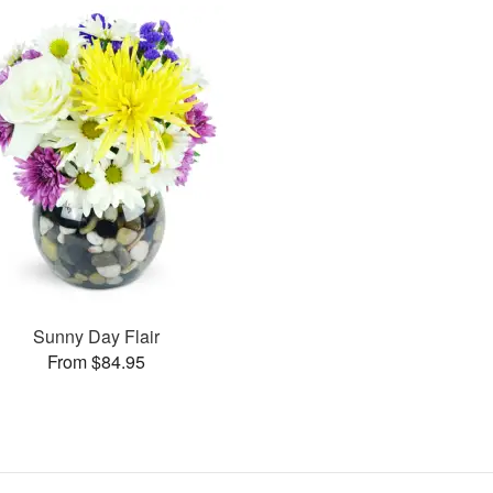
Sunny Day Flair
From $84.95