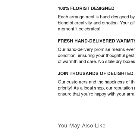
100% FLORIST DESIGNED
Each arrangement is hand-designed by fl
blend of creativity and emotion. Your gif
moment it celebrates!
FRESH HAND-DELIVERED WARMT
Our hand-delivery promise means every
condition, ensuring your thoughtful ges
of warmth and care. No stale dry boxes
JOIN THOUSANDS OF DELIGHTE
Our customers and the happiness of thei
priority! As a local shop, our reputation
ensure that you’re happy with your arr
You May Also Like