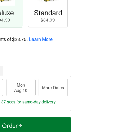
luxe
Standard
94.99
$84.99
nts of
$23.75
.
Learn More
Mon
More Dates
Aug 10
s 37 secs
for same-day delivery.
t Order