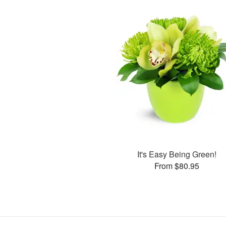
It's Easy Being Green!
From $80.95