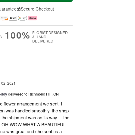
uarantee
Secure Checkout
100%
FLORIST-DESIGNED
S
& HAND-
DELIVERED
g
02, 2021
eddy
delivered to Richmond Hill, ON
he flower arrangement we sent. I
tion was handled smoothly, the shop
d the shipment was on its way ... the
said OH WOW WHAT A BEAUTIFUL
 was great and she sent us a