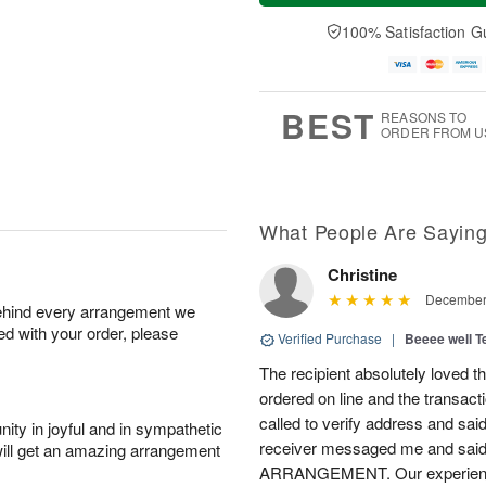
a
n
e
A
y
A
D
100% Satisfaction G
u
A
u
a
g
u
g
t
1
g
9
e
0
8
s
BEST
REASONS TO
ORDER FROM U
What People Are Sayin
Christine
December 
behind every arrangement we
ied with your order, please
Verified Purchase
|
Beeee well T
The recipient absolutely loved t
ordered on line and the transac
called to verify address and sai
ity in joyful and in sympathetic
receiver messaged me and 
will get an amazing arrangement
ARRANGEMENT. Our experience