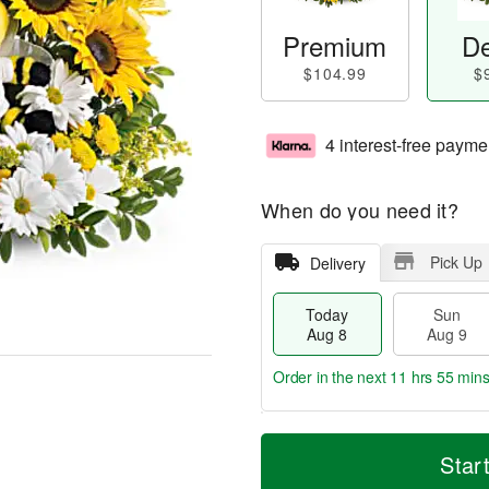
Premium
De
$104.99
$
4 interest-free payme
When do you need it?
Pick Up
Delivery
Today
Sun
Aug 8
Aug 9
Order in the next
11 hrs 55 min
T
M
M
o
S
o
Star
o
d
u
r
n