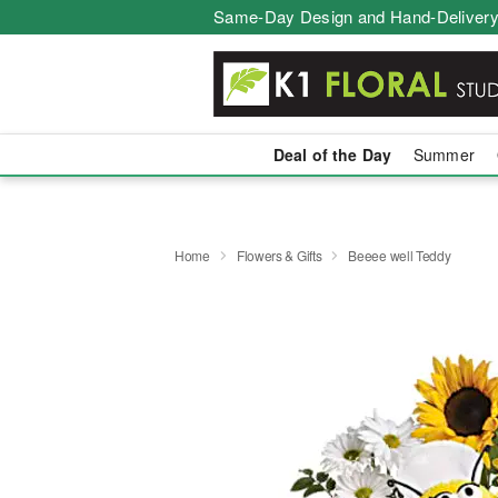
Same-Day Design and Hand-Delivery
Deal of the Day
Summer
Home
Flowers & Gifts
Beeee well Teddy