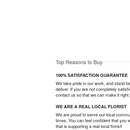
Top Reasons to Buy
100% SATISFACTION GUARANTEE
We take pride in our work, and stand 
deliver. If you are not completely satisf
contact us so that we can make it right.
WE ARE A REAL LOCAL FLORIST
We are proud to serve our local commun
times. You can feel confident that you 
that is supporting a real local florist!