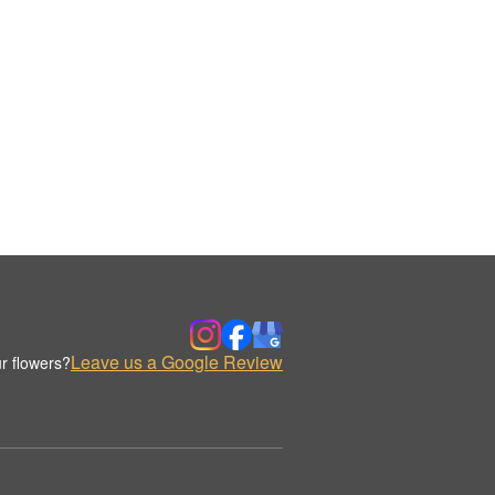
Leave us a Google Review
r flowers?