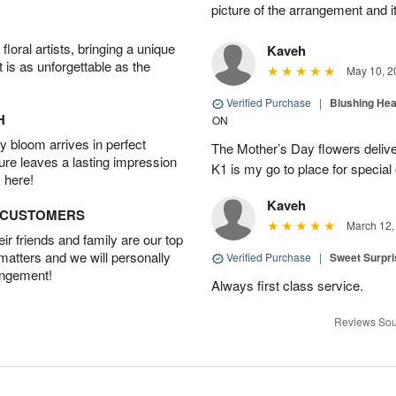
picture of the arrangement and i
oral artists, bringing a unique
Kaveh
t is as unforgettable as the
May 10, 2
Verified Purchase
|
Blushing He
H
ON
 bloom arrives in perfect
The Mother’s Day flowers delive
ture leaves a lasting impression
K1 is my go to place for special
 here!
Kaveh
D CUSTOMERS
March 12,
r friends and family are our top
 matters and we will personally
Verified Purchase
|
Sweet Surpr
angement!
Always first class service.
Reviews Sou