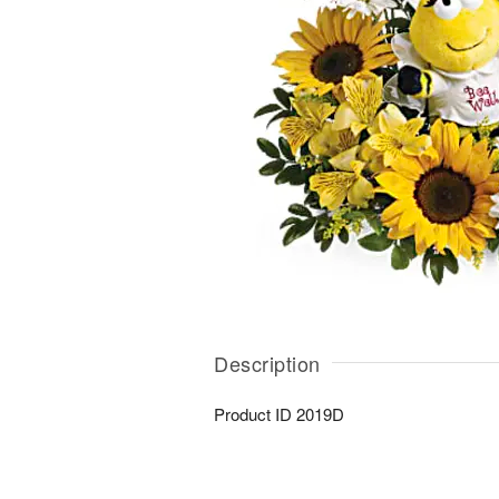
Description
Product ID
2019D