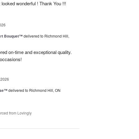
t looked wonderful ! Thank You !!!
026
art Bouquet™
delivered to Richmond Hill,
red on-time and exceptional quality.
 occasions!
 2026
ise™
delivered to Richmond Hill, ON
rced from Lovingly