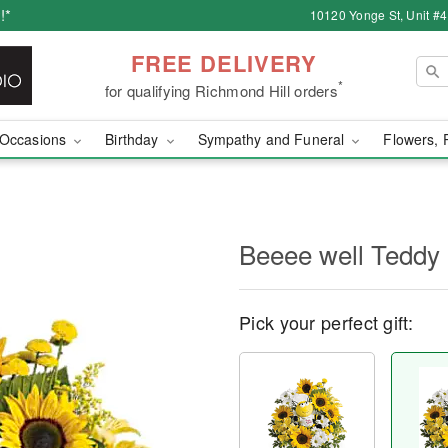
!*
10120 Yonge St, Unit #
FREE DELIVERY
*
for qualifying Richmond Hill orders
Occasions
Birthday
Sympathy and Funeral
Flowers, 
Beeee well Teddy
Pick your perfect gift: