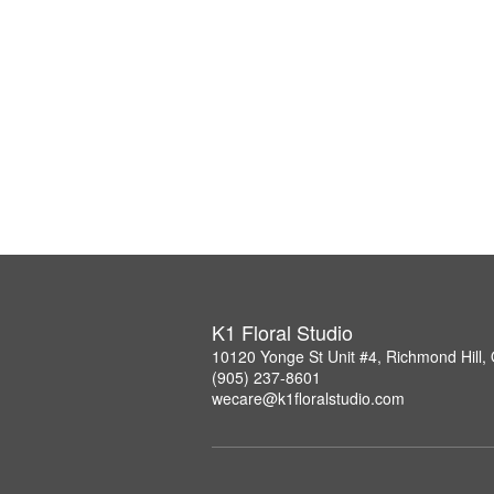
K1 Floral Studio
10120 Yonge St Unit #4, Richmond Hill
(905) 237-8601
wecare@k1floralstudio.com