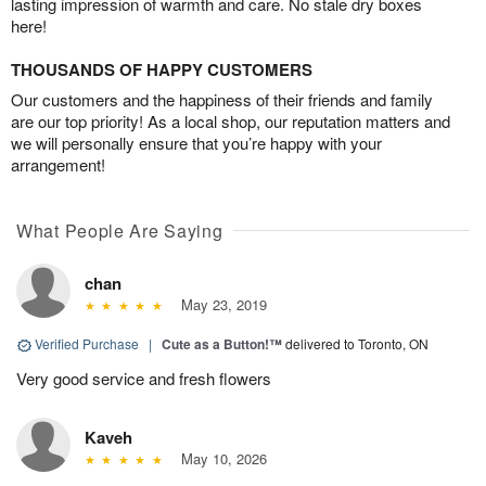
lasting impression of warmth and care. No stale dry boxes
here!
THOUSANDS OF HAPPY CUSTOMERS
Our customers and the happiness of their friends and family
are our top priority! As a local shop, our reputation matters and
we will personally ensure that you’re happy with your
arrangement!
What People Are Saying
chan
May 23, 2019
Verified Purchase
|
Cute as a Button!™
delivered to Toronto, ON
Very good service and fresh flowers
Kaveh
May 10, 2026