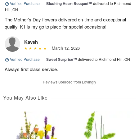
Verified Purchase
|
Blushing Heart Bouquet™
delivered to Richmond
Hill, ON
The Mother’s Day flowers delivered on-time and exceptional
quality. K1 is my go to place for special occasions!
Kaveh
March 12, 2026
Verified Purchase
|
Sweet Surprise™
delivered to Richmond Hill, ON
Always first class service.
Reviews Sourced from Lovingly
You May Also Like