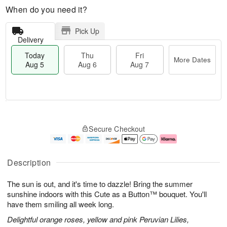
When do you need it?
Pick Up
Delivery
Today
Thu
Fri
More Dates
Aug 5
Aug 6
Aug 7
M
T
T
o
o
F
Secure Checkout
h
r
d
ri
u
e
a
A
A
D
y
u
u
a
A
g
Description
g
t
u
7
6
e
g
The sun is out, and it's time to dazzle! Bring the summer
s
5
sunshine indoors with this Cute as a Button™ bouquet. You'll
have them smiling all week long.
Delightful orange roses, yellow and pink Peruvian Lilies,