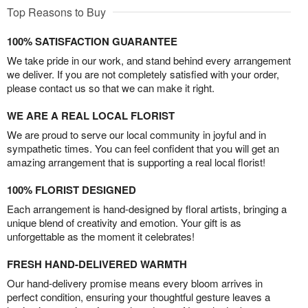
Top Reasons to Buy
100% SATISFACTION GUARANTEE
We take pride in our work, and stand behind every arrangement
we deliver. If you are not completely satisfied with your order,
please contact us so that we can make it right.
WE ARE A REAL LOCAL FLORIST
We are proud to serve our local community in joyful and in
sympathetic times. You can feel confident that you will get an
amazing arrangement that is supporting a real local florist!
100% FLORIST DESIGNED
Each arrangement is hand-designed by floral artists, bringing a
unique blend of creativity and emotion. Your gift is as
unforgettable as the moment it celebrates!
FRESH HAND-DELIVERED WARMTH
Our hand-delivery promise means every bloom arrives in
perfect condition, ensuring your thoughtful gesture leaves a