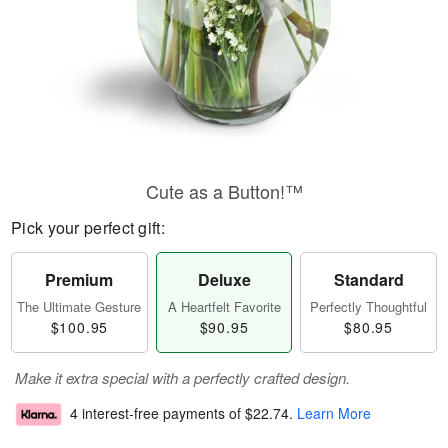
Cute as a Button!™
Pick your perfect gift:
Premium
Deluxe
Standard
The Ultimate Gesture
A Heartfelt Favorite
Perfectly Thoughtful
$100.95
$90.95
$80.95
Make it extra special with a perfectly crafted design.
4 interest-free payments of
$22.74
.
Learn More