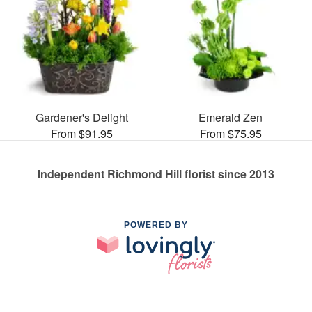
Gardener's Delight
Emerald Zen
From $91.95
From $75.95
Independent Richmond Hill florist since 2013
POWERED BY