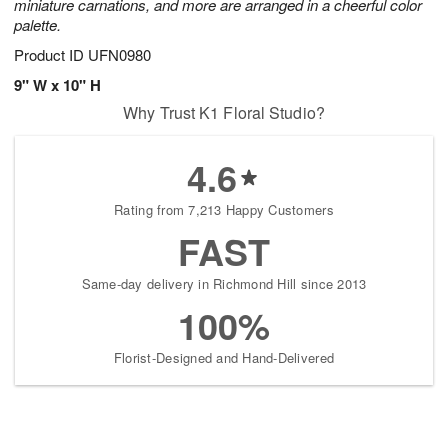
miniature carnations, and more are arranged in a cheerful color
palette.
Product ID
UFN0980
9" W x 10" H
Why Trust K1 Floral Studio?
4.6
Rating from 7,213 Happy Customers
FAST
Same-day delivery in Richmond Hill since 2013
100%
Florist-Designed and Hand-Delivered