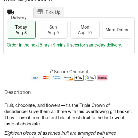
Pick Up
Delivery
Today
Sun
Mon
More Dates
Aug 8
Aug 9
Aug 10
Order in the next
8 hrs 19 mins 0 secs
for same-day delivery.
T
M
M
o
S
o
o
Secure Checkout
d
u
r
n
a
n
e
A
y
A
D
u
A
u
a
g
Description
u
g
t
1
g
9
e
0
Fruit, chocolate, and flowers—it’s the Triple Crown of
8
s
decadence! Give them all three with this overflowing gift basket.
They’ll love it from the first bite of fresh fruit to the last sweet
taste of chocolate.
Eighteen pieces of assorted fruit are arranged with three