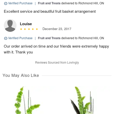
Verified Purchase
|
Fruit and Treats
delivered to Richmond Hill, ON
Excellent service and beautiful fruit basket arrangement
Louise
December 23, 2017
Verified Purchase
|
Fruit and Treats
delivered to Richmond Hill, ON
Our order arrived on time and our friends were extremely happy
with it. Thank you
Reviews Sourced from Lovingly
You May Also Like