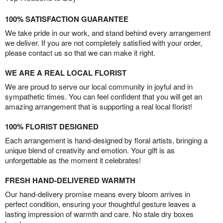
100% SATISFACTION GUARANTEE
We take pride in our work, and stand behind every arrangement
we deliver. If you are not completely satisfied with your order,
please contact us so that we can make it right.
WE ARE A REAL LOCAL FLORIST
We are proud to serve our local community in joyful and in
sympathetic times. You can feel confident that you will get an
amazing arrangement that is supporting a real local florist!
100% FLORIST DESIGNED
Each arrangement is hand-designed by floral artists, bringing a
unique blend of creativity and emotion. Your gift is as
unforgettable as the moment it celebrates!
FRESH HAND-DELIVERED WARMTH
Our hand-delivery promise means every bloom arrives in
perfect condition, ensuring your thoughtful gesture leaves a
lasting impression of warmth and care. No stale dry boxes