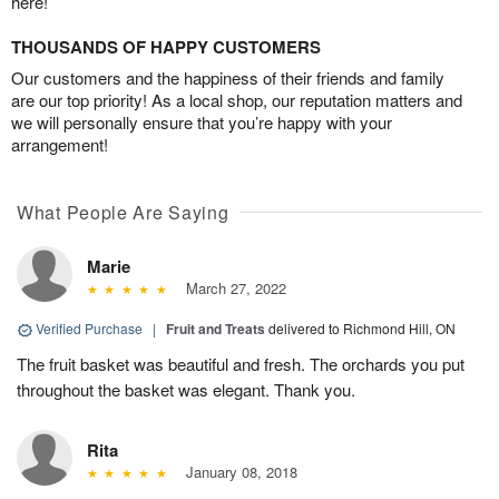
here!
THOUSANDS OF HAPPY CUSTOMERS
Our customers and the happiness of their friends and family
are our top priority! As a local shop, our reputation matters and
we will personally ensure that you’re happy with your
arrangement!
What People Are Saying
Marie
March 27, 2022
Verified Purchase
|
Fruit and Treats
delivered to Richmond Hill, ON
The fruit basket was beautiful and fresh. The orchards you put
throughout the basket was elegant. Thank you.
Rita
January 08, 2018