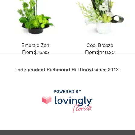
Emerald Zen
Cool Breeze
From $75.95
From $118.95
Independent Richmond Hill florist since 2013
POWERED BY