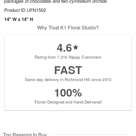
packages of chocolates and two cymbidium orchids.
Product ID
UFN1502
14" W x 14" H
Why Trust K1 Floral Studio?
4.6
Rating from 7,215 Happy Customers
FAST
Same-day delivery in Richmond Hill since 2013
100%
Florist-Designed and Hand-Delivered
Top Reasons to Buy