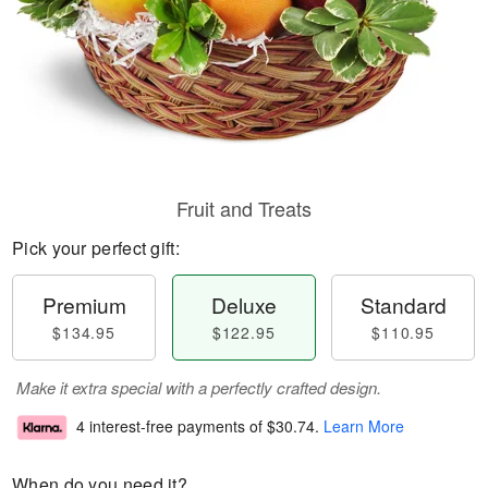
Fruit and Treats
Pick your perfect gift:
Premium
Deluxe
Standard
$134.95
$122.95
$110.95
Make it extra special with a perfectly crafted design.
4 interest-free payments of
$30.74
.
Learn More
When do you need it?