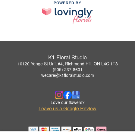
POWERED BY
K1 Floral Studio
10120 Yonge St Unit #4, Richmond Hill, ON L4C 1T8
(905) 237-8601
wecare@k1floralstudio.com
Love our flowers?
Leave us a Google Review