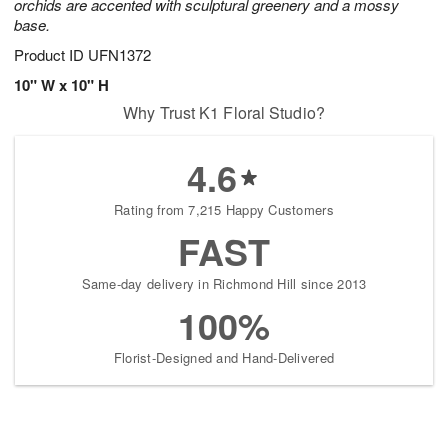
orchids are accented with sculptural greenery and a mossy
base.
Product ID
UFN1372
10" W x 10" H
Why Trust K1 Floral Studio?
4.6
Rating from 7,215 Happy Customers
FAST
Same-day delivery in Richmond Hill since 2013
100%
Florist-Designed and Hand-Delivered