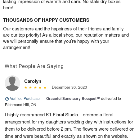
lasting impression of warmth and care. No stale dry boxes
here!
THOUSANDS OF HAPPY CUSTOMERS
Our customers and the happiness of their friends and family
are our top priority! As a local shop, our reputation matters and
we will personally ensure that you’re happy with your
arrangement!
What People Are Saying
Carolyn
December 30, 2020
Verified Purchase
|
Graceful Sanctuary Bouquet™
delivered to
Richmond Hill, ON
I highly recommend K1 Floral Studio. I ordered a floral
arrangement for my daughters wedding day with instructions for
them to be delivered before 2 pm. The flowers were delivered on
time and were beautiful and exactly as shown on the website.