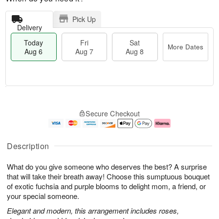
Pick Up
Delivery
Today
Fri
Sat
More Dates
Aug 6
Aug 7
Aug 8
T
M
o
S
o
F
Secure Checkout
d
a
r
ri
a
t
e
A
y
A
D
u
A
u
a
g
Description
u
g
t
7
g
8
e
What do you give someone who deserves the best? A surprise
6
s
that will take their breath away! Choose this sumptuous bouquet
of exotic fuchsia and purple blooms to delight mom, a friend, or
your special someone.
Elegant and modern, this arrangement includes roses,