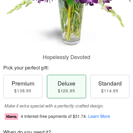
Hopelessly Devoted
Pick your perfect gift:
Premium
Deluxe
Standard
$138.95
$126.95
$114.95
Make it extra special with a perfectly crafted design.
4 interest-free payments of
$31.74
.
Learn More
When do you need it?