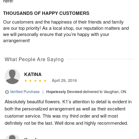
here!
THOUSANDS OF HAPPY CUSTOMERS
Our customers and the happiness of their friends and family
are our top priority! As a local shop, our reputation matters and
we will personally ensure that you’re happy with your
arrangement!
What People Are Saying
KATINA
April 29, 2019
Verified Purchase
|
Hopelessly Devoted
delivered to Vaughan, ON
Absolutely beautiful flowers. K1’s attention to detail is evident in
both the personalized arrangement as well as their excellent
customer service. This was my third order and will most
definitely not be the last. Well done and highly recommended.