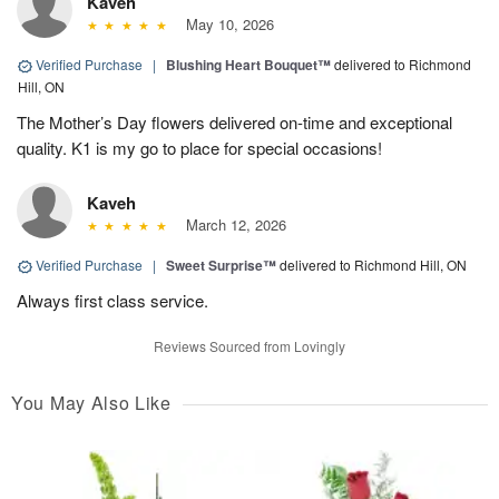
Kaveh
May 10, 2026
Verified Purchase
|
Blushing Heart Bouquet™
delivered to Richmond
Hill, ON
The Mother’s Day flowers delivered on-time and exceptional
quality. K1 is my go to place for special occasions!
Kaveh
March 12, 2026
Verified Purchase
|
Sweet Surprise™
delivered to Richmond Hill, ON
Always first class service.
Reviews Sourced from Lovingly
You May Also Like