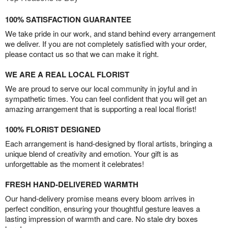
100% SATISFACTION GUARANTEE
We take pride in our work, and stand behind every arrangement
we deliver. If you are not completely satisfied with your order,
please contact us so that we can make it right.
WE ARE A REAL LOCAL FLORIST
We are proud to serve our local community in joyful and in
sympathetic times. You can feel confident that you will get an
amazing arrangement that is supporting a real local florist!
100% FLORIST DESIGNED
Each arrangement is hand-designed by floral artists, bringing a
unique blend of creativity and emotion. Your gift is as
unforgettable as the moment it celebrates!
FRESH HAND-DELIVERED WARMTH
Our hand-delivery promise means every bloom arrives in
perfect condition, ensuring your thoughtful gesture leaves a
lasting impression of warmth and care. No stale dry boxes