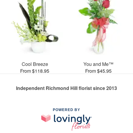
Cool Breeze
You and Me™
From $118.95
From $45.95
Independent Richmond Hill florist since 2013
POWERED BY