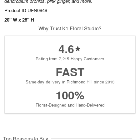
dendrobium orchids, pink ginger, and more.
Product ID
UFN0949
20" W x 28" H
Why Trust K1 Floral Studio?
4.6
Rating from 7,215 Happy Customers
FAST
Same-day delivery in Richmond Hill since 2013
100%
Florist-Designed and Hand-Delivered
Top Reasons to Buy