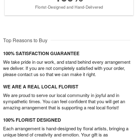
Florist-Designed and Hand-Delivered
Top Reasons to Buy
100% SATISFACTION GUARANTEE
We take pride in our work, and stand behind every arrangement
we deliver. If you are not completely satisfied with your order,
please contact us so that we can make it right.
WE ARE A REAL LOCAL FLORIST
We are proud to serve our local community in joyful and in
sympathetic times. You can feel confident that you will get an
amazing arrangement that is supporting a real local florist!
100% FLORIST DESIGNED
Each arrangement is hand-designed by floral artists, bringing a
unique blend of creativity and emotion. Your gift is as