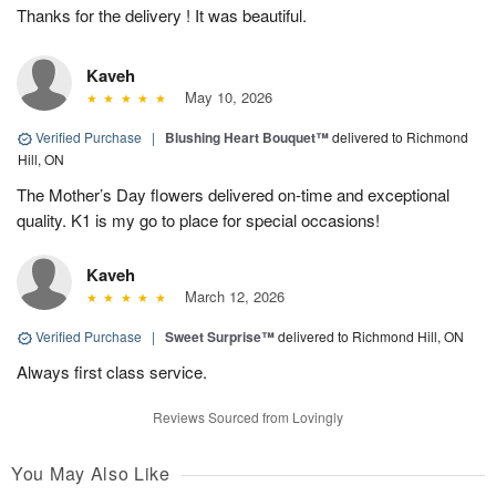
Thanks for the delivery ! It was beautiful.
Kaveh
May 10, 2026
Verified Purchase
|
Blushing Heart Bouquet™
delivered to Richmond
Hill, ON
The Mother’s Day flowers delivered on-time and exceptional
quality. K1 is my go to place for special occasions!
Kaveh
March 12, 2026
Verified Purchase
|
Sweet Surprise™
delivered to Richmond Hill, ON
Always first class service.
Reviews Sourced from Lovingly
You May Also Like