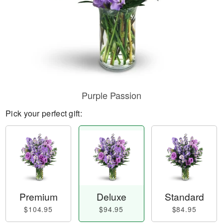
Purple Passion
Pick your perfect gift:
Premium
Deluxe
Standard
$104.95
$94.95
$84.95