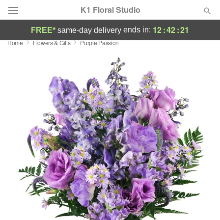
K1 Floral Studio
12
:
42
:
20
ends in:
FREE*
same-day delivery
Home
Flowers & Gifts
Purple Passion
Deal of the Day
Summer
Featured
Occasions
Birthday
Sympathy and Funeral
Flowers, Plants & Gifts
Our Shop