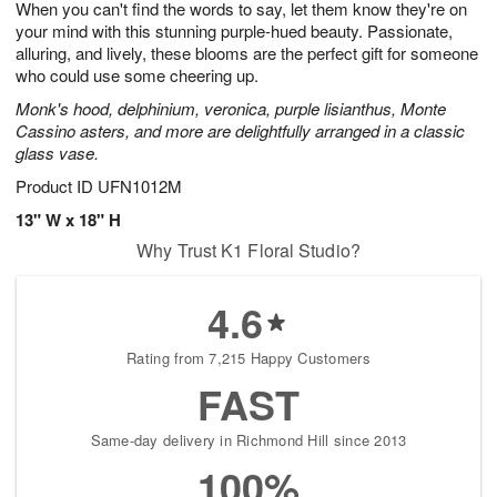
When you can't find the words to say, let them know they're on
9
s
your mind with this stunning purple-hued beauty. Passionate,
alluring, and lively, these blooms are the perfect gift for someone
who could use some cheering up.
Monk's hood, delphinium, veronica, purple lisianthus, Monte
Cassino asters, and more are delightfully arranged in a classic
glass vase.
Product ID
UFN1012M
13" W x 18" H
Why Trust K1 Floral Studio?
4.6
Rating from 7,215 Happy Customers
FAST
Same-day delivery in Richmond Hill since 2013
100%