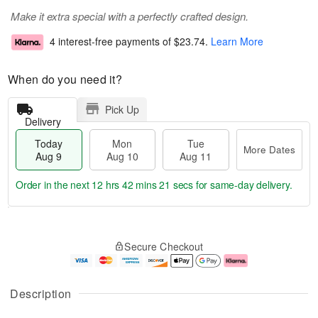
Make it extra special with a perfectly crafted design.
4 interest-free payments of
$23.74
.
Learn More
When do you need it?
Pick Up
Delivery
Today
Mon
Tue
More Dates
Aug 9
Aug 10
Aug 11
Order in the next
12 hrs 42 mins 20 secs
for same-day delivery.
T
M
M
T
o
o
o
u
Secure Checkout
d
r
n
e
a
e
A
A
y
D
u
u
A
a
g
g
Description
u
t
1
1
g
e
0
1