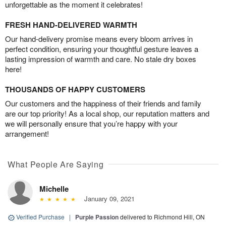
unforgettable as the moment it celebrates!
FRESH HAND-DELIVERED WARMTH
Our hand-delivery promise means every bloom arrives in
perfect condition, ensuring your thoughtful gesture leaves a
lasting impression of warmth and care. No stale dry boxes
here!
THOUSANDS OF HAPPY CUSTOMERS
Our customers and the happiness of their friends and family
are our top priority! As a local shop, our reputation matters and
we will personally ensure that you’re happy with your
arrangement!
What People Are Saying
Michelle
January 09, 2021
Verified Purchase
|
Purple Passion
delivered to Richmond Hill, ON