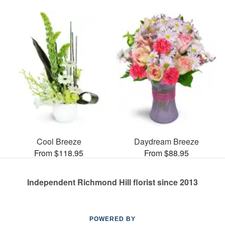
Cool Breeze
Daydream Breeze
From $118.95
From $88.95
Independent Richmond Hill florist since 2013
POWERED BY