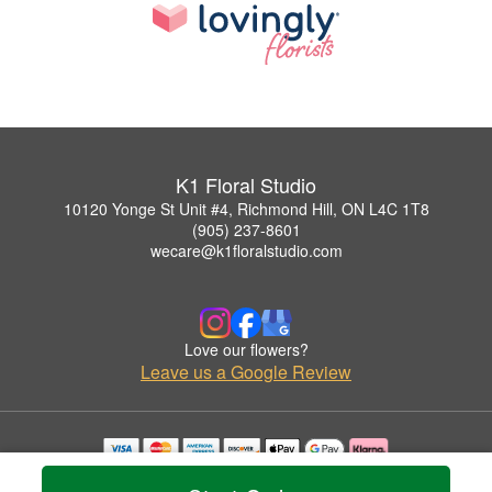
K1 Floral Studio
10120 Yonge St Unit #4, Richmond Hill, ON L4C 1T8
(905) 237-8601
wecare@k1floralstudio.com
Love our flowers?
Leave us a Google Review
Copyrighted images herein are used with permission by K1 Floral Studio.