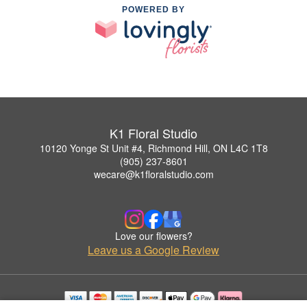
POWERED BY
K1 Floral Studio
10120 Yonge St Unit #4, Richmond Hill, ON L4C 1T8
(905) 237-8601
wecare@k1floralstudio.com
Love our flowers?
Leave us a Google Review