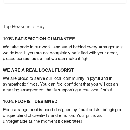
Top Reasons to Buy
100% SATISFACTION GUARANTEE
We take pride in our work, and stand behind every arrangement
we deliver. If you are not completely satisfied with your order,
please contact us so that we can make it right.
WE ARE A REAL LOCAL FLORIST
We are proud to serve our local community in joyful and in
sympathetic times. You can feel confident that you will get an
amazing arrangement that is supporting a real local florist!
100% FLORIST DESIGNED
Each arrangement is hand-designed by floral artists, bringing a
unique blend of creativity and emotion. Your gift is as
unforgettable as the moment it celebrates!