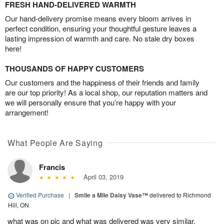
FRESH HAND-DELIVERED WARMTH
Our hand-delivery promise means every bloom arrives in
perfect condition, ensuring your thoughtful gesture leaves a
lasting impression of warmth and care. No stale dry boxes
here!
THOUSANDS OF HAPPY CUSTOMERS
Our customers and the happiness of their friends and family
are our top priority! As a local shop, our reputation matters and
we will personally ensure that you’re happy with your
arrangement!
What People Are Saying
Francis
April 03, 2019
Verified Purchase
|
Smile a Mile Daisy Vase™
delivered to Richmond
Hill, ON
what was on pic and what was delivered was very similar,