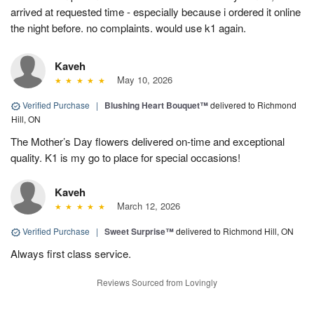
arrived at requested time - especially because i ordered it online
the night before. no complaints. would use k1 again.
Kaveh
May 10, 2026
Verified Purchase
|
Blushing Heart Bouquet™
delivered to Richmond
Hill, ON
The Mother’s Day flowers delivered on-time and exceptional
quality. K1 is my go to place for special occasions!
Kaveh
March 12, 2026
Verified Purchase
|
Sweet Surprise™
delivered to Richmond Hill, ON
Always first class service.
Reviews Sourced from Lovingly