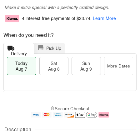
Make it extra special with a perfectly crafted design.
4 interest-free payments of
$23.74
.
Learn More
When do you need it?
Pick Up
Delivery
Today
Sat
Sun
More Dates
Aug 7
Aug 8
Aug 9
M
T
S
S
o
o
Secure Checkout
a
u
r
d
t
n
e
a
A
A
D
y
u
u
a
A
Description
g
g
t
u
8
9
e
g