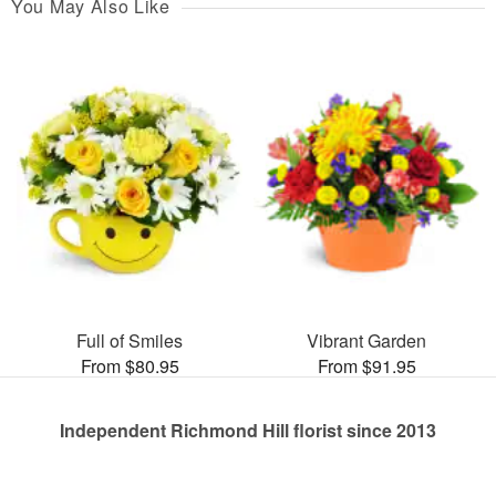
You May Also Like
Full of Smiles
Vibrant Garden
From $80.95
From $91.95
Independent Richmond Hill florist since 2013