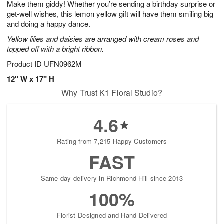
Make them giddy! Whether you’re sending a birthday surprise or
s
7
get-well wishes, this lemon yellow gift will have them smiling big
and doing a happy dance.
Yellow lilies and daisies are arranged with cream roses and
topped off with a bright ribbon.
Product ID
UFN0962M
12" W x 17" H
Why Trust K1 Floral Studio?
4.6
Rating from 7,215 Happy Customers
FAST
Same-day delivery in Richmond Hill since 2013
100%
Florist-Designed and Hand-Delivered