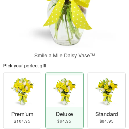
Smile a Mile Daisy Vase™
Pick your perfect gift:
Premium
Deluxe
Standard
$104.95
$94.95
$84.95