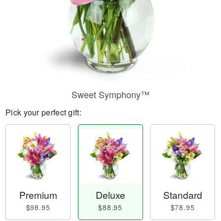
Sweet Symphony™
Pick your perfect gift:
Premium
Deluxe
Standard
$98.95
$88.95
$78.95