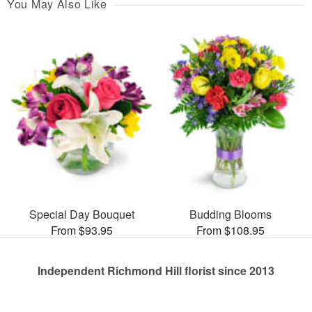
You May Also Like
Special Day Bouquet
Budding Blooms
From $93.95
From $108.95
Independent Richmond Hill florist since 2013