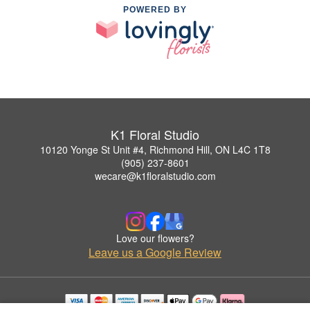
POWERED BY
K1 Floral Studio
10120 Yonge St Unit #4, Richmond Hill, ON L4C 1T8
(905) 237-8601
wecare@k1floralstudio.com
Love our flowers?
Leave us a Google Review