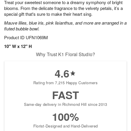
Treat your sweetest someone to a dreamy symphony of bright
9
s
blooms. From the delicate fragrance to the velvety petals, it’s a
special gift that's sure to make their heart sing.
Mauve lilies, blue iris, pink lisianthus, and more are arranged in a
fluted bubble bowl.
Product ID
UFN1069M
10" W x 12" H
Why Trust K1 Floral Studio?
4.6
Rating from 7,215 Happy Customers
FAST
Same-day delivery in Richmond Hill since 2013
100%
Florist-Designed and Hand-Delivered