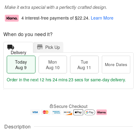
Make it extra special with a perfectly crafted design.
4 interest-free payments of
$22.24
.
Learn More
When do you need it?
Pick Up
Delivery
Today
Mon
Tue
More Dates
Aug 9
Aug 10
Aug 11
Order in the next
12 hrs 24 mins 22 secs
for same-day delivery.
T
M
M
T
o
o
o
u
Secure Checkout
d
r
n
e
a
e
A
A
y
D
u
u
A
a
g
g
Description
u
t
1
1
g
e
0
1