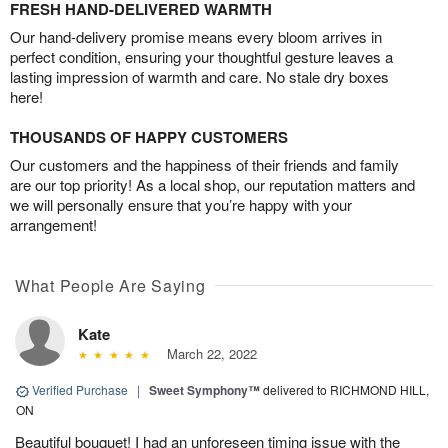
FRESH HAND-DELIVERED WARMTH
Our hand-delivery promise means every bloom arrives in
perfect condition, ensuring your thoughtful gesture leaves a
lasting impression of warmth and care. No stale dry boxes
here!
THOUSANDS OF HAPPY CUSTOMERS
Our customers and the happiness of their friends and family
are our top priority! As a local shop, our reputation matters and
we will personally ensure that you’re happy with your
arrangement!
What People Are Saying
Kate
March 22, 2022
Verified Purchase
|
Sweet Symphony™
delivered to RICHMOND HILL,
ON
Beautiful bouquet! I had an unforeseen timing issue with the