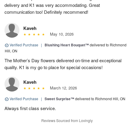
delivery and K1 was very accommodating. Great
communication too! Definitely recommend!
Kaveh
May 10, 2026
Verified Purchase
|
Blushing Heart Bouquet™
delivered to Richmond
Hill, ON
The Mother’s Day flowers delivered on-time and exceptional
quality. K1 is my go to place for special occasions!
Kaveh
March 12, 2026
Verified Purchase
|
Sweet Surprise™
delivered to Richmond Hill, ON
Always first class service.
Reviews Sourced from Lovingly