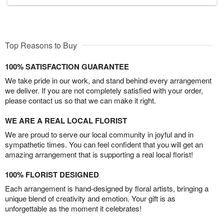
Top Reasons to Buy
100% SATISFACTION GUARANTEE
We take pride in our work, and stand behind every arrangement
we deliver. If you are not completely satisfied with your order,
please contact us so that we can make it right.
WE ARE A REAL LOCAL FLORIST
We are proud to serve our local community in joyful and in
sympathetic times. You can feel confident that you will get an
amazing arrangement that is supporting a real local florist!
100% FLORIST DESIGNED
Each arrangement is hand-designed by floral artists, bringing a
unique blend of creativity and emotion. Your gift is as
unforgettable as the moment it celebrates!