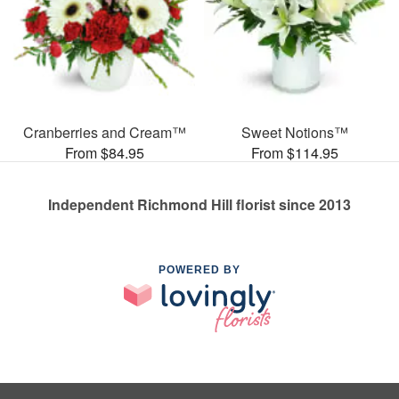
Cranberries and Cream™
Sweet Notions™
From $84.95
From $114.95
Independent Richmond Hill florist since 2013
POWERED BY