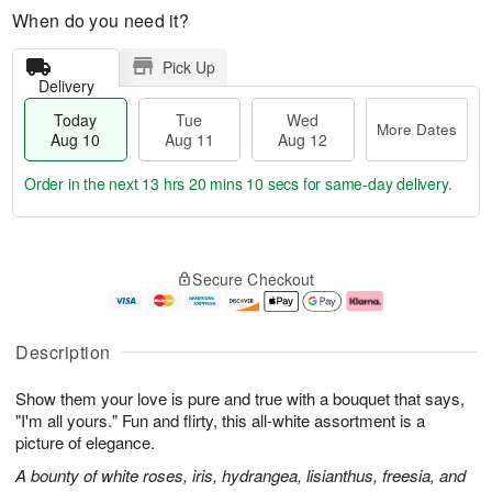
When do you need it?
Pick Up
Delivery
Today
Tue
Wed
More Dates
Aug 10
Aug 11
Aug 12
Order in the next
13 hrs 20 mins 9 secs
for same-day delivery.
T
M
o
T
W
o
Secure Checkout
d
u
e
r
a
e
d
e
y
A
A
D
A
u
u
a
Description
u
g
g
t
g
1
1
e
Show them your love is pure and true with a bouquet that says,
1
1
2
s
0
"I'm all yours." Fun and flirty, this all-white assortment is a
picture of elegance.
A bounty of white roses, iris, hydrangea, lisianthus, freesia, and