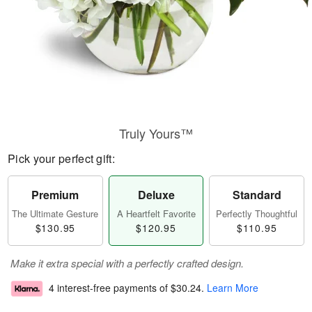
Truly Yours™
Pick your perfect gift:
Premium
Deluxe
Standard
The Ultimate Gesture
A Heartfelt Favorite
Perfectly Thoughtful
$130.95
$120.95
$110.95
Make it extra special with a perfectly crafted design.
4 interest-free payments of
$30.24
.
Learn More