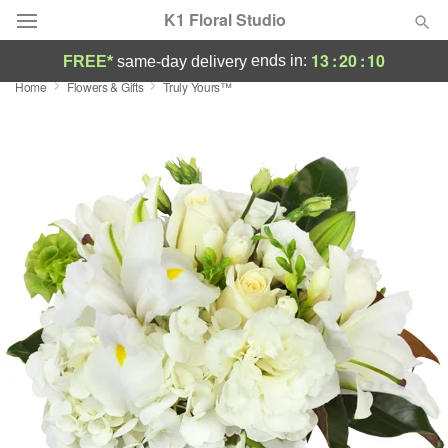
K1 Floral Studio
13
:
20
:
09
ends in:
FREE*
same-day delivery
Home
Flowers & Gifts
Truly Yours™
Deal of the Day
Summer
Featured
Occasions
Birthday
Sympathy and Funeral
Flowers, Plants & Gifts
Our Shop