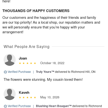
here!
THOUSANDS OF HAPPY CUSTOMERS
Our customers and the happiness of their friends and family
are our top priority! As a local shop, our reputation matters and
we will personally ensure that you’re happy with your
arrangement!
What People Are Saying
Joan
October 18, 2022
Verified Purchase
|
Truly Yours™
delivered to Richmond Hill, ON
The flowers were stunning. My cousin loved them!
Kaveh
May 10, 2026
Verified Purchase
|
Blushing Heart Bouquet™
delivered to Richmond