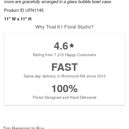
more are gracefully arranged in a glass bubble bowl vase.
Product ID
UFN1145
11" W x 11" H
Why Trust K1 Floral Studio?
4.6
Rating from 7,215 Happy Customers
FAST
Same-day delivery in Richmond Hill since 2013
100%
Florist-Designed and Hand-Delivered
Top Reasons to Buy