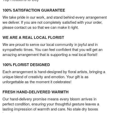
100% SATISFACTION GUARANTEE
We take pride in our work, and stand behind every arrangement
we deliver. If you are not completely satisfied with your order,
please contact us so that we can make it right.
WE ARE A REAL LOCAL FLORIST
We are proud to serve our local community in joyful and in
sympathetic times. You can feel confident that you will get an
amazing arrangement that is supporting a real local florist!
100% FLORIST DESIGNED
Each arrangement is hand-designed by floral artists, bringing a
unique blend of creativity and emotion. Your gift is as
unforgettable as the moment it celebrates!
FRESH HAND-DELIVERED WARMTH
Our hand-delivery promise means every bloom arrives in
perfect condition, ensuring your thoughtful gesture leaves a
lasting impression of warmth and care. No stale dry boxes