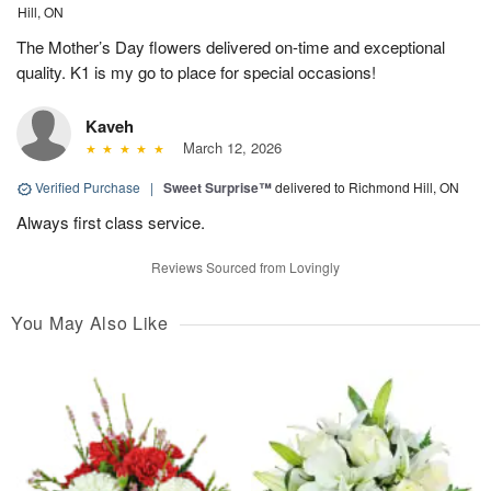
Hill, ON
The Mother’s Day flowers delivered on-time and exceptional
quality. K1 is my go to place for special occasions!
Kaveh
March 12, 2026
Verified Purchase
|
Sweet Surprise™
delivered to Richmond Hill, ON
Always first class service.
Reviews Sourced from Lovingly
You May Also Like